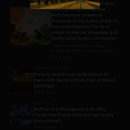
Outbound & Inbound: Indian
Gaming Attracts German
1
Multinational Chemical
Producer & YouTube, Indian &
Denmark Pharma Tie Up &
Indian AI-Native Wearable & ID
Verification Enters US Market
Trade is still making the world go
around, and India is a part of it. As per...
July 9, 2026
ESPORTS & GAMING
2
Esports World Cup 2026 Opens in
Paris with Record Prize Pool & Global
Spotlight
July 14, 2026
LIFESTYLE
3
Before the Emergency Call: Why
Predictive Public Safety Lives in the
Data Model?
July 14, 2026