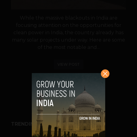
While the massive blackouts in India are
focusing attention on the opportunities for
clean power in India, the country already has
many solar projects under way. Here are some
of the most notable and...
VIEW POST
SHARE
TRENDING STORIES
BUSINESS