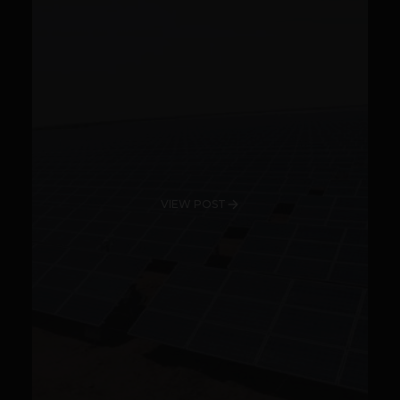
VIEW POST