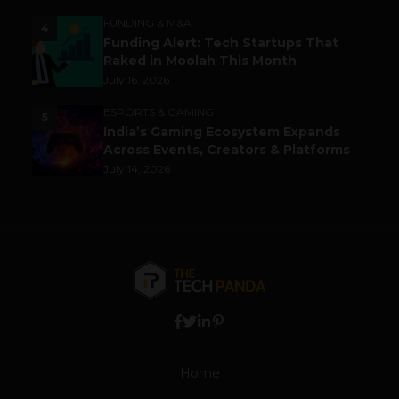
FUNDING & M&A
4
Funding Alert: Tech Startups That
Raked in Moolah This Month
July 16, 2026
ESPORTS & GAMING
5
India’s Gaming Ecosystem Expands
Across Events, Creators & Platforms
July 14, 2026
Home