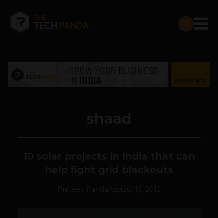
shaad
10 solar projects in India that can
help fight grid blackouts
Prateek Panda
August 13, 2012