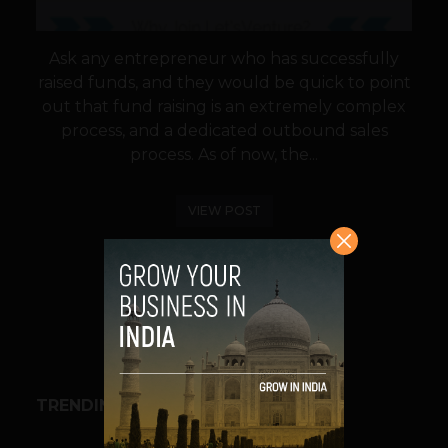
Ask any entrepreneur who has successfully
raised funds, and they would be quick to point
out that fund raising is an extremely complex
process, and a dedicated outbound sales
process. As of now, the...
VIEW POST
SHARE
TRENDING STORIES
BUSINESS