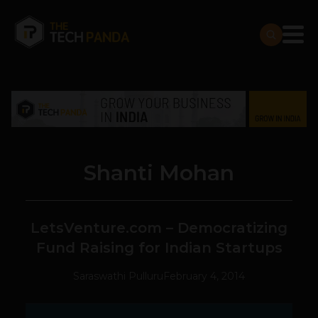
Shanti Mohan
LetsVenture.com – Democratizing
Fund Raising for Indian Startups
Saraswathi Pulluru
February 4, 2014