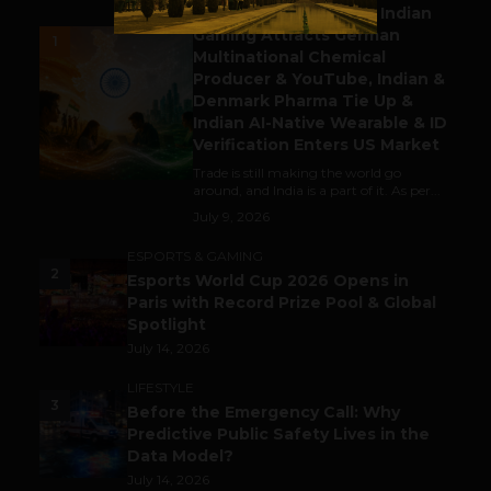
Outbound & Inbound: Indian
Gaming Attracts German
1
Multinational Chemical
Producer & YouTube, Indian &
Denmark Pharma Tie Up &
Indian AI-Native Wearable & ID
Verification Enters US Market
Trade is still making the world go
around, and India is a part of it. As per...
July 9, 2026
ESPORTS & GAMING
2
Esports World Cup 2026 Opens in
Paris with Record Prize Pool & Global
Spotlight
July 14, 2026
LIFESTYLE
3
Before the Emergency Call: Why
Predictive Public Safety Lives in the
Data Model?
July 14, 2026