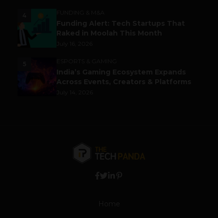
FUNDING & M&A
4
Funding Alert: Tech Startups That
Raked in Moolah This Month
July 16, 2026
ESPORTS & GAMING
5
India’s Gaming Ecosystem Expands
Across Events, Creators & Platforms
July 14, 2026
Home