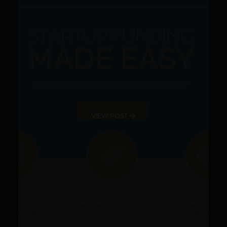
VIEW POST