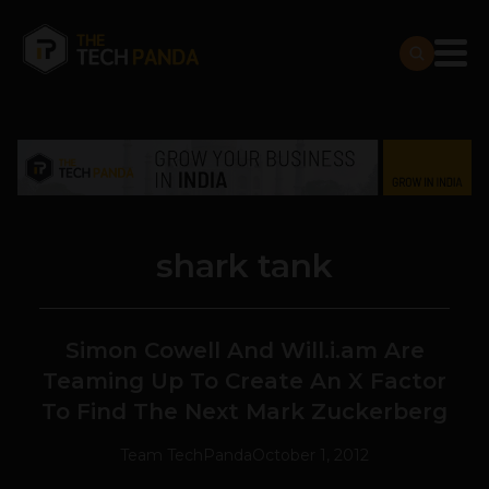
shark tank
Simon Cowell And Will.i.am Are
Teaming Up To Create An X Factor
To Find The Next Mark Zuckerberg
Team TechPanda
October 1, 2012