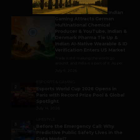
BUSINESS
Outbound & Inbound: Indian
Gaming Attracts German
1
Multinational Chemical
Producer & YouTube, Indian &
Denmark Pharma Tie Up &
Indian AI-Native Wearable & ID
Verification Enters US Market
Trade is still making the world go
around, and India is a part of it. As per...
July 9, 2026
ESPORTS & GAMING
2
Esports World Cup 2026 Opens in
Paris with Record Prize Pool & Global
Spotlight
July 14, 2026
LIFESTYLE
3
Before the Emergency Call: Why
Predictive Public Safety Lives in the
Data Model?