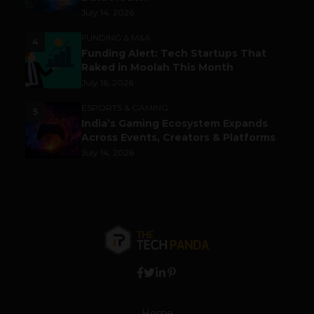
July 14, 2026
FUNDING & M&A
4
Funding Alert: Tech Startups That
Raked in Moolah This Month
July 16, 2026
ESPORTS & GAMING
5
India’s Gaming Ecosystem Expands
Across Events, Creators & Platforms
July 14, 2026
Home