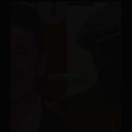
VIEW POST