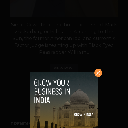
Simon Cowell is on the hunt for the next Mark
Zuckerberg or Bill Gates. According to The
Sun, the former American Idol and current X
Factor judge is teaming up with Black Eyed
Peas rapper Will.i.am...
VIEW POST
SHARE
TRENDING STORIES