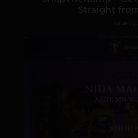
Straight fr
Suhail
-
July 