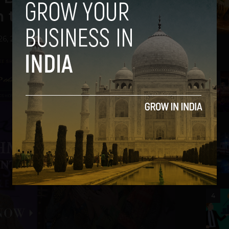
om the Ramp
26, 2013
2
3
4