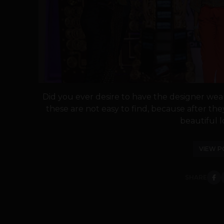
Did you ever desire to have the designer we
these are not easy to find, because after t
beautiful l
VIEW P
SHARE