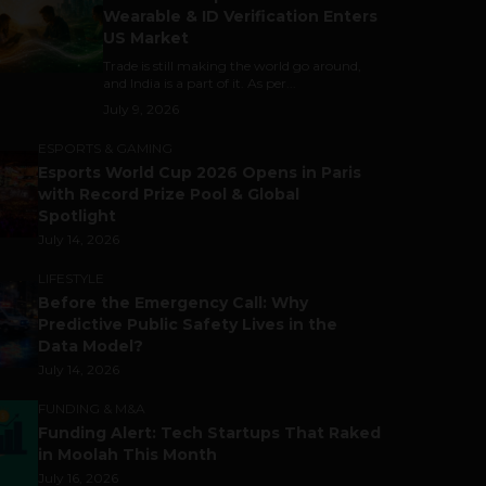
Wearable & ID Verification Enters
US Market
Trade is still making the world go around,
and India is a part of it. As per...
July 9, 2026
ESPORTS & GAMING
Esports World Cup 2026 Opens in Paris
with Record Prize Pool & Global
Spotlight
July 14, 2026
LIFESTYLE
Before the Emergency Call: Why
Predictive Public Safety Lives in the
Data Model?
July 14, 2026
FUNDING & M&A
Funding Alert: Tech Startups That Raked
in Moolah This Month
July 16, 2026