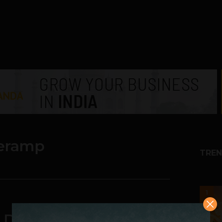
eramp
TREN
1
Designer Clothing