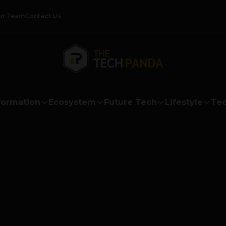
ur Team
Contact Us
formation
Ecosystem
Future Tech
Lifestyle
Tec