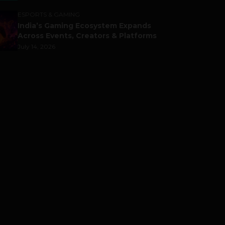
ESPORTS & GAMING
India’s Gaming Ecosystem Expands
Across Events, Creators & Platforms
July 14, 2026