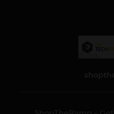
shopth
ShopTheRamp – Get 