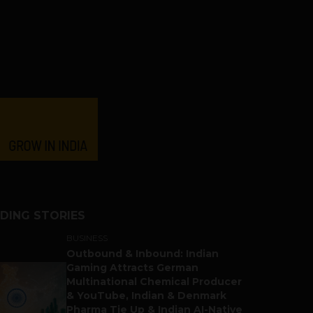
DING STORIES
BUSINESS
Outbound & Inbound: Indian
Gaming Attracts German
Multinational Chemical Producer
& YouTube, Indian & Denmark
Pharma Tie Up & Indian AI-Native