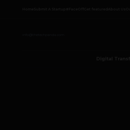
Home
Submit A Startup
#FaceOff
Get featured
About Us
O
info@thetechpanda.com
Digital Trans