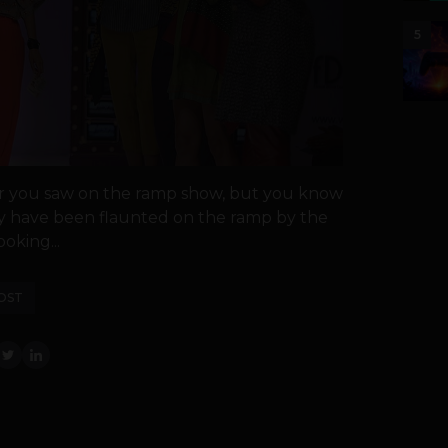
5
ar you saw on the ramp show, but you know
hey have been flaunted on the ramp by the
ooking...
OST