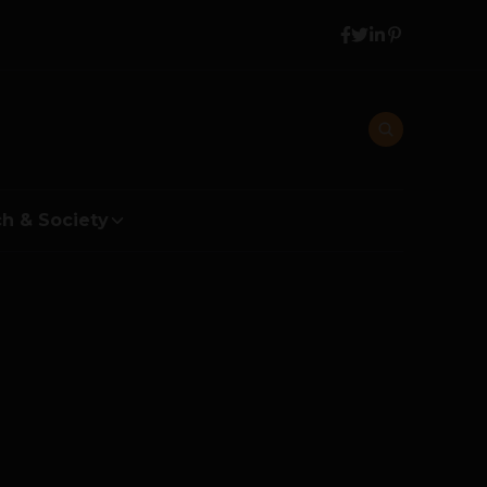
h & Society