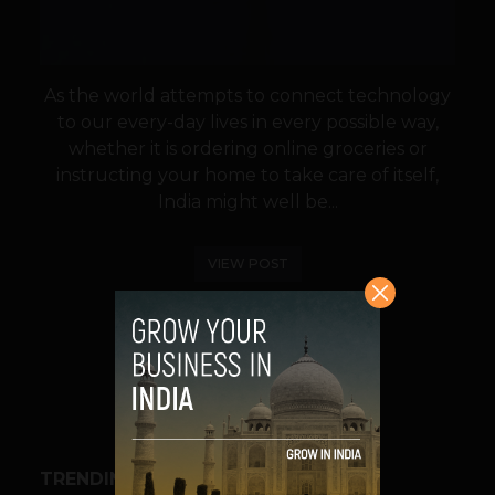
As the world attempts to connect technology
to our every-day lives in every possible way,
whether it is ordering online groceries or
instructing your home to take care of itself,
India might well be...
VIEW POST
SHARE
TRENDING STORIES