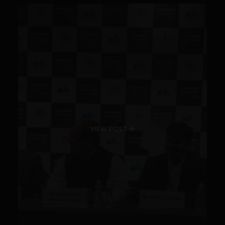
VIEW POST