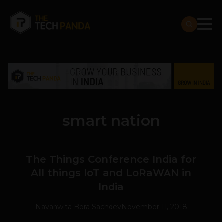
smart nation
The Things Conference India for
All things IoT and LoRaWAN in
India
Navanwita Bora Sachdev
November 11, 2018