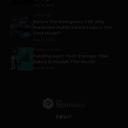
July 14, 2026
LIFESTYLE
4
Before the Emergency Call: Why
Predictive Public Safety Lives in the
Data Model?
July 14, 2026
FUNDING & M&A
5
Funding Alert: Tech Startups That
Raked in Moolah This Month
July 16, 2026