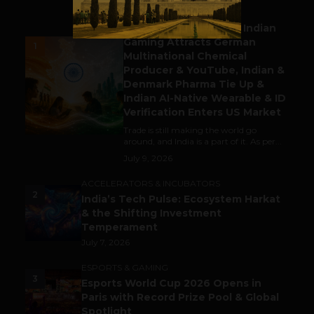
BUSINESS
Outbound & Inbound: Indian
Gaming Attracts German
1
Multinational Chemical
Producer & YouTube, Indian &
Denmark Pharma Tie Up &
Indian AI-Native Wearable & ID
Verification Enters US Market
Trade is still making the world go
around, and India is a part of it. As per...
July 9, 2026
ACCELERATORS & INCUBATORS
2
India’s Tech Pulse: Ecosystem Harkat
& the Shifting Investment
Temperament
July 7, 2026
ESPORTS & GAMING
3
Esports World Cup 2026 Opens in
Paris with Record Prize Pool & Global
Spotlight