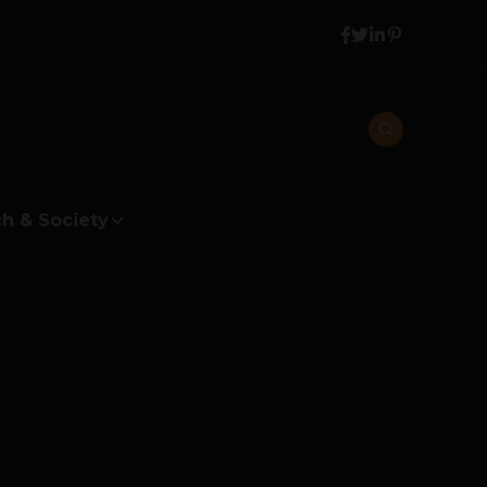
h & Society