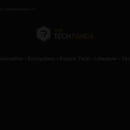
ur Team
Contact Us
formation
Ecosystem
Future Tech
Lifestyle
Tec