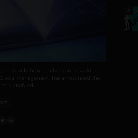
5
es, the blockchain bandwagon has added
 of Global Management has announced the
hain-enabled...
OST