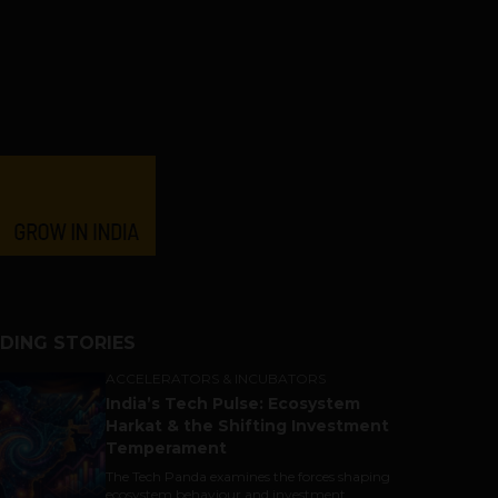
DING STORIES
ACCELERATORS & INCUBATORS
India’s Tech Pulse: Ecosystem
Harkat & the Shifting Investment
Temperament
The Tech Panda examines the forces shaping
ecosystem behaviour and investment...