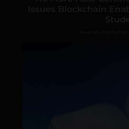
Issues Blockchain Enabl
Stud
Navanwita Bora Sachde