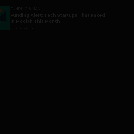
FUNDING & M&A
Funding Alert: Tech Startups That Raked
in Moolah This Month
July 16, 2026