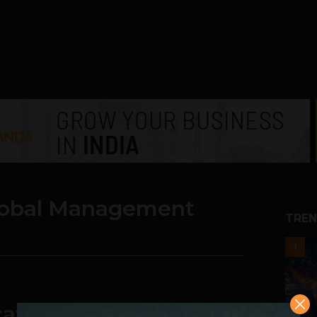
Global Management
TREN
1
ates: SP Jain Global