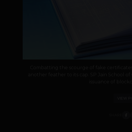
Combatting the scourge of fake certificat
another feather to its cap. SP Jain School
issuance of blockc
VIEW P
SHARE