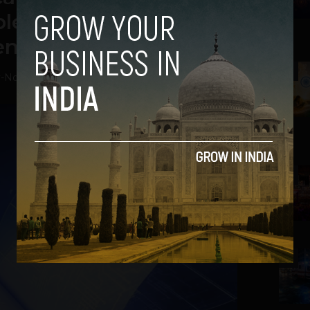
ed Certificates to its
ents
2
v
-
November 30, 2018
3
4