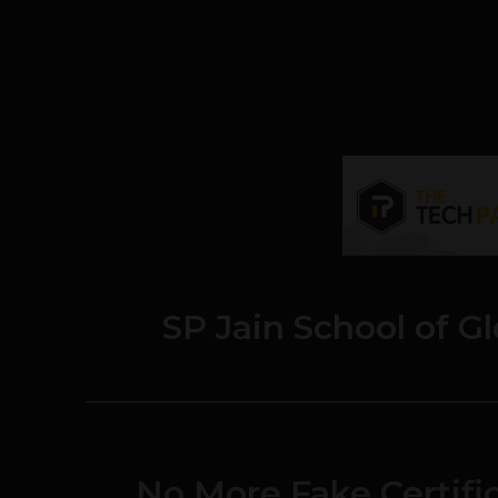
SP Jain School of 
No More Fake Certific