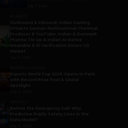
July 7, 2026
BUSINESS
Outbound & Inbound: Indian Gaming
Attracts German Multinational Chemical
Producer & YouTube, Indian & Denmark
Pharma Tie Up & Indian AI-Native
Wearable & ID Verification Enters US
Market
July 9, 2026
ESPORTS & GAMING
Esports World Cup 2026 Opens in Paris
with Record Prize Pool & Global
Spotlight
July 14, 2026
LIFESTYLE
Before the Emergency Call: Why
Predictive Public Safety Lives in the
Data Model?
July 14, 2026