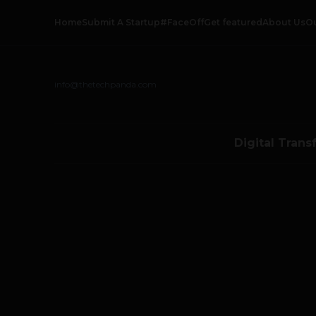
Home
Submit A Startup
#FaceOff
Get featured
About Us
O
info@thetechpanda.com
Digital Trans