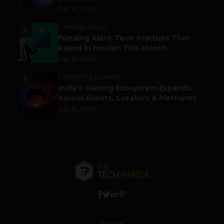
July 14, 2026
FUNDING & M&A
4
Funding Alert: Tech Startups That
Raked in Moolah This Month
July 16, 2026
ESPORTS & GAMING
5
India’s Gaming Ecosystem Expands
Across Events, Creators & Platforms
July 14, 2026
Home