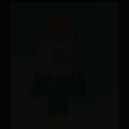
VIEW POST