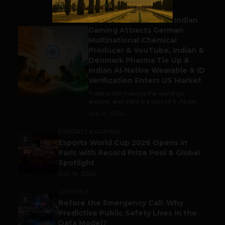
BUSINESS
Outbound & Inbound: Indian
Gaming Attracts German
1
Multinational Chemical
Producer & YouTube, Indian &
Denmark Pharma Tie Up &
Indian AI-Native Wearable & ID
Verification Enters US Market
Trade is still making the world go
around, and India is a part of it. As per...
July 9, 2026
ESPORTS & GAMING
2
Esports World Cup 2026 Opens in
Paris with Record Prize Pool & Global
Spotlight
July 14, 2026
LIFESTYLE
3
Before the Emergency Call: Why
Predictive Public Safety Lives in the
Data Model?