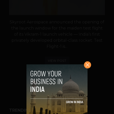
Skyroot Aerospace announced the opening of
the launch window for the maiden test flight
of its Vikram-1 launch vehicle — India’s first
privately developed orbital-class rocket. Test
Flight-1 is...
VIEW POST
SHARE
TRENDING STORIES