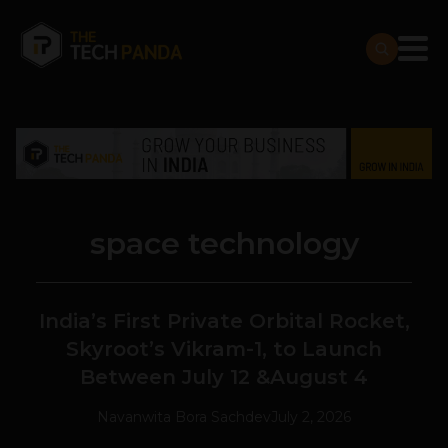
space technology
India’s First Private Orbital Rocket,
Skyroot’s Vikram-1, to Launch
Between July 12 &August 4
Navanwita Bora Sachdev
July 2, 2026