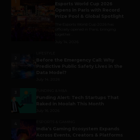
1
Esports World Cup 2026
Opens in Paris with Record
Prize Pool & Global Spotlight
The Esports World Cup 2026 has
officially opened in Paris, bringing
together...
July 14, 2026
LIFESTYLE
2
Before the Emergency Call: Why
Predictive Public Safety Lives in the
Data Model?
July 14, 2026
FUNDING & M&A
3
Funding Alert: Tech Startups That
Raked in Moolah This Month
July 16, 2026
ESPORTS & GAMING
4
India’s Gaming Ecosystem Expands
Across Events, Creators & Platforms