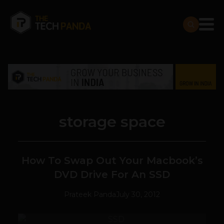
storage space
How To Swap Out Your Macbook’s
DVD Drive For An SSD
Prateek Panda
July 30, 2012