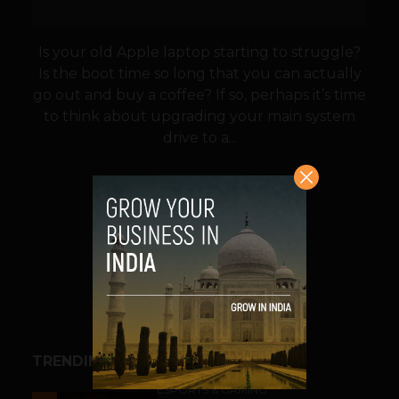
Is your old Apple laptop starting to struggle?
Is the boot time so long that you can actually
go out and buy a coffee? If so, perhaps it’s time
to think about upgrading your main system
drive to a...
VIEW POST
SHARE
TRENDING STORIES
ESPORTS & GAMING