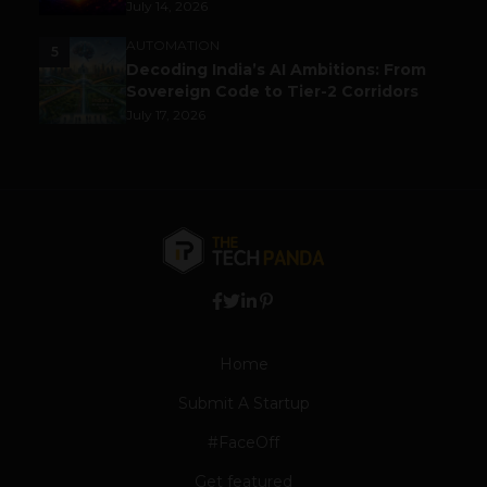
July 14, 2026
AUTOMATION
5
Decoding India’s AI Ambitions: From
Sovereign Code to Tier-2 Corridors
July 17, 2026
Home
Submit A Startup
#FaceOff
Get featured