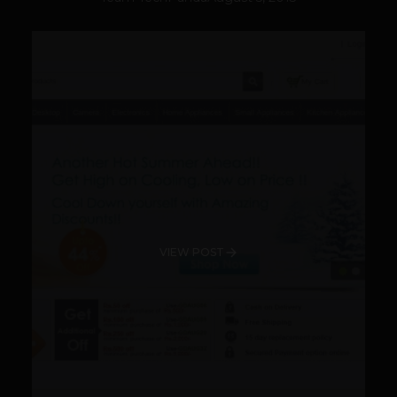
VIEW POST