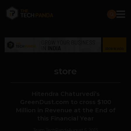
store
Hitendra Chaturvedi’s
GreenDust.com to cross $100
Million in Revenue at the End of
this Financial Year
Team TechPanda
August 5, 2013