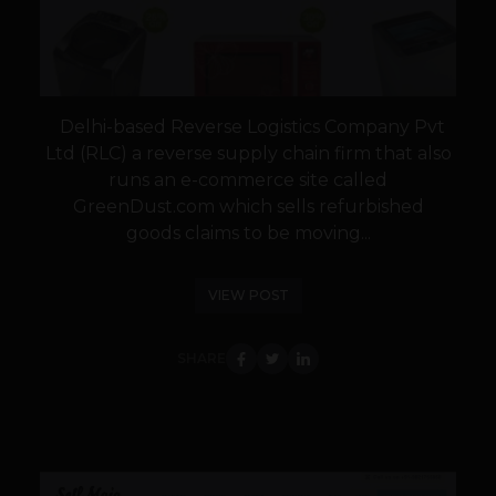
Delhi-based Reverse Logistics Company Pvt
Ltd (RLC) a reverse supply chain firm that also
runs an e-commerce site called
GreenDust.com which sells refurbished
goods claims to be moving...
VIEW POST
SHARE