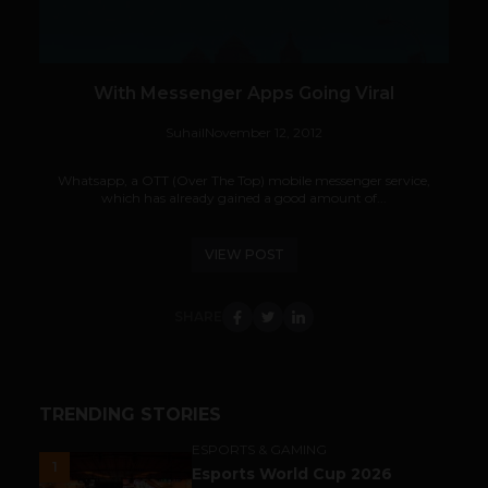
With Messenger Apps Going Viral
Suhail
November 12, 2012
Whatsapp, a OTT (Over The Top) mobile messenger service,
which has already gained a good amount of...
VIEW POST
SHARE
TRENDING STORIES
ESPORTS & GAMING
1
Esports World Cup 2026