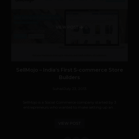
VIEW POST
SellMojo – India’s First S-commerce Store
Builders
Suhail
July 23, 2013
SellMojo is a Social Commerce company started by 3
entrepreneurs who wanted to make setting up an...
VIEW POST