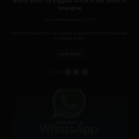
Nokia Shuts Its Biggest Store in the World in
Shanghai
Team TechPanda
April 5, 2013
Nokia has closed down its flagship Shanghai store which was also
the largest in the...
VIEW POST
SHARE
VIEW POST