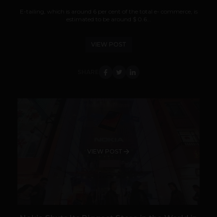
E-tailing, which is around 6 per cent of the total e- commerce, is
estimated to be around $ 0.6...
VIEW POST
SHARE
VIEW POST