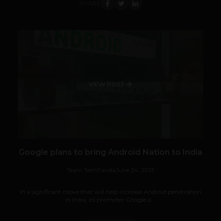
SHARE
VIEW POST
Google plans to bring Android Nation to India
Team TechPanda
June 24, 2013
In a significant move that will help increase Android penetration
in India, its promoter Google is...