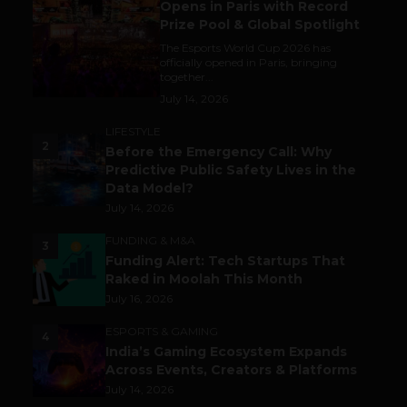
Opens in Paris with Record
Prize Pool & Global Spotlight
The Esports World Cup 2026 has
officially opened in Paris, bringing
together...
July 14, 2026
LIFESTYLE
2
Before the Emergency Call: Why
Predictive Public Safety Lives in the
Data Model?
July 14, 2026
FUNDING & M&A
3
Funding Alert: Tech Startups That
Raked in Moolah This Month
July 16, 2026
ESPORTS & GAMING
4
India’s Gaming Ecosystem Expands
Across Events, Creators & Platforms
July 14, 2026