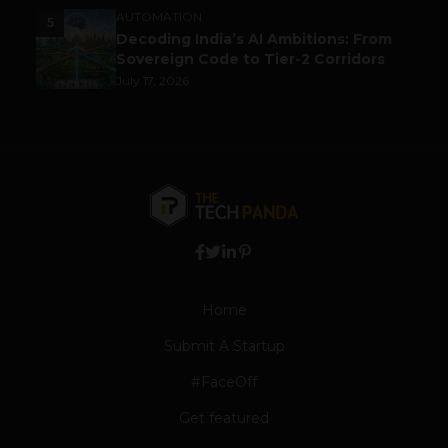
AUTOMATION
5
Decoding India’s AI Ambitions: From
Sovereign Code to Tier-2 Corridors
July 17, 2026
Home
Submit A Startup
#FaceOff
Get featured