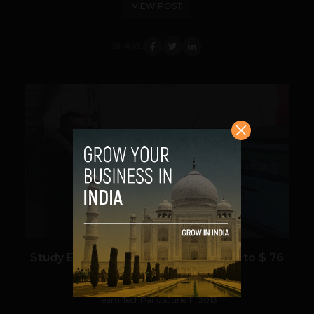
VIEW POST
SHARE
VIEW POST
Study Estimates E-tailing to grow up to $ 76
billion by 2021 in India
Team TechPanda
June 11, 2013