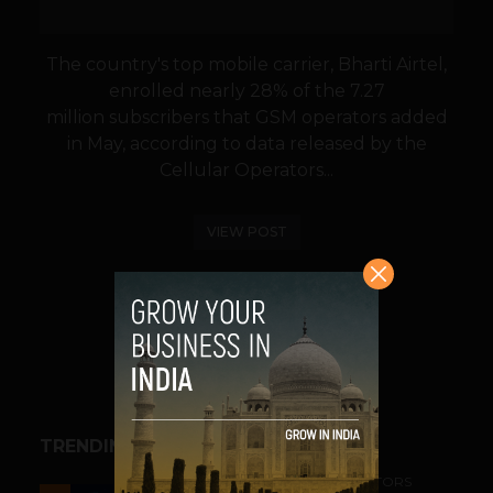
The country's top mobile carrier, Bharti Airtel,
enrolled nearly 28% of the 7.27
million subscribers that GSM operators added
in May, according to data released by the
Cellular Operators...
VIEW POST
SHARE
TRENDING STORIES
ACCELERATORS & INCUBATORS