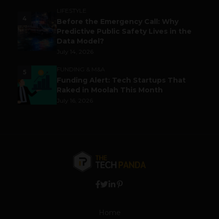
LIFESTYLE
4
Before the Emergency Call: Why
Predictive Public Safety Lives in the
Data Model?
July 14, 2026
FUNDING & M&A
5
Funding Alert: Tech Startups That
Raked in Moolah This Month
July 16, 2026
Home