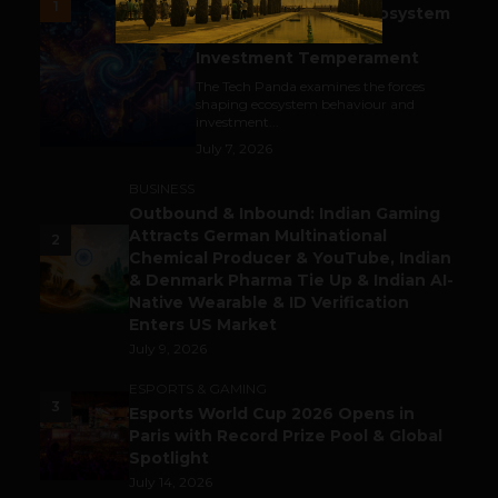
1
India’s Tech Pulse: Ecosystem
Harkat & the Shifting
Investment Temperament
The Tech Panda examines the forces
shaping ecosystem behaviour and
investment...
July 7, 2026
BUSINESS
Outbound & Inbound: Indian Gaming
Attracts German Multinational
2
Chemical Producer & YouTube, Indian
& Denmark Pharma Tie Up & Indian AI-
Native Wearable & ID Verification
Enters US Market
July 9, 2026
ESPORTS & GAMING
3
Esports World Cup 2026 Opens in
Paris with Record Prize Pool & Global
Spotlight
July 14, 2026