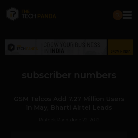
subscriber numbers
GSM Telcos Add 7.27 Million Users
in May, Bharti Airtel Leads
Prateek Panda
June 22, 2012