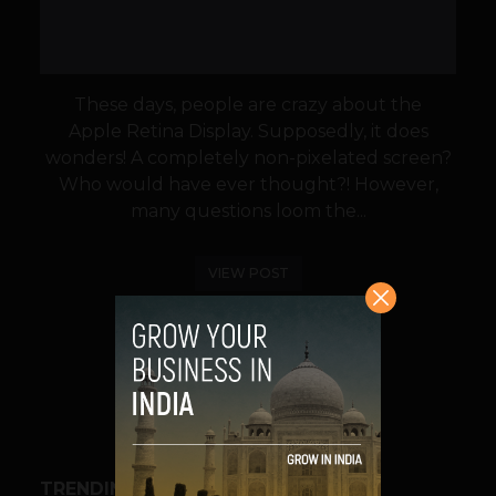
These days, people are crazy about the
Apple Retina Display. Supposedly, it does
wonders! A completely non-pixelated screen?
Who would have ever thought?! However,
many questions loom the...
VIEW POST
SHARE
TRENDING STORIES