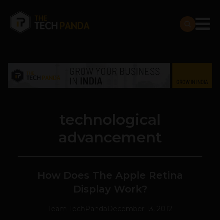
technological
advancement
How Does The Apple Retina
Display Work?
Team TechPanda
December 13, 2012