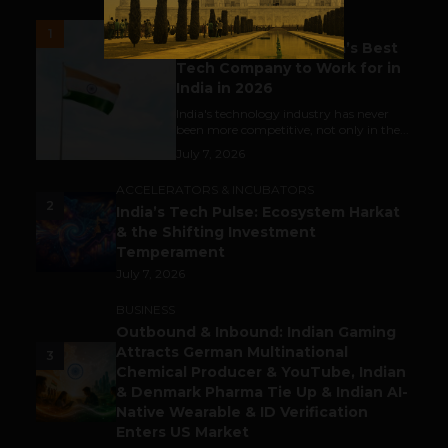
UNCATEGORIZED
1
Meet The Tech Panda’s Best
Tech Company to Work for in
India in 2026
India's technology industry has never
been more competitive, not only in the...
July 7, 2026
ACCELERATORS & INCUBATORS
2
India’s Tech Pulse: Ecosystem Harkat
& the Shifting Investment
Temperament
July 7, 2026
BUSINESS
Outbound & Inbound: Indian Gaming
Attracts German Multinational
3
Chemical Producer & YouTube, Indian
& Denmark Pharma Tie Up & Indian AI-
Native Wearable & ID Verification
Enters US Market