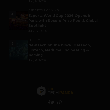
July 9, 2026
ESPORTS & GAMING
4
Esports World Cup 2026 Opens in
Paris with Record Prize Pool & Global
Spotlight
July 14, 2026
LIFESTYLE
5
New tech on the block: MarTech,
Fintech, Maritime Engineering &
Gaming
July 6, 2026