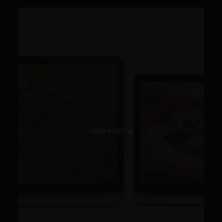
VIEW POST