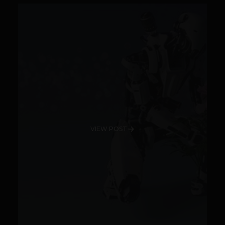
VIEW POST