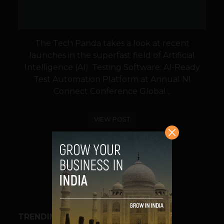
The Tech Panda takes a look at recent
launches in the superfast field of Artificial
Intelligence (AI). Testing Software: AI-Ready
Test Automation Platform at Annual NI
Connect Conference Global...
VIEW POST
SHARE
TRENDING STORIES