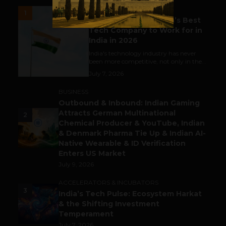
UNCATEGORIZED
1
Meet The Tech Panda’s Best
Tech Company to Work for in
India in 2026
India's technology industry has never
been more competitive, not only in the...
July 7, 2026
BUSINESS
Outbound & Inbound: Indian Gaming
Attracts German Multinational
2
Chemical Producer & YouTube, Indian
& Denmark Pharma Tie Up & Indian AI-
Native Wearable & ID Verification
Enters US Market
July 9, 2026
ACCELERATORS & INCUBATORS
3
India’s Tech Pulse: Ecosystem Harkat
& the Shifting Investment
Temperament
July 7, 2026