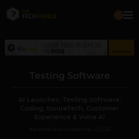
Testing Software
AI Launches: Testing Software,
Coding, InsureTech, Customer
Experience & Voice AI
Navanwita Bora Sachdev
May 21, 2026