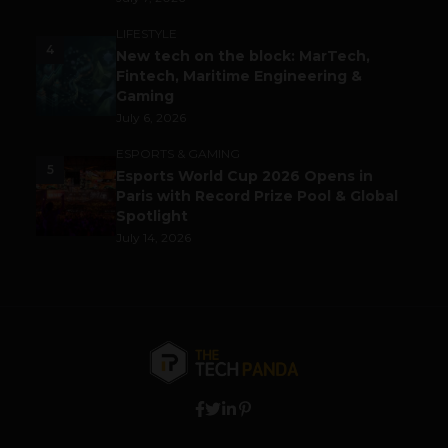
LIFESTYLE
4
New tech on the block: MarTech,
Fintech, Maritime Engineering &
Gaming
July 6, 2026
ESPORTS & GAMING
5
Esports World Cup 2026 Opens in
Paris with Record Prize Pool & Global
Spotlight
July 14, 2026