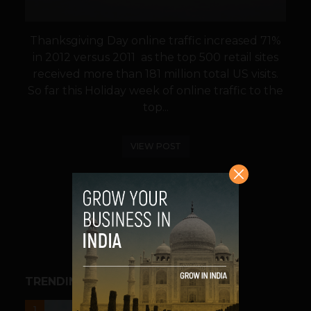
Thanksgiving Day online traffic increased 71%
in 2012 versus 2011 as the top 500 retail sites
received more than 181 million total US visits.
So far this Holiday week of online traffic to the
top...
VIEW POST
SHARE
TRENDING STORIES
UNCATEGORIZED
1