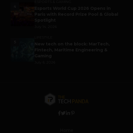
ESPORTS & GAMING
4
Esports World Cup 2026 Opens in
Paris with Record Prize Pool & Global
Spotlight
July 14, 2026
LIFESTYLE
5
New tech on the block: MarTech,
Fintech, Maritime Engineering &
Gaming
July 6, 2026
Home