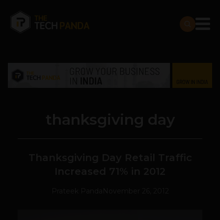
thanksgiving day
Thanksgiving Day Retail Traffic
Increased 71% in 2012
Prateek Panda
November 26, 2012