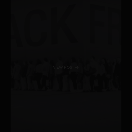
VIEW POST