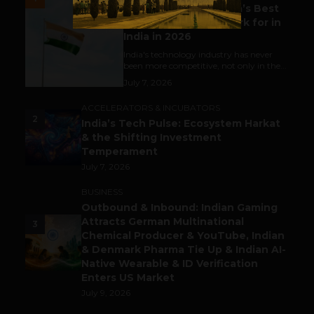
Meet The Tech Panda’s Best
Tech Company to Work for in
India in 2026
India's technology industry has never
been more competitive, not only in the...
July 7, 2026
ACCELERATORS & INCUBATORS
2
India’s Tech Pulse: Ecosystem Harkat
& the Shifting Investment
Temperament
July 7, 2026
BUSINESS
Outbound & Inbound: Indian Gaming
Attracts German Multinational
3
Chemical Producer & YouTube, Indian
& Denmark Pharma Tie Up & Indian AI-
Native Wearable & ID Verification
Enters US Market
July 9, 2026