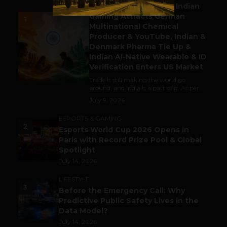
Outbound & Inbound: Indian
Gaming Attracts German
1
Multinational Chemical
Producer & YouTube, Indian &
Denmark Pharma Tie Up &
Indian AI-Native Wearable & ID
Verification Enters US Market
Trade is still making the world go
around, and India is a part of it. As per...
July 9, 2026
ESPORTS & GAMING
2
Esports World Cup 2026 Opens in
Paris with Record Prize Pool & Global
Spotlight
July 14, 2026
LIFESTYLE
3
Before the Emergency Call: Why
Predictive Public Safety Lives in the
Data Model?
July 14, 2026