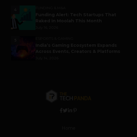
FUNDING & M&A
4
Funding Alert: Tech Startups That
Raked in Moolah This Month
July 16, 2026
ESPORTS & GAMING
5
India’s Gaming Ecosystem Expands
Across Events, Creators & Platforms
July 14, 2026
Home