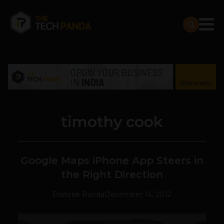
timothy cook
Google Maps iPhone App Steers in
the Right Direction
Prateek Panda
December 14, 2012