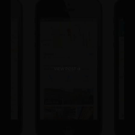
VIEW POST