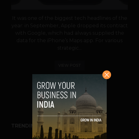
It was one of the biggest tech headlines of the
year: in September, Apple dropped its contract
with Google, which had always supplied the
data for the iPhone’s Maps app. For various
strategic...
VIEW POST
SHARE
TRENDING STORIES
BUSINESS