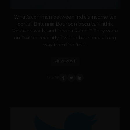
What's common between India's income tax
portal, Britannia Bourbon biscuits, Hrithik
Roshan's walls, and Jessica Rabbit? They were
on Twitter recently. Twitter has come a long
way from the first...
VIEW POST
SHARE