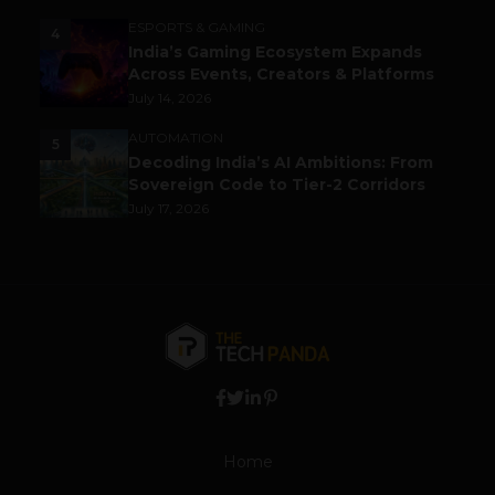
ESPORTS & GAMING
4
India’s Gaming Ecosystem Expands
Across Events, Creators & Platforms
July 14, 2026
AUTOMATION
5
Decoding India’s AI Ambitions: From
Sovereign Code to Tier-2 Corridors
July 17, 2026
Home