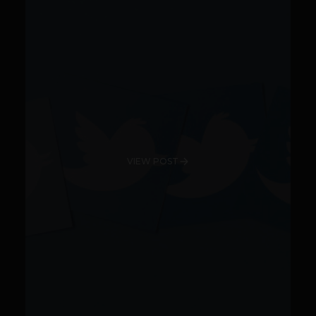
VIEW POST