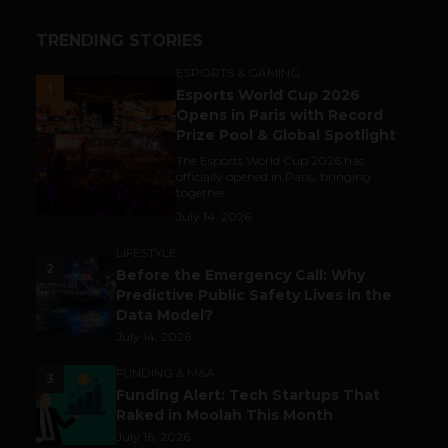
TRENDING STORIES
ESPORTS & GAMING
1
Esports World Cup 2026
Opens in Paris with Record
Prize Pool & Global Spotlight
The Esports World Cup 2026 has
officially opened in Paris, bringing
together...
July 14, 2026
LIFESTYLE
2
Before the Emergency Call: Why
Predictive Public Safety Lives in the
Data Model?
July 14, 2026
FUNDING & M&A
3
Funding Alert: Tech Startups That
Raked in Moolah This Month
July 16, 2026