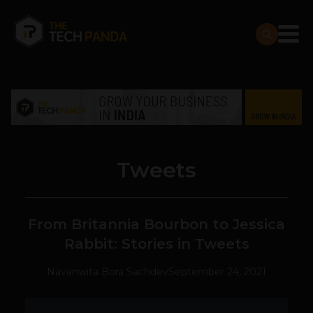
Tweets
From Britannia Bourbon to Jessica
Rabbit: Stories in Tweets
Navanwita Bora Sachdev
September 24, 2021