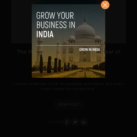
VIEW POST
The Worst Tweets From the First Year of
Twitter
Team TechPanda
July 12, 2012
I hardly remember 2006. You probably don't either. But that's
when Twitter first started! And...
VIEW POST
SHARE