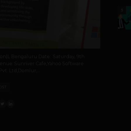
5
on|L Bengaluru Date: Saturday, 9th
enue: Sunriver Cafe,Yahoo Software
t. Ltd,Domlur,...
OST