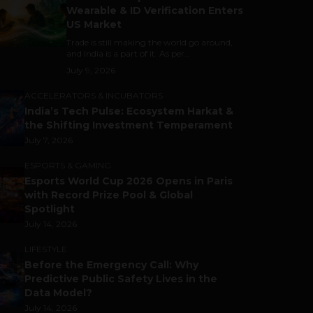
Wearable & ID Verification Enters
US Market
Trade is still making the world go around,
and India is a part of it. As per...
July 9, 2026
ACCELERATORS & INCUBATORS
India’s Tech Pulse: Ecosystem Harkat &
the Shifting Investment Temperament
July 7, 2026
ESPORTS & GAMING
Esports World Cup 2026 Opens in Paris
with Record Prize Pool & Global
Spotlight
July 14, 2026
LIFESTYLE
Before the Emergency Call: Why
Predictive Public Safety Lives in the
Data Model?
July 14, 2026