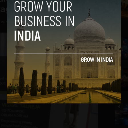
rage
ovember 12, 2013
2
3
4