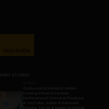
DING STORIES
BUSINESS
Outbound & Inbound: Indian
Gaming Attracts German
Multinational Chemical Producer
& YouTube, Indian & Denmark
Pharma Tie Up & Indian AI-Native