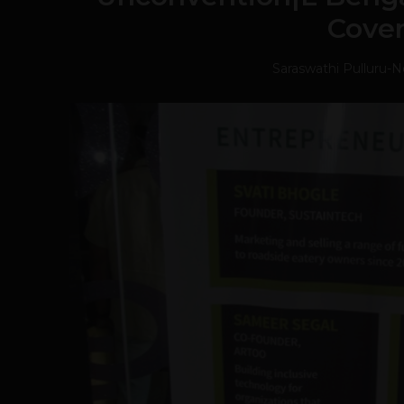
Cove
Saraswathi Pulluru
-
N