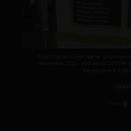
Event Details Event Name: Unconventi
November 2013 – 9:00 AM to 2:00 PM V
Development India Pv
VIEW P
SHARE