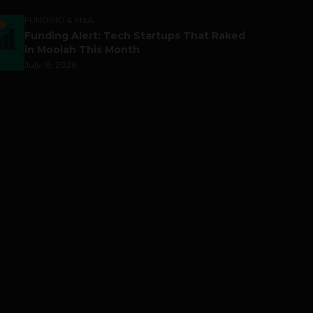
FUNDING & M&A
Funding Alert: Tech Startups That Raked
in Moolah This Month
July 16, 2026