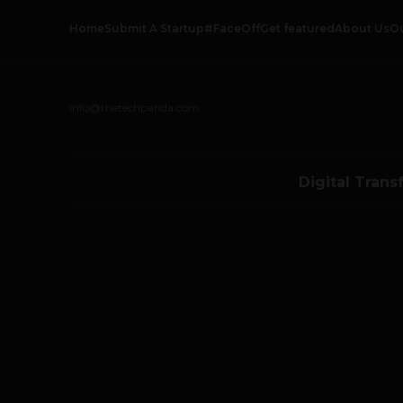
Home
Submit A Startup
#FaceOff
Get featured
About Us
O
info@thetechpanda.com
Digital Trans