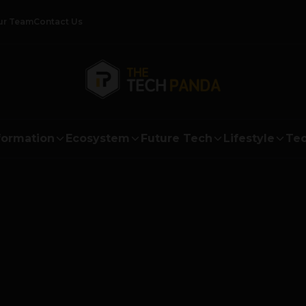
ur Team
Contact Us
formation
Ecosystem
Future Tech
Lifestyle
Tec