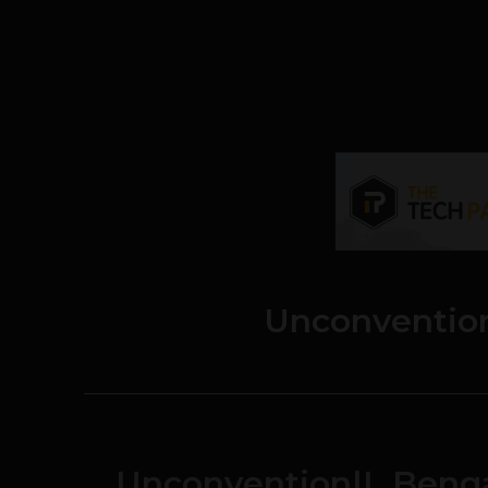
Unconventio
Unconvention|L Benga