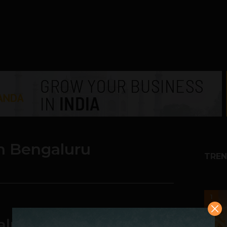
n Bengaluru
TREN
1
luru : 9th Nov Event