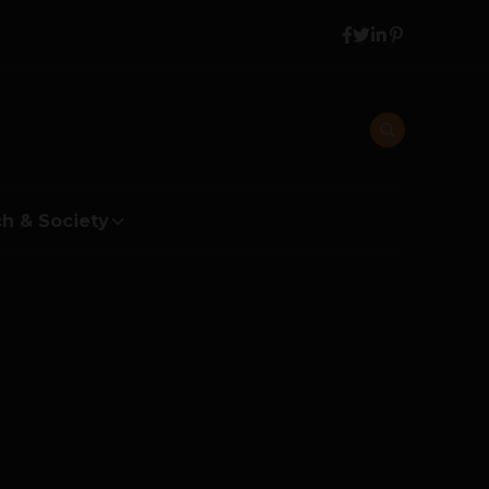
h & Society