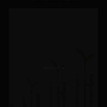
VIEW POST