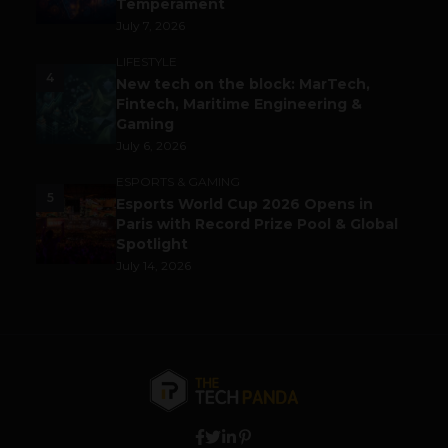
Temperament
July 7, 2026
LIFESTYLE
4
New tech on the block: MarTech,
Fintech, Maritime Engineering &
Gaming
July 6, 2026
ESPORTS & GAMING
5
Esports World Cup 2026 Opens in
Paris with Record Prize Pool & Global
Spotlight
July 14, 2026