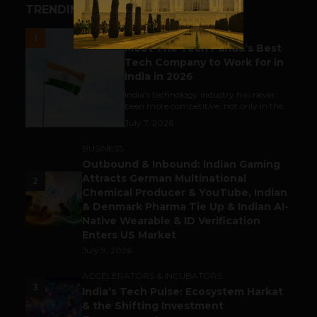
TRENDING STORIES
UNCATEGORIZED
1
Meet The Tech Panda’s Best
Tech Company to Work for in
India in 2026
India's technology industry has never
been more competitive, not only in the...
July 7, 2026
BUSINESS
Outbound & Inbound: Indian Gaming
Attracts German Multinational
2
Chemical Producer & YouTube, Indian
& Denmark Pharma Tie Up & Indian AI-
Native Wearable & ID Verification
Enters US Market
July 9, 2026
ACCELERATORS & INCUBATORS
3
India’s Tech Pulse: Ecosystem Harkat
& the Shifting Investment