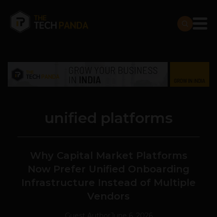
unified platforms
Why Capital Market Platforms
Now Prefer Unified Onboarding
Infrastructure Instead of Multiple
Vendors
Guest Author
June 6, 2026