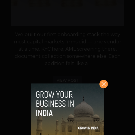
We built our first onboarding stack the way
most capital markets firms did — one vendor
at a time. KYC here, AML screening there,
document collection somewhere else. Each
addition felt like a...
VIEW POST
SHARE