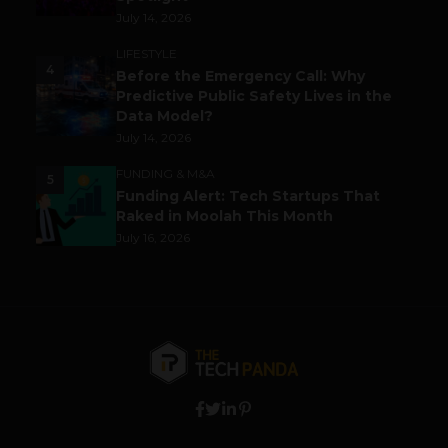
July 14, 2026
LIFESTYLE
4
Before the Emergency Call: Why
Predictive Public Safety Lives in the
Data Model?
July 14, 2026
FUNDING & M&A
5
Funding Alert: Tech Startups That
Raked in Moolah This Month
July 16, 2026