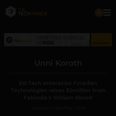
Unni Koroth
Ed-Tech enterprise Foradian
Technologies raises $2million from
Fabindia’s William Bissell
Saraswathi Pulluru
May 1, 2014