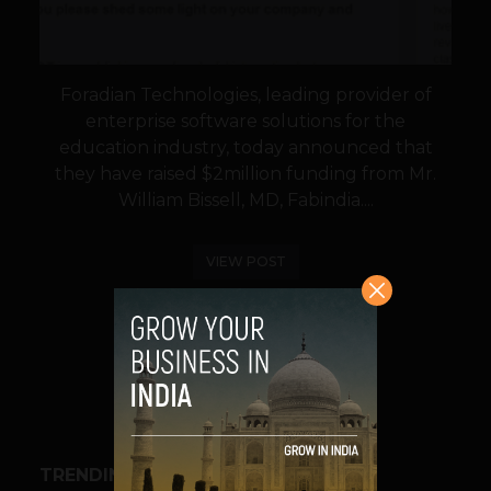
Foradian Technologies, leading provider of
enterprise software solutions for the
education industry, today announced that
they have raised $2million funding from Mr.
William Bissell, MD, Fabindia....
VIEW POST
SHARE
TRENDING STORIES