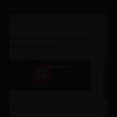
VIEW POST