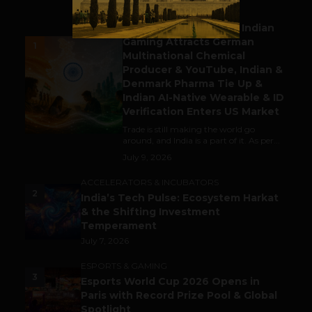
BUSINESS
Outbound & Inbound: Indian
Gaming Attracts German
1
Multinational Chemical
Producer & YouTube, Indian &
Denmark Pharma Tie Up &
Indian AI-Native Wearable & ID
Verification Enters US Market
Trade is still making the world go
around, and India is a part of it. As per...
July 9, 2026
ACCELERATORS & INCUBATORS
2
India’s Tech Pulse: Ecosystem Harkat
& the Shifting Investment
Temperament
July 7, 2026
ESPORTS & GAMING
3
Esports World Cup 2026 Opens in
Paris with Record Prize Pool & Global
Spotlight