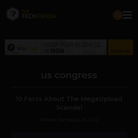
us congress
10 Facts About The MegaUpload
Scandal
Prateek Panda
July 24, 2012