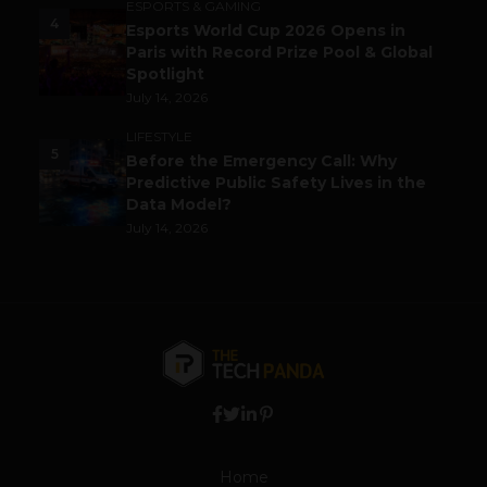
ESPORTS & GAMING
4
Esports World Cup 2026 Opens in
Paris with Record Prize Pool & Global
Spotlight
July 14, 2026
LIFESTYLE
5
Before the Emergency Call: Why
Predictive Public Safety Lives in the
Data Model?
July 14, 2026
Home