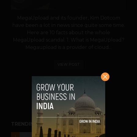
MegaUpload and its founder, Kim Dotcom
have been a lot in news since quite some time.
Here are 10 facts about the whole
MegaUpload scandal. 1. What is MegaUpload?
Megaupload is a provider of cloud...
VIEW POST
SHARE
TRENDING STORIES
UNCATEGORIZED
1