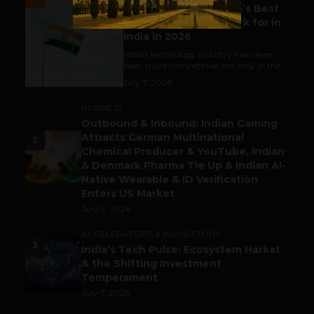
Meet The Tech Panda’s Best
Tech Company to Work for in
India in 2026
India's technology industry has never
been more competitive, not only in the...
July 7, 2026
BUSINESS
Outbound & Inbound: Indian Gaming
Attracts German Multinational
2
Chemical Producer & YouTube, Indian
& Denmark Pharma Tie Up & Indian AI-
Native Wearable & ID Verification
Enters US Market
July 9, 2026
ACCELERATORS & INCUBATORS
3
India’s Tech Pulse: Ecosystem Harkat
& the Shifting Investment
Temperament
July 7, 2026