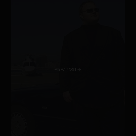
VIEW POST