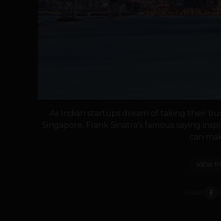
As Indian startups dream of taking their bu
Singapore, Frank Sinatra’s famous saying inspi
can make
VIEW P
SHARE