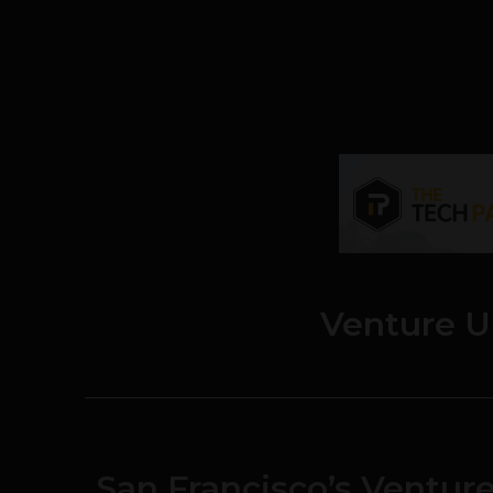
Venture U
San Francisco’s Venture