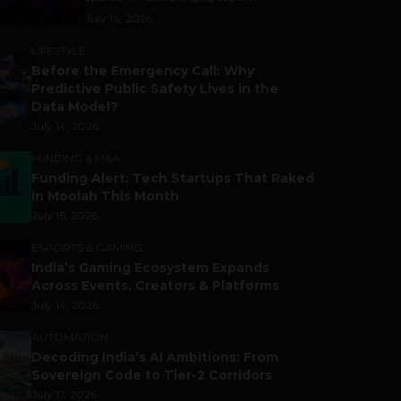
July 14, 2026
LIFESTYLE
Before the Emergency Call: Why
Predictive Public Safety Lives in the
Data Model?
July 14, 2026
FUNDING & M&A
Funding Alert: Tech Startups That Raked
in Moolah This Month
July 16, 2026
ESPORTS & GAMING
India’s Gaming Ecosystem Expands
Across Events, Creators & Platforms
July 14, 2026
AUTOMATION
Decoding India’s AI Ambitions: From
Sovereign Code to Tier-2 Corridors
July 17, 2026