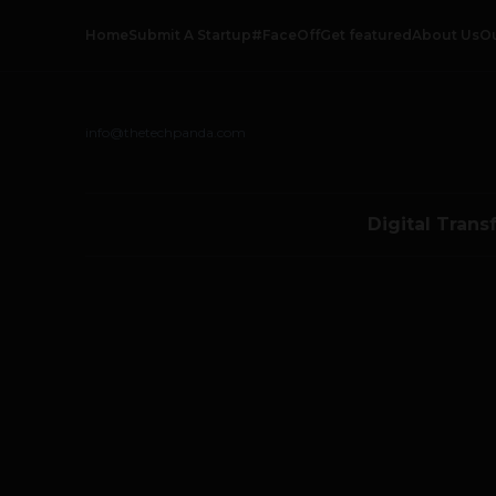
Home
Submit A Startup
#FaceOff
Get featured
About Us
O
info@thetechpanda.com
Digital Trans