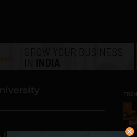
niversity
TREN
1
 University is Shaping