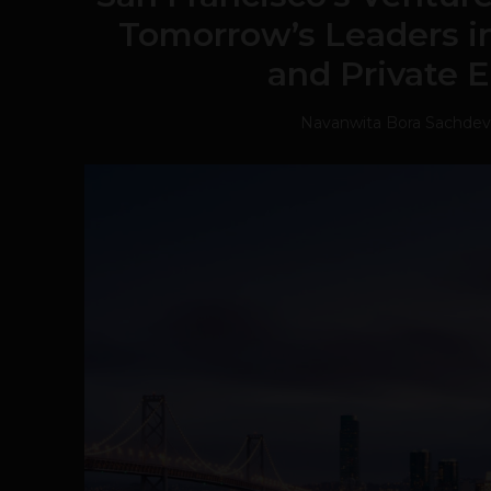
Tomorrow’s Leaders in
and Private 
Navanwita Bora Sachdev