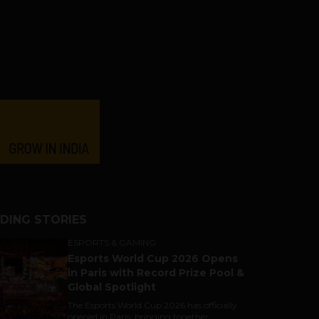
DING STORIES
ESPORTS & GAMING
Esports World Cup 2026 Opens
in Paris with Record Prize Pool &
Global Spotlight
The Esports World Cup 2026 has officially
opened in Paris, bringing together...