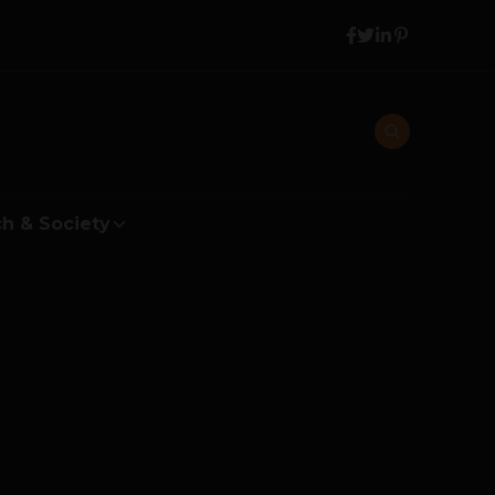
h & Society