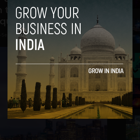
 the Venture Capital
Equity Game
2
-
September 22, 2018
3
4
5