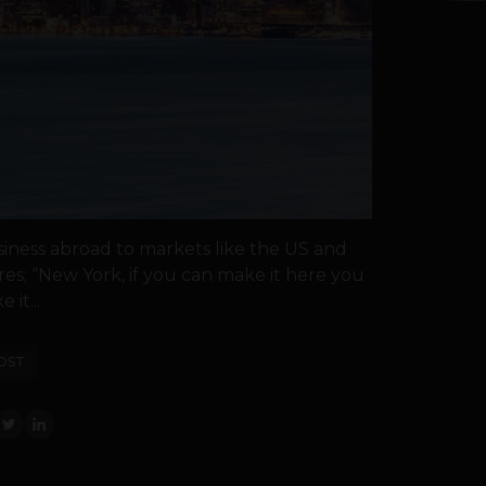
siness abroad to markets like the US and
res; “New York, if you can make it here you
 it...
OST