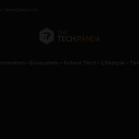
ur Team
Contact Us
formation
Ecosystem
Future Tech
Lifestyle
Tec