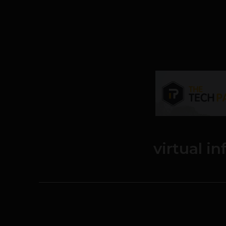
virtual i