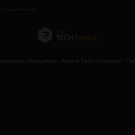
ur Team
Contact Us
formation
Ecosystem
Future Tech
Lifestyle
Tec