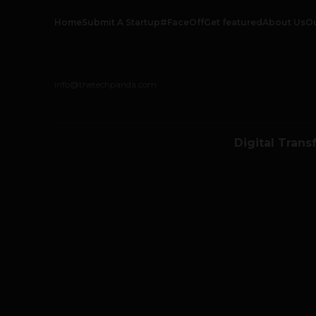
Home
Submit A Startup
#FaceOff
Get featured
About Us
O
info@thetechpanda.com
Digital Trans