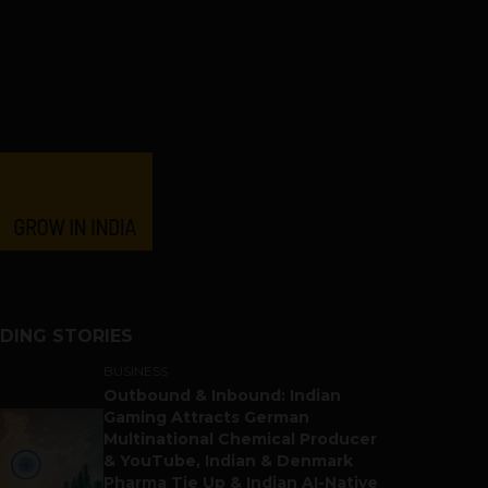
DING STORIES
BUSINESS
Outbound & Inbound: Indian
Gaming Attracts German
Multinational Chemical Producer
& YouTube, Indian & Denmark
Pharma Tie Up & Indian AI-Native