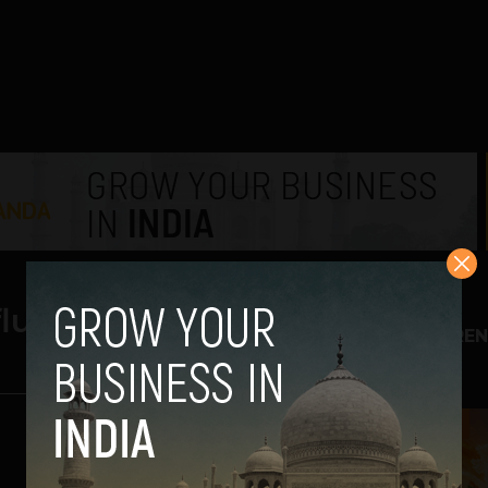
nfluencer
TREN
1