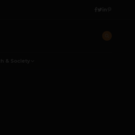
h & Society