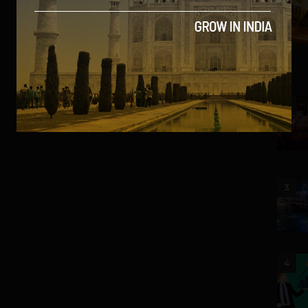
2
3
4