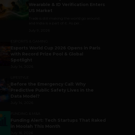
Wearable & ID Verification Enters
US Market
Trade is still making the world go around,
and India is a part of it. As per...
July 9, 2026
ESPORTS & GAMING
Esports World Cup 2026 Opens in Paris
with Record Prize Pool & Global
Spotlight
July 14, 2026
LIFESTYLE
Before the Emergency Call: Why
Predictive Public Safety Lives in the
Data Model?
July 14, 2026
FUNDING & M&A
Funding Alert: Tech Startups That Raked
in Moolah This Month
July 16, 2026