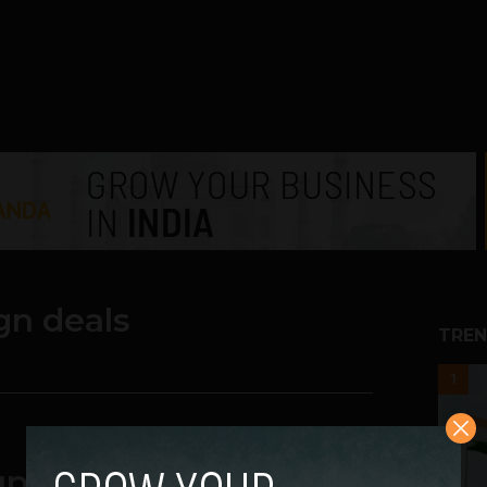
gn deals
TREN
1
up Deals Here!