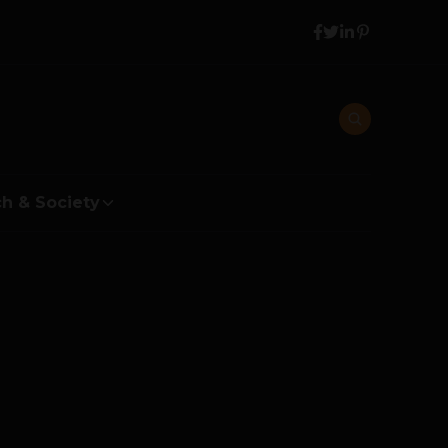
h & Society