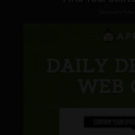
Saraswathi Pullu