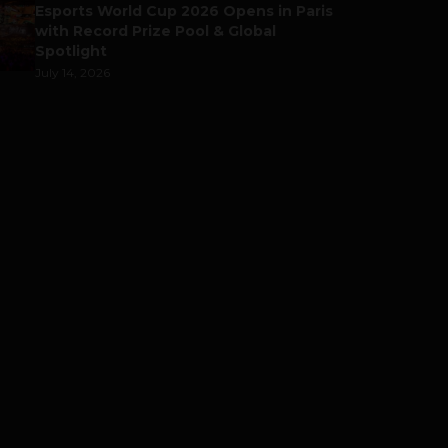
Esports World Cup 2026 Opens in Paris
with Record Prize Pool & Global
Spotlight
July 14, 2026