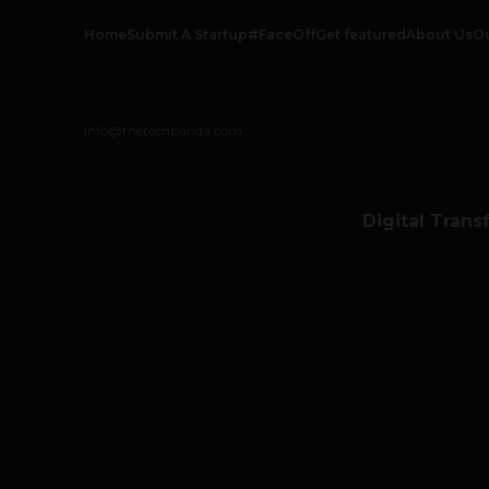
Home
Submit A Startup
#FaceOff
Get featured
About Us
O
info@thetechpanda.com
Digital Trans