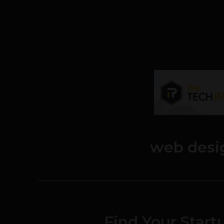
web desi
Find Your Start