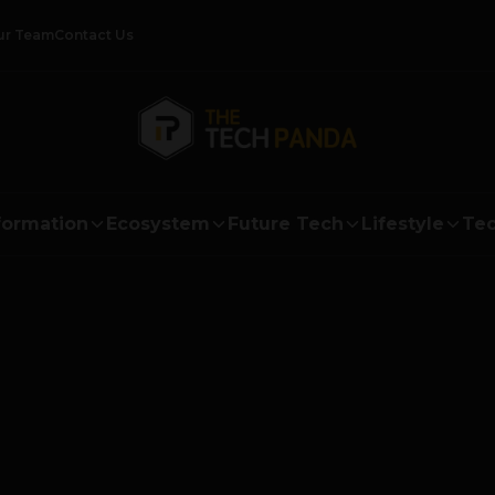
ur Team
Contact Us
formation
Ecosystem
Future Tech
Lifestyle
Tec