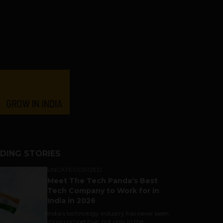
DING STORIES
UNCATEGORIZED
Meet The Tech Panda’s Best
Tech Company to Work for in
India in 2026
India's technology industry has never been
more competitive, not only in the...