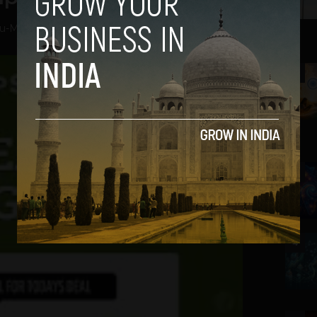
ru
-
May 1, 2013
2
3
4