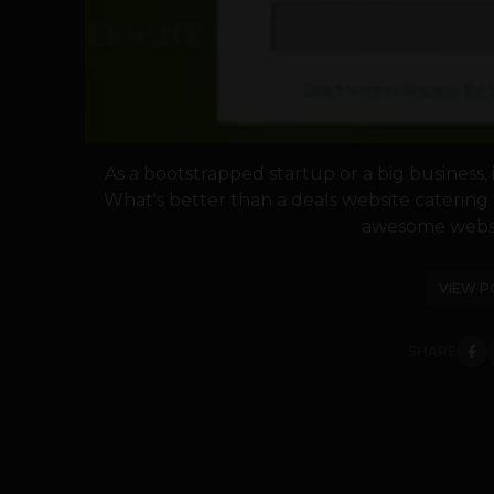
As a bootstrapped startup or a big business, i
What's better than a deals website caterin
awesome websit
VIEW P
SHARE