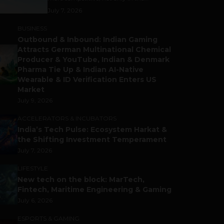
July 7, 2026
BUSINESS
Outbound & Inbound: Indian Gaming
Attracts German Multinational Chemical
Producer & YouTube, Indian & Denmark
Pharma Tie Up & Indian AI-Native
Wearable & ID Verification Enters US
Market
July 9, 2026
ACCELERATORS & INCUBATORS
India’s Tech Pulse: Ecosystem Harkat &
the Shifting Investment Temperament
July 7, 2026
LIFESTYLE
New tech on the block: MarTech,
Fintech, Maritime Engineering & Gaming
July 6, 2026
ESPORTS & GAMING