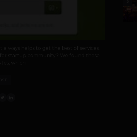
5
t always helps to get the best of services.
g for startup community? We found these
es, which...
OST