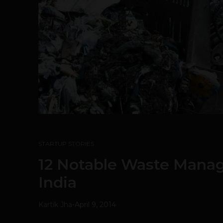
STARTUP STORIES
12 Notable Waste Manag
India
Kartik Jha
-
April 9, 2014