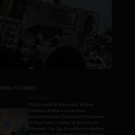
DING STORIES
BUSINESS
Outbound & Inbound: Indian
Gaming Attracts German
Multinational Chemical Producer
& YouTube, Indian & Denmark
Pharma Tie Up & Indian AI-Native
Wearable & ID Verification Enters