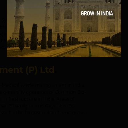
ing Systems Company which combines
tting edge engineering to enable end
ree and eco friendly manner. Vermigold
m India. It is India’s first and only
tem that certifies their system as best in
ent (P) Ltd
.
Bio-Medical waste management in India.
e generally operators of Common Bio-
n infrastructure in India. Areas of
ar, Bhagalpur and Gaya. It is ISO
so, it is the largest Indian home grown