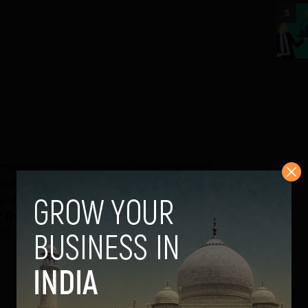
5
te management provides comprehensive
blishments including residential,
e that, the waste collected by them are
Rules 2000.
Ecowise is an ISO 9001, 14001
cting waste from Center Stage Mall,Noida,