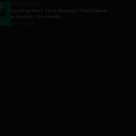
FUNDING & M&A
Funding Alert: Tech Startups That Raked
in Moolah This Month
July 16, 2026