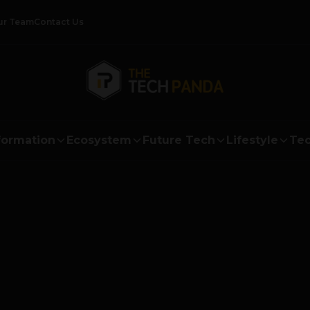
ur Team
Contact Us
formation
Ecosystem
Future Tech
Lifestyle
Tec