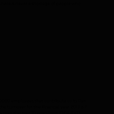
 there is never a shortage of people who
30000 employees that contribute to its Pan
he turnover for the Financial year 2013 is ?
 over the past 10 years from FY04-FY13.