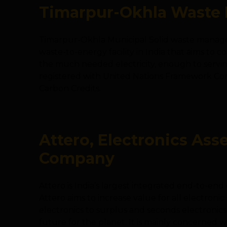
Timarpur-Okhla Waste 
Timarpur-Okhla Municipal Solid waste managem
waste-to-energy facility in India that aims to 
the much needed electricity, enough to servin
registered with United Nations Framework Co
Carbon Credits.
Attero, Electronics As
Company
Attero is India’s largest integrated end-to-e
Attero aims to increase value for all electronic 
electronics to surplus and seconds electronics
future for the planet. It is mainly concerned w