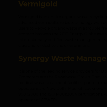
Vermigold
Vermigold is an on-site organic waste recycl
advanced vermiculture biotechnology with cu
users to Recycle organic waste in a trouble f
ecotech has won the 2013 Energy Globe award fro
Internationally certified waste management sys
class and kindest to the environment.
Synergy Waste Managem
It is one of the leading service providers for 
Promoters are the Rawalwasia Group. They ar
medical waste treatment facilities, part of urba
operations are New Delhi, Meerut, Lucknow, His
9001:2008 and ISO 14001:2004 certifications. Al
operator of CBWTFs.