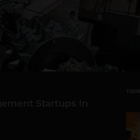
TREN
ement Startups In
1