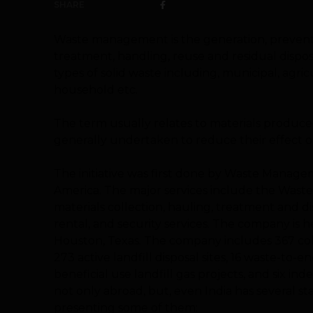
SHARE
Waste management
is the generation, prevent
treatment, handling, reuse and residual disposi
types of solid waste including, municipal, agri
household etc.
The term usually relates to materials produced
generally undertaken to reduce their effect on
The initiative was first done by Waste Manageme
America. The major services include the Waste,
materials collection, hauling, treatment and di
rental, and security services. The company is h
Houston, Texas. The company includes 367 colle
273 active landfill
disposal sites, 16 waste-to-en
beneficial use landfill gas projects, and six 
not only abroad, but, even India has several 
presenting some of them: