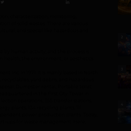
ion, characterization, monitoring,
tion of solid wastes. There are various
cultural, and special like hazardous and
2
 by human activity, and the process is
 health, the environment, or aesthetics.
3
nt Inc. in 1971. It is mainly based in North
 recyclables, yard debris, and hazardous
sposal, Dumpster rental, Portable toilet
eadquartered in the First City Tower in
ction operations, 355 transfer stations,
4
ergy plants, 134 recycling plants, 111
independent power production plants.
Today,
start-ups for waste management. Here,