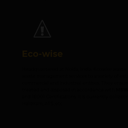
Eco-wise
Headquartered at Noida, India. Ecowise was
waste management services to a variety of esta
commercial and industrial entities. They ensur
treated and disposed in accordance with
MSW 
and 18001 Certifications. It is currently colle
Haldiram, ATS.,etc.