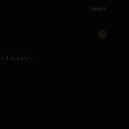
h & Society