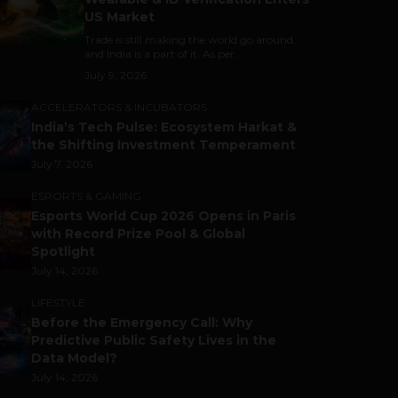
US Market
Trade is still making the world go around,
and India is a part of it. As per...
July 9, 2026
ACCELERATORS & INCUBATORS
India’s Tech Pulse: Ecosystem Harkat &
the Shifting Investment Temperament
July 7, 2026
ESPORTS & GAMING
Esports World Cup 2026 Opens in Paris
with Record Prize Pool & Global
Spotlight
July 14, 2026
LIFESTYLE
Before the Emergency Call: Why
Predictive Public Safety Lives in the
Data Model?
July 14, 2026