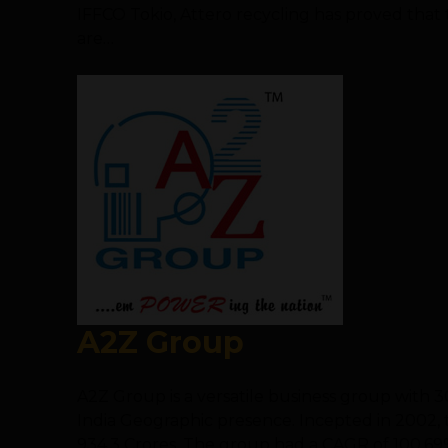
IFFCO Tokio, Attero recycling has proved that
are…
A2Z Group
A2Z Group is a versatile business group with 
India Geographic presence. Incepted in 2002, t
934.3 Crores. The group had a CAGR of 100.69%