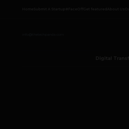
Home
Submit A Startup
#FaceOff
Get featured
About Us
O
info@thetechpanda.com
Digital Trans