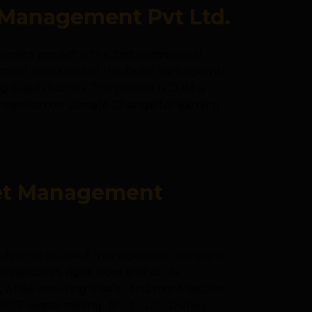
Management Pvt Ltd.
ent project is the first commercial
convert one-third of the Delhi garbage into
g 6 lakh homes. The project is CDM is
nvention on Climate Change for earning
set Management
nd electronics asset management company.
inventories, right from end of life
, while ensuring a safer and more secure
ith E-waste mining. Acc to U.C. Dubey,