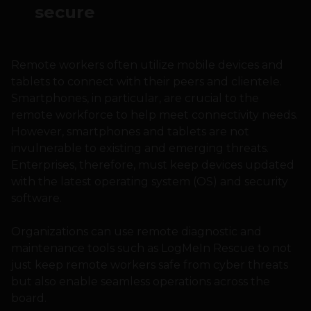
secure
Remote workers often utilize mobile devices and
tablets to connect with their peers and clientele.
Smartphones, in particular, are crucial to the
remote workforce to help meet connectivity needs.
However, smartphones and tablets are not
invulnerable to existing and emerging threats.
Enterprises, therefore, must keep devices updated
with the latest operating system (OS) and security
software.
Organizations can use remote diagnostic and
maintenance tools such as LogMeIn Rescue to not
just keep remote workers safe from cyber threats
but also enable seamless operations across the
board.