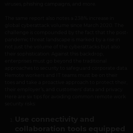
viruses, phishing campaigns, and more.
The same report also notes a 238% increase in
global cyberattack volume since March 2020. The
challenge is compounded by the fact that the post-
pandemic threat landscape is marked by a rise in
not just the volume of the cyberattacks but also
their sophistication. Against this backdrop,
enterprises must go beyond the traditional
approaches to security to safeguard corporate data.
Remote workers and IT teams must be on their
toes and take a proactive approach to protect their,
their employer’s, and customers’ data and privacy.
Here are six tips for avoiding common remote work
security risks:
Use connectivity and
collaboration tools equipped