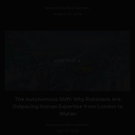
Navanwita Bora Sachdev
August 10, 2026
VIEW POST
The Autonomous Shift: Why Robotaxis Are
Outpacing Human Expertise from London to
Wuhan
Navanwita Bora Sachdev
July 31, 2026