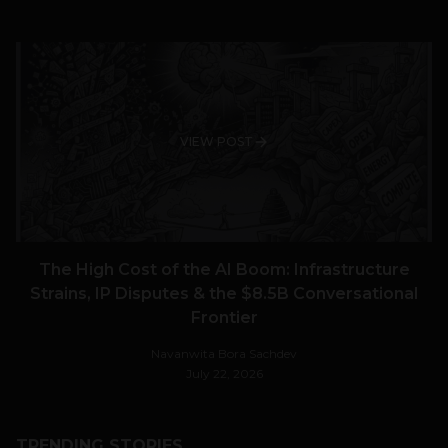
VIEW POST
The High Cost of the AI Boom: Infrastructure
Strains, IP Disputes & the $8.5B Conversational
Frontier
Navanwita Bora Sachdev
July 22, 2026
TRENDING STORIES