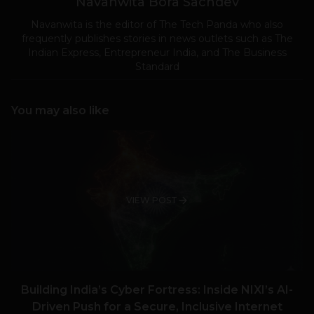
Navanwita Bora Sachdev
Navanwita is the editor of The Tech Panda who also
frequently publishes stories in news outlets such as The
Indian Express, Entrepreneur India, and The Business
Standard
You may also like
VIEW POST
Building India’s Cyber Fortress: Inside NIXI’s AI-
Driven Push for a Secure, Inclusive Internet