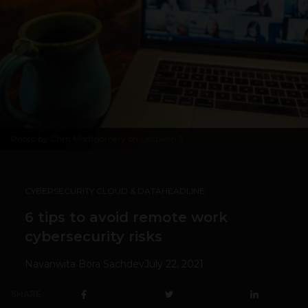
Photo by
Chris Montgomery
on
Unsplash
5
CYBERSECURITY CLOUD & DATA
HEADLINE
6 tips to avoid remote work
cybersecurity risks
Navanwita Bora Sachdev
July 22, 2021
SHARE