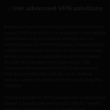
Use advanced VPN solutions
Businesses need to move beyond hardware-based
legacy VPNs and adopt cloud-agnostic and scalable
network security solutions to facilitate secure
remote access for WFH employees. These solutions
enable businesses to provide remote workers easy
access to resources, applications, and information
on their devices anywhere in the world. This
facilitates high levels of flexibility. It also ensures
that data remains safe and secure by making
remote workers invisible when they are using the
network.
The post-pandemic WFH scenario has underscored
several cybersecurity and privacy risks for remote
workers. Organizations must develop and