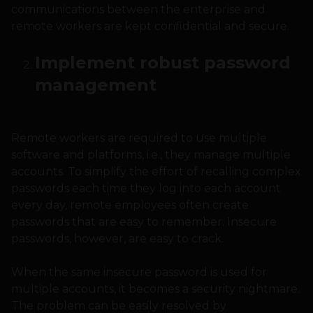
communications between the enterprise and
remote workers are kept confidential and secure.
Implement robust password
management
Remote workers are required to use multiple
software and platforms, i.e., they manage multiple
accounts. To simplify the effort of recalling complex
passwords each time they log into each account
every day, remote employees often create
passwords that are easy to remember. Insecure
passwords, however, are easy to crack.
When the same insecure password is used for
multiple accounts, it becomes a security nightmare.
The problem can be easily resolved by