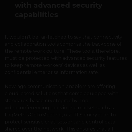
with advanced security
capabilities
It wouldn’t be far-fetched to say that connectivity
and collaboration tools comprise the backbone of
the remote work culture. These tools, therefore,
must be protected with advanced security features
to keep remote workers’ devices as well as
confidential enterprise information safe.
New-age communication enablers are offering
cloud-based solutions that come equipped with
standards-based cryptography. Top
videoconferencing tools in the market such as
LogMeIn’s GoToMeeting, use TLS encryption to
protect sensitive chat, session, and control data
shared over the network. This ensures that all