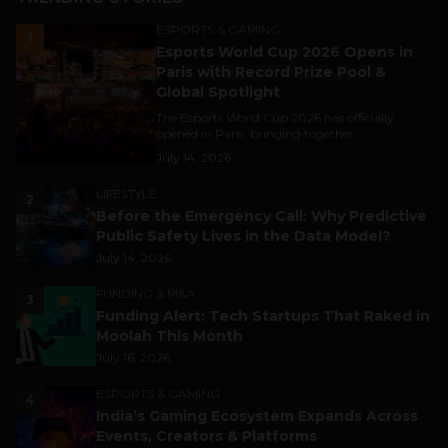
ESPORTS & GAMING
1
Esports World Cup 2026 Opens in
Paris with Record Prize Pool &
Global Spotlight
The Esports World Cup 2026 has officially
opened in Paris, bringing together...
July 14, 2026
LIFESTYLE
2
Before the Emergency Call: Why Predictive
Public Safety Lives in the Data Model?
July 14, 2026
FUNDING & M&A
3
Funding Alert: Tech Startups That Raked in
Moolah This Month
July 16, 2026
ESPORTS & GAMING
4
India’s Gaming Ecosystem Expands Across
Events, Creators & Platforms