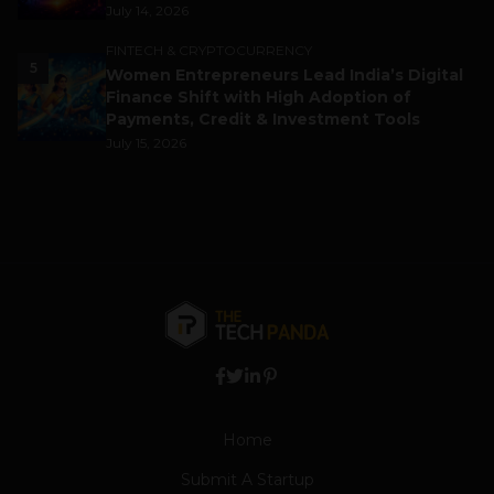
July 14, 2026
FINTECH & CRYPTOCURRENCY
5
Women Entrepreneurs Lead India’s Digital
Finance Shift with High Adoption of
Payments, Credit & Investment Tools
July 15, 2026
Home
Submit A Startup