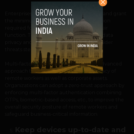
Enterprises can limit authorization levels and grant
the minimum access to sensitive information
required for a professional to perform their
function. This approach ensures greater data
privacy and secures the network from insider
threats stemming from human errors.
Multi-factor authentication is the most advanced
approach to safeguard the data and privacy of
remote workers as well as corporate assets.
Organizations can adopt a zero-trust approach by
enforcing multi-factor authentication combining
OTPs, biometric-based access, etc., to improve the
overall security posture of remote workers and
safeguard business-critical information.
Keep devices up-to-date and