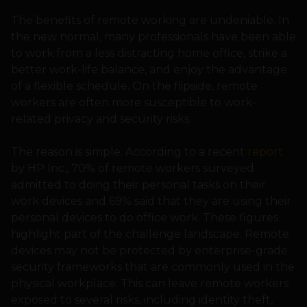
The benefits of remote working are undeniable. In
the new normal, many professionals have been able
to work from a less distracting home office, strike a
better work-life balance, and enjoy the advantage
of a flexible schedule. On the flipside, remote
workers are often more susceptible to work-
related privacy and security risks.
The reason is simple. According to a recent
report
by HP Inc., 70% of remote workers surveyed
admitted to doing their personal tasks on their
work devices and 69% said that they are using their
personal devices to do office work. These figures
highlight part of the challenge landscape. Remote
devices may not be protected by enterprise-grade
security frameworks that are commonly used in the
physical workplace. This can leave remote workers
exposed to several risks, including identity theft,