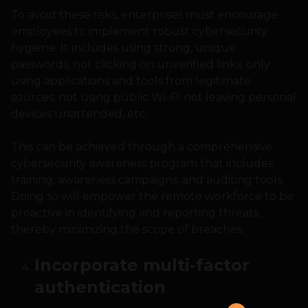
To avoid these risks, enterprises must encourage
employees to implement robust cybersecurity
hygiene. It includes using strong, unique
passwords; not clicking on unverified links; only
using applications and tools from legitimate
sources; not using public Wi-Fi; not leaving personal
devices unattended, etc.
This can be achieved through a comprehensive
cybersecurity awareness program that includes
training, awareness campaigns, and auditing tools.
Doing so will empower the remote workforce to be
proactive in identifying and reporting threats,
thereby minimizing the scope of breaches.
Incorporate multi-factor
authentication