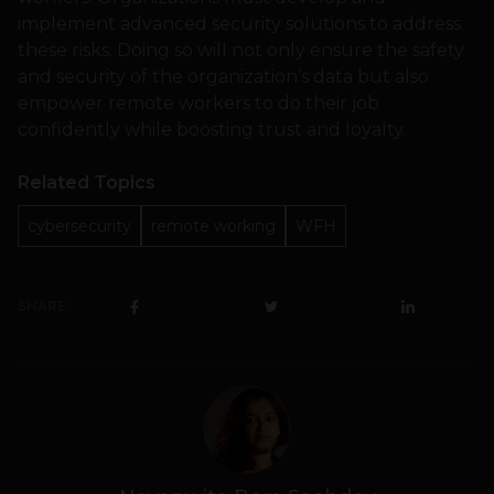
implement advanced security solutions to address
these risks. Doing so will not only ensure the safety
and security of the organization’s data but also
empower remote workers to do their job
confidently while boosting trust and loyalty.
Related Topics
cybersecurity
remote working
WFH
SHARE