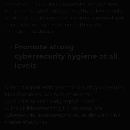
implementing advanced password management
tools such as LogMeIn’s LastPass that allow remote
workers to create one strong master password and
effectively manage all accounts through a
centralized dashboard.
Promote strong
cybersecurity hygiene at all
levels
A recent report estimates that
95%
of cybersecurity
breaches are caused by human error.
Cybercriminals can easily exploit human
vulnerabilities stemming from inadequate
cybersecurity awareness and cause disruption in a
matter of seconds.