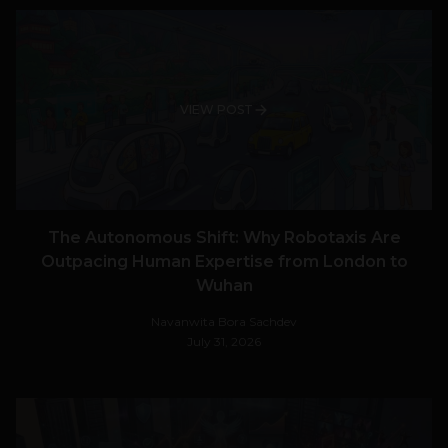
VIEW POST
The Autonomous Shift: Why Robotaxis Are
Outpacing Human Expertise from London to
Wuhan
Navanwita Bora Sachdev
July 31, 2026