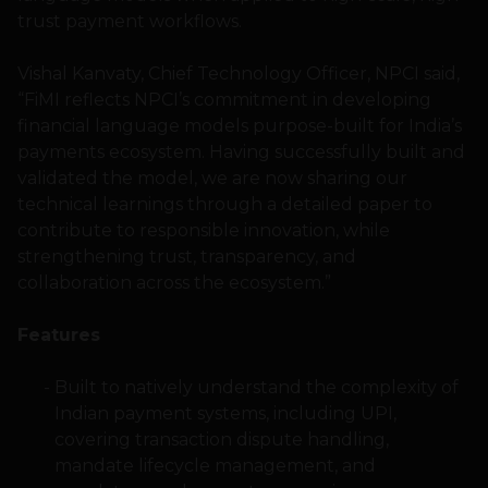
trust payment workflows.
Vishal Kanvaty, Chief Technology Officer, NPCI said,
“FiMI reflects NPCI’s commitment in developing
financial language models purpose-built for India’s
payments ecosystem. Having successfully built and
validated the model, we are now sharing our
technical learnings through a detailed paper to
contribute to responsible innovation, while
strengthening trust, transparency, and
collaboration across the ecosystem.”
Features
Built to natively understand the complexity of
Indian payment systems, including UPI,
covering transaction dispute handling,
mandate lifecycle management, and