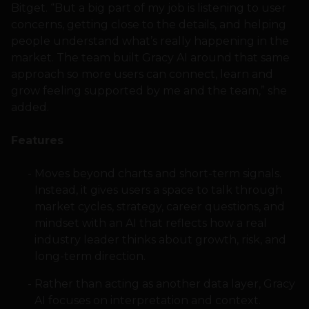
Bitget. “But a big part of my job is listening to user
concerns, getting close to the details, and helping
people understand what’s really happening in the
market. The team built Gracy AI around that same
approach so more users can connect, learn and
grow feeling supported by me and the team,” she
added.
Features
Moves beyond charts and short-term signals.
Instead, it gives users a space to talk through
market cycles, strategy, career questions, and
mindset with an AI that reflects how a real
industry leader thinks about growth, risk, and
long-term direction.
Rather than acting as another data layer, Gracy
AI focuses on interpretation and context.