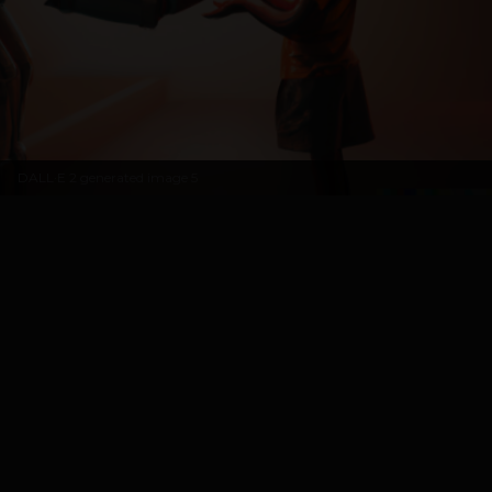
DALL·E 2 generated image 5