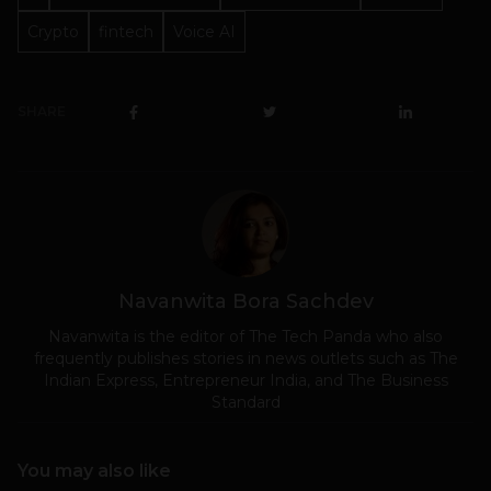
Crypto
fintech
Voice AI
SHARE
Navanwita Bora Sachdev
Navanwita is the editor of The Tech Panda who also
frequently publishes stories in news outlets such as The
Indian Express, Entrepreneur India, and The Business
Standard
You may also like