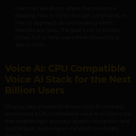
Users can ask about where the industry is
heading, how to think through uncertainty, or
how to approach decision-making when
markets are noisy. The goal is not to predict
prices, but to help users think more clearly
about them.
Voice AI: CPU Compatible
Voice AI Stack for the Next
Billion Users
Shunya Labs, a research-driven voice AI company,
announced a CPU-compatible voice AI architecture
that enables high-accuracy speech recognition and
multilingual reasoning on standard commodity
servers.