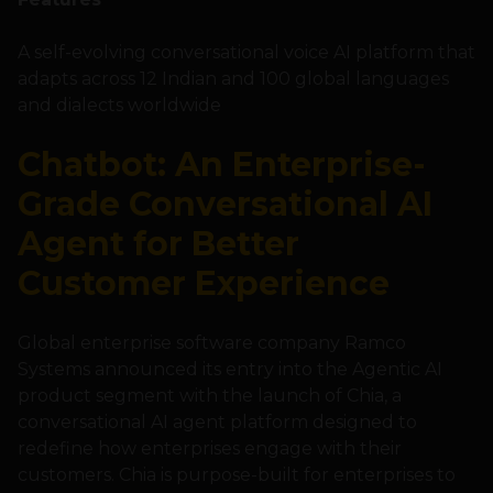
A self-evolving conversational voice AI platform that
adapts across 12 Indian and 100 global languages
and dialects worldwide
Chatbot: An Enterprise-
Grade Conversational AI
Agent for Better
Customer Experience
Global enterprise software company Ramco
Systems announced its entry into the Agentic AI
product segment with the launch of Chia, a
conversational AI agent platform designed to
redefine how enterprises engage with their
customers. Chia is purpose-built for enterprises to