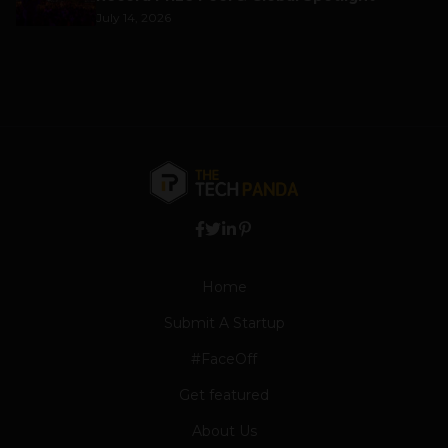
July 14, 2026
Home
Submit A Startup
#FaceOff
Get featured
About Us