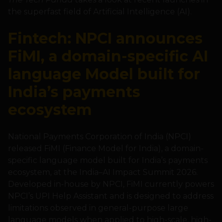
the superfast field of Artificial Intelligence (AI).
Fintech: NPCI announces
FiMI, a domain-specific AI
language Model built for
India’s payments
ecosystem
National Payments Corporation of India (NPCI)
released FiMI (Finance Model for India), a domain-
specific language model built for India’s payments
ecosystem, at the India–AI Impact Summit 2026.
Developed in-house by NPCI, FiMI currently powers
NPCI’s UPI Help Assistant and is designed to address
limitations observed in general-purpose large
language models when applied to high-scale, high-