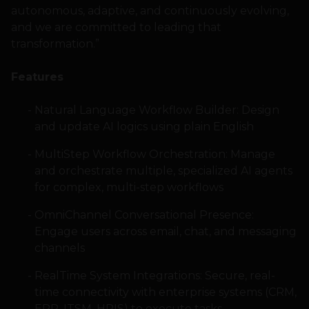
autonomous, adaptive, and continuously evolving,
and we are committed to leading that
transformation.”
Features
Natural Language Workflow Builder: Design
and update AI logics using plain English
MultiStep Workflow Orchestration: Manage
and orchestrate multiple, specialized AI agents
for complex, multi-step workflows
OmniChannel Conversational Presence:
Engage users across email, chat, and messaging
channels
RealTime System Integrations: Secure, real-
time connectivity with enterprise systems (CRM,
ERP, ITSM, HRIS) to execute tasks