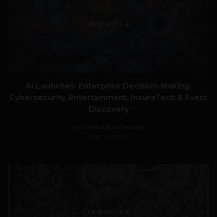
VIEW POST
AI Launches: Enterprise Decision-Making,
Cybersecurity, Entertainment, InsureTech & Event
Discovery
Navanwita Bora Sachdev
July 22, 2026
VIEW POST