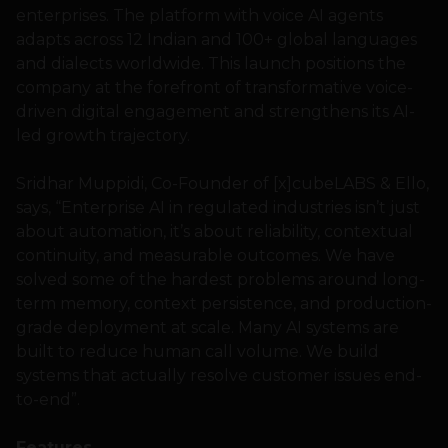
enterprises. The platform with voice AI agents
adapts across 12 Indian and 100+ global languages
and dialects worldwide. This launch positions the
company at the forefront of transformative voice-
driven digital engagement and strengthens its AI-
led growth trajectory.
Sridhar Muppidi, Co-Founder of [x]cubeLABS & Ello,
says, “Enterprise AI in regulated industries isn’t just
about automation, it’s about reliability, contextual
continuity, and measurable outcomes. We have
solved some of the hardest problems around long-
term memory, context persistence, and production-
grade deployment at scale. Many AI systems are
built to reduce human call volume. We build
systems that actually resolve customer issues end-
to-end”.
Features