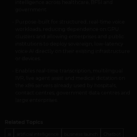
intelligence across healthcare, BFSI and
government.
Purpose-built for structured, real-time voice
workloads, reducing dependence on GPU
clusters and allowing enterprises and public
institutions to deploy sovereign, low-latency
voice AI directly on their existing infrastructure
or devices.
Enables real-time transcription, multilingual
IVR, live agent assist and medical dictation on
the x86 servers already used by hospitals,
contact centres, government data centres and
large enterprises.
Related Topics
ai
artificial intelligence
business launch
Chatbot