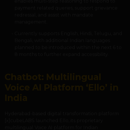
enables multi-step reasoning to respond to
payment related queries, support grievance
redressal, and assist with mandate
management.
Currently supports English, Hindi, Telugu, and
Bengali, with additional Indian languages
planned to be introduced within the next 6 to
8 months to further expand accessibility.
Chatbot: Multilingual
Voice AI Platform ‘Ello’ in
India
Hyderabad-based digital transformation platform
[x]cubeLABS launched Ello, its proprietary
multilingual Voice AI platform for Indian