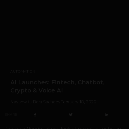
AUTOMATION
AI Launches: Fintech, Chatbot,
Crypto & Voice AI
Navanwita Bora Sachdev
February 18, 2026
SHARE
The Tech Panda
takes a look at recent launches in