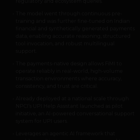
regulatory and ecosystem queries.
The model went through continuous pre-
training and was further fine-tuned on Indian
financial and synthetically generated payments
data, enabling accurate reasoning, structured
tool invocation, and robust multilingual
support.
The payments-native design allows FiMI to
operate reliably in real-world, high-volume
transaction environments where accuracy,
consistency, and trust are critical.
Already deployed at a national scale through
NPCI’s UPI Help Assistant launched as pilot
initiative, an AI-powered conversational support
system for UPI users.
Leverages an agentic AI framework that