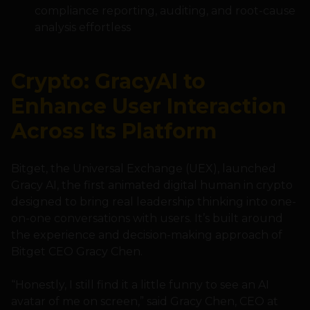
compliance reporting, auditing, and root-cause
analysis effortless
Crypto: GracyAI to
Enhance User Interaction
Across Its Platform
Bitget, the Universal Exchange (UEX), launched
Gracy AI, the first animated digital human in crypto
designed to bring real leadership thinking into one-
on-one conversations with users. It’s built around
the experience and decision-making approach of
Bitget CEO Gracy Chen.
“Honestly, I still find it a little funny to see an AI
avatar of me on screen,” said Gracy Chen, CEO at