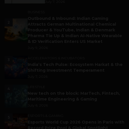
July 7, 2026
BUSINESS
Outbound & Inbound: Indian Gaming
2
Attracts German Multinational Chemical
Producer & YouTube, Indian & Denmark
Pharma Tie Up & Indian AI-Native Wearable
& ID Verification Enters US Market
July 9, 2026
ACCELERATORS & INCUBATORS
3
India’s Tech Pulse: Ecosystem Harkat & the
Shifting Investment Temperament
July 7, 2026
LIFESTYLE
4
New tech on the block: MarTech, Fintech,
Maritime Engineering & Gaming
July 6, 2026
ESPORTS & GAMING
5
Esports World Cup 2026 Opens in Paris with
Record Prize Pool & Global Spotlight