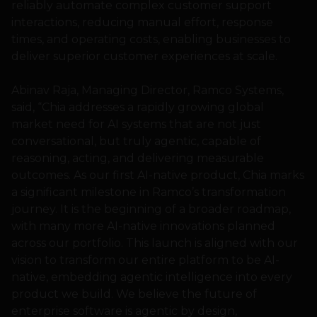
reliably automate complex customer support
interactions, reducing manual effort, response
times, and operating costs, enabling businesses to
deliver superior customer experiences at scale.
Abinav Raja, Managing Director, Ramco Systems,
said, “Chia addresses a rapidly growing global
market need for AI systems that are not just
conversational, but truly agentic, capable of
reasoning, acting, and delivering measurable
outcomes. As our first AI-native product, Chia marks
a significant milestone in Ramco’s transformation
journey. It is the beginning of a broader roadmap,
with many more AI-native innovations planned
across our portfolio. This launch is aligned with our
vision to transform our entire platform to be AI-
native, embedding agentic intelligence into every
product we build. We believe the future of
enterprise software is agentic by design,