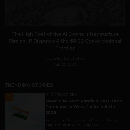
The High Cost of the AI Boom: Infrastructure
Strains, IP Disputes & the $8.5B Conversational
Frontier
Navanwita Bora Sachdev
July 22, 2026
TRENDING STORIES
UNCATEGORIZED
1
Meet The Tech Panda’s Best Tech
Company to Work for in India in
2026
India's technology industry has never been
more competitive, not only in the...