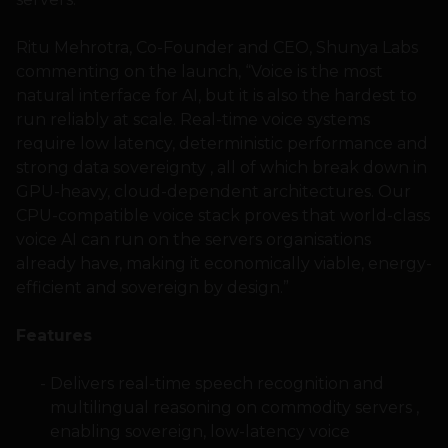
Ritu Mehrotra, Co-Founder and CEO, Shunya Labs
commenting on the launch, “Voice is the most
natural interface for AI, but it is also the hardest to
run reliably at scale. Real-time voice systems
require low latency, deterministic performance and
strong data sovereignty , all of which break down in
GPU-heavy, cloud-dependent architectures. Our
CPU-compatible voice stack proves that world-class
voice AI can run on the servers organisations
already have, making it economically viable, energy-
efficient and sovereign by design.”
Features
Delivers real-time speech recognition and
multilingual reasoning on commodity servers ,
enabling sovereign, low-latency voice