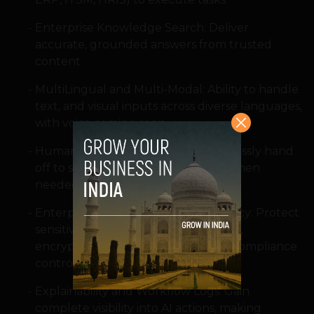
Enterprise Knowledge Search: Deliver
accurate, grounded answers from trusted
content
MultiLingual and Multi-Modal: Ability to handle
text, and visual inputs across diverse languages,
with voice coming soon
HumanintheLoop Escalation: Seamlessly hand
off to support teams with context when
needed
Enterprise?Grade Security and Privacy: Protect
sensitive data with role?based access,
encryption, audit logs, and built?in compliance
controls
Explainability and Workflow Logs: Gain
complete visibility into AI actions, making