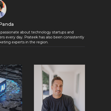
 Panda
 passionate about technology startups and
rs every day. Prateek has also been consistently
eting experts in the region.