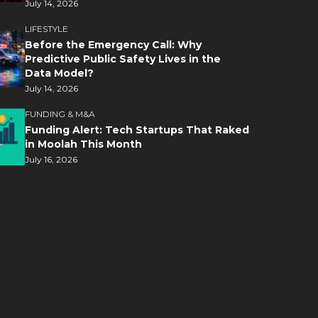
July 14, 2026
LIFESTYLE
Before the Emergency Call: Why
Predictive Public Safety Lives in the
Data Model?
July 14, 2026
FUNDING & M&A
Funding Alert: Tech Startups That Raked
in Moolah This Month
July 16, 2026