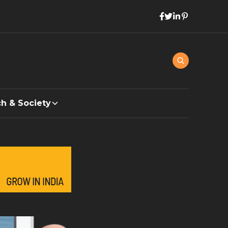
h & Society