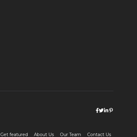
Get featured
About Us
Our Team
Contact Us