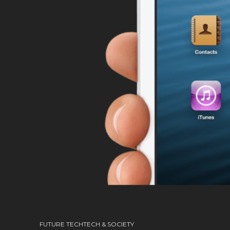
FUTURE TECH
TECH & SOCIETY