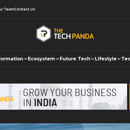
ur Team
Contact Us
formation
Ecosystem
Future Tech
Lifestyle
Tec