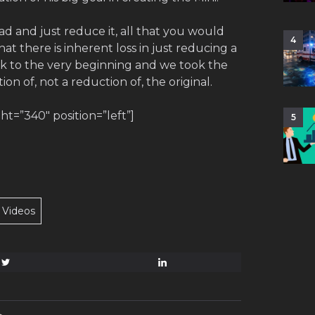
Pad and just reduce it, all that you would
4
at there is inherent loss in just reducing a
ck to the very beginning and we took the
on of, not a reduction of, the original.
=”340″ position=”left”]
5
Videos