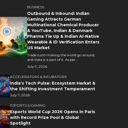
BUSINESS
Outbound & Inbound: Indian
Gaming Attracts German
Multinational Chemical Producer
& YouTube, Indian & Denmark
Pharma Tie Up & Indian AI-Native
Wearable & ID Verification Enters
US Market
Trade is still making the world go around,
and India is a part of it. As per...
July 9, 2026
ACCELERATORS & INCUBATORS
India’s Tech Pulse: Ecosystem Harkat &
the Shifting Investment Temperament
July 7, 2026
ESPORTS & GAMING
Esports World Cup 2026 Opens in Paris
with Record Prize Pool & Global
Spotlight