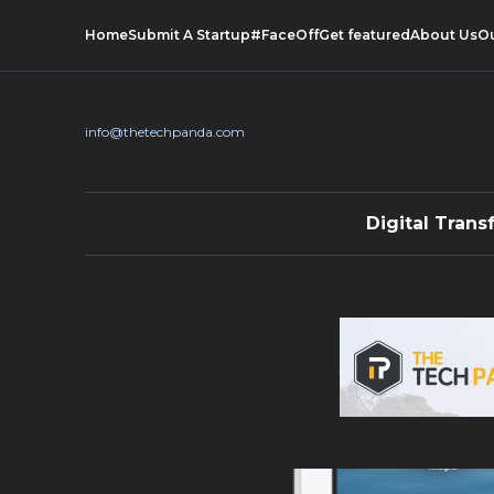
Home
Submit A Startup
#FaceOff
Get featured
About Us
O
info@thetechpanda.com
Digital Trans