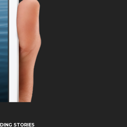
DING STORIES