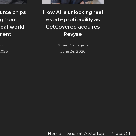
urce chips
How AI is unlocking real
g from
estate profitability as
real-world
GetCovered acquires
ment
Revyse
Noon
Stiven Cartagena
 2026
June 24, 2026
Home
Submit A Startup
#FaceOff