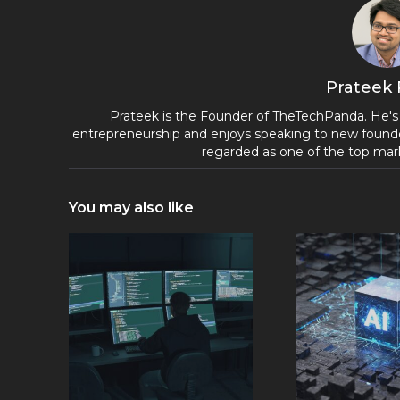
Prateek
Prateek is the Founder of TheTechPanda. He's
entrepreneurship and enjoys speaking to new founde
regarded as one of the top mark
You may also like