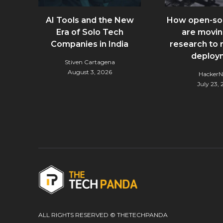
AI Tools and the New
How open-so
Era of Solo Tech
are movin
Companies in India
research to 
deploy
Stiven Cartagena
August 3, 2026
Hacker
July 23,
ALL RIGHTS RESERVED © THETECHPANDA