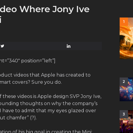
ideo Where Jony Ive
i
1
=”340″ position=”left”]
duct videos that Apple has created to
 smart covers? Sure you do.
2
f these videos is Apple design SVP Jony Ive,
sounding thoughts on why the company’s
I have to admit that my eyes glazed over
3
ut chamfer” (?).
ion of his big goal in creating the Mini: