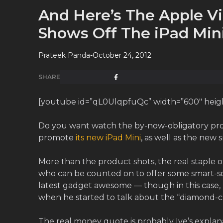
And Here’s The Apple V
Shows Off The iPad Min
Prateek Panda
-
October 24, 2012
SHARE
[youtube id=”qL0UlqpfuQc” width=”600″ height
Do you want watch the by-now-obligatory pro
promote
its new iPad Mini
, as well as the new
More than the product shots, the real staple o
who can be counted on to offer some smart-
latest gadget awesome — though in this case, 
when he started to talk about the “diamond-c
The real money quote is probably Ive’s explanat