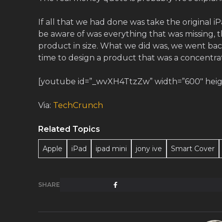
If all that we had done was take the original i
be aware of was everything that was missing, th
product in size. What we did was, we went ba
time to design a product that was a concentrati
[youtube id=”_wvXH4TtzZw” width=”600″ height
Via:
TechCrunch
Related Topics
Apple
iPad
ipad mini
jony ive
Smart Cover
SHARE