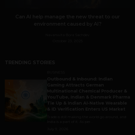
Can AI help manage the new threat to our
environment caused by AI?
Navanwita Bora Sachdev
October 23, 2025
TRENDING STORIES
BUSINESS
Outbound & Inbound: Indian
1
Gaming Attracts German
Multinational Chemical Producer &
YouTube, Indian & Denmark Pharma
Tie Up & Indian AI-Native Wearable
& ID Verification Enters US Market
Trade is still making the world go around, and
India is a part of it. As per...
July 9, 2026