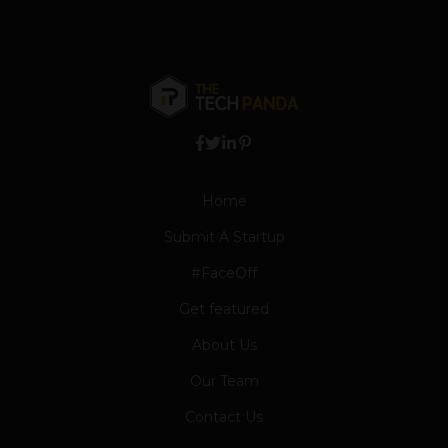
Home
Submit A Startup
#FaceOff
Get featured
About Us
Our Team
Contact Us