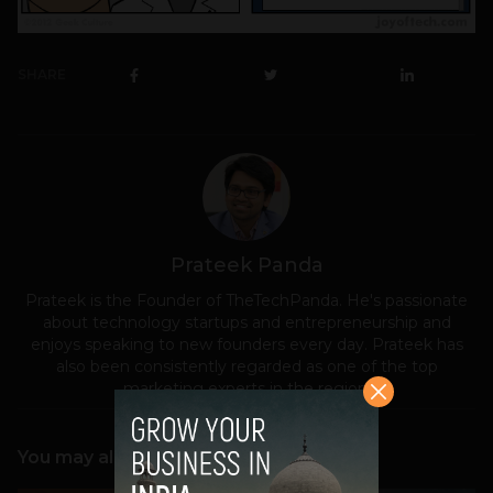
SHARE
Prateek Panda
Prateek is the Founder of TheTechPanda. He's passionate
about technology startups and entrepreneurship and
enjoys speaking to new founders every day. Prateek has
also been consistently regarded as one of the top
marketing experts in the region.
You may also like