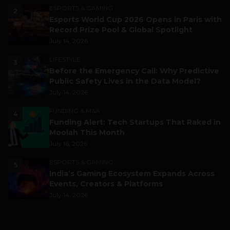
ESPORTS & GAMING
2
Esports World Cup 2026 Opens in Paris with
Record Prize Pool & Global Spotlight
July 14, 2026
LIFESTYLE
3
Before the Emergency Call: Why Predictive
Public Safety Lives in the Data Model?
July 14, 2026
FUNDING & M&A
4
Funding Alert: Tech Startups That Raked in
Moolah This Month
July 16, 2026
ESPORTS & GAMING
5
India’s Gaming Ecosystem Expands Across
Events, Creators & Platforms
July 14, 2026