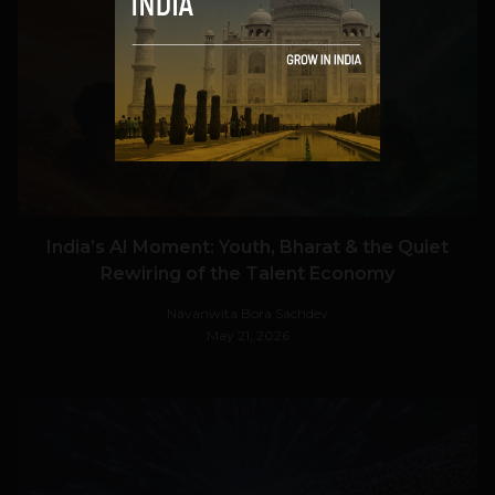
VIEW POST
India’s AI Moment: Youth, Bharat & the Quiet
Rewiring of the Talent Economy
Navanwita Bora Sachdev
May 21, 2026