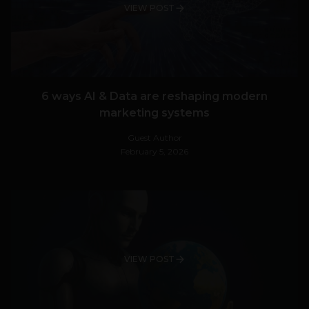
VIEW POST
6 ways AI & Data are reshaping modern
marketing systems
Guest Author
February 5, 2026
VIEW POST