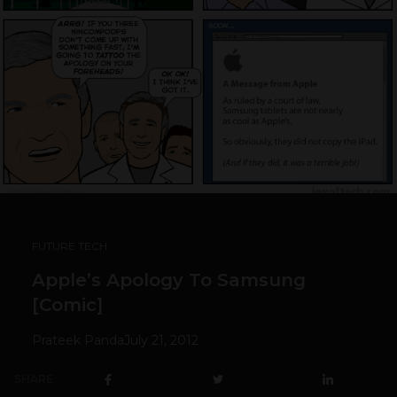
FUTURE TECH
Apple’s Apology To Samsung
[Comic]
Prateek Panda
July 21, 2012
SHARE