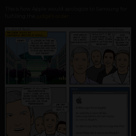
This is how Apple would apologize to Samsung for
fulfilling the
judge’s order
.