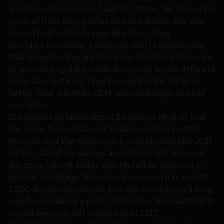
another million or two,” said Mr. Miller, 38. But when
none of their new games sold like iShoot, the pair
moved in an entirely new direction. They
founded
echoBase
, a start-up with 14 employees
that is developing apps to allow doctors and nurses
to view and update medical records across different
computer systems. They brought in Mr. Miller’s
father, Rod, a former I.B.M. sales manager, as chief
executive.
EchoBase has raised about $4 million. Most of that
has come from dozens of small investors, but Mr.
Nicholas and the Millers have contributed about $1
million. “All of my savings and retirement account
are gone,” Brent Miller said. His father took out a
second mortgage. Revenue is now coming in, with
3,200 doctors signed up, but the company is a long
way from making a profit. Rod Miller forecast that it
would become self-sustaining in 2013.