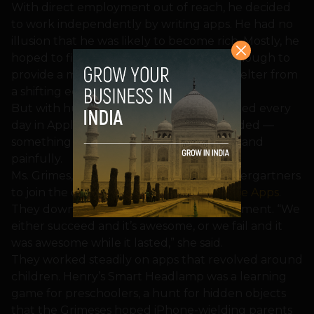
With direct employment out of reach, he decided
to work independently by writing apps. He had no
illusion that he was likely to become rich. Mostly, he
hoped to find satisfying work that paid enough to
provide a middle-class living and some shelter from
a shifting economy.
But with hundreds of new apps introduced every
day in Apple’s store, the field is overcrowded —
something the Grimeses learned quickly and
painfully.
Ms. Grimes, 32, quit her job teaching kindergartners
to join the couple’s new venture,
Campfire Apps
.
They downsized to a two-bedroom apartment. “We
either succeed and it’s awesome, or we fail and it
was awesome while it lasted,” she said.
They worked steadily on apps that revolved around
children. Henry’s Smart Headlamp was a learning
game for preschoolers, a hunt for hidden objects
that the Grimeses hoped iPhone-wielding parents