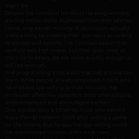
might be.
Despite the rumors of hordes of hip programmers
starting million-dollar businesses from their kitchen
tables, only a small minority of developers actually
make a living by creating their own apps, according
to surveys and experts. The Grimeses began their
venture with high hopes, but their apps, most of
them for toddlers, did not come quickly enough or
sell fast enough.
And programming is not a skill that just anyone can
learn. While people already employed in tech jobs
have added app writing to their résumés, the
profession offers few options to most unemployed,
underemployed and discouraged workers.
One success story is Ethan Nicholas, who earned
more than $1 million in 2009 after writing a game
for the iPhone. But he says the app writing world
has experienced tectonic shifts since then.