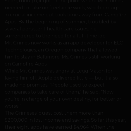
Soon, though, it got to the point where Mr. Grimes
needed to take on freelance work, which brought
in crucial income but took time away from Campfire
Apps. By the beginning of summer, troubled by
several persistent health care issues, he
surrendered to the need for a full-time job.
Mr. Grimes now works as an app developer for ELC
Technologies, an Oregon company that allowed
him to stay in Baltimore. Ms. Grimes is still working
on Campfire Apps.
While Mr. Grimes was angry at Legg Mason for
laying him off, Apple delivered little — but it also
made no promises. “People used to expect
companies to take care of them,” he said. “Now
you’re in charge of your own destiny, for better or
worse.”
The Grimeses’ quest cost them more than
$200,000 in lost income and savings. So far this year,
their eight apps have earned $4,964. When the