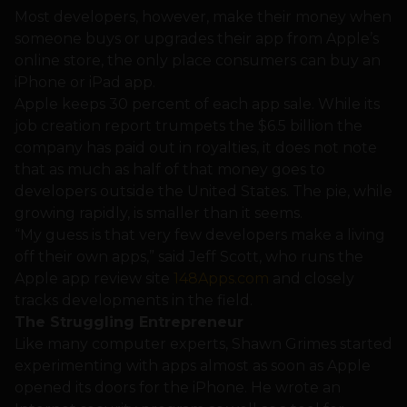
Most developers, however, make their money when
someone buys or upgrades their app from Apple’s
online store, the only place consumers can buy an
iPhone or iPad app.
Apple keeps 30 percent of each app sale. While its
job creation report trumpets the $6.5 billion the
company has paid out in royalties, it does not note
that as much as half of that money goes to
developers outside the United States. The pie, while
growing rapidly, is smaller than it seems.
“My guess is that very few developers make a living
off their own apps,” said Jeff Scott, who runs the
Apple app review site
148Apps.com
and closely
tracks developments in the field.
The Struggling Entrepreneur
Like many computer experts, Shawn Grimes started
experimenting with apps almost as soon as Apple
opened its doors for the iPhone. He wrote an