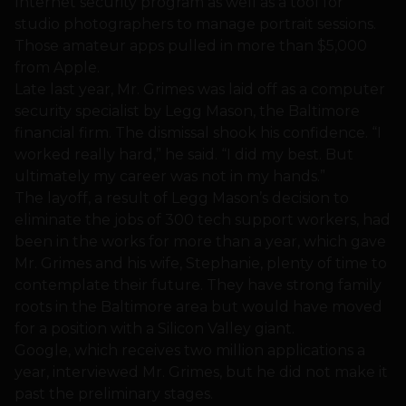
Internet security program as well as a tool for
studio photographers to manage portrait sessions.
Those amateur apps pulled in more than $5,000
from Apple.
Late last year, Mr. Grimes was laid off as a computer
security specialist by Legg Mason, the Baltimore
financial firm. The dismissal shook his confidence. “I
worked really hard,” he said. “I did my best. But
ultimately my career was not in my hands.”
The layoff, a result of Legg Mason’s decision to
eliminate the jobs of 300 tech support workers, had
been in the works for more than a year, which gave
Mr. Grimes and his wife, Stephanie, plenty of time to
contemplate their future. They have strong family
roots in the Baltimore area but would have moved
for a position with a Silicon Valley giant.
Google, which receives two million applications a
year, interviewed Mr. Grimes, but he did not make it
past the preliminary stages.