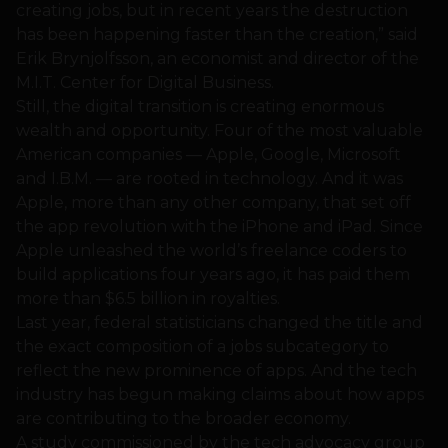
creating jobs, but in recent years the destruction
has been happening faster than the creation,” said
Erik Brynjolfsson, an economist and director of the
M.I.T. Center for Digital Business.
Still, the digital transition is creating enormous
wealth and opportunity. Four of the most valuable
American companies — Apple, Google, Microsoft
and I.B.M. — are rooted in technology. And it was
Apple, more than any other company, that set off
the app revolution with the iPhone and iPad. Since
Apple unleashed the world’s freelance coders to
build applications four years ago, it has paid them
more than $6.5 billion in royalties.
Last year, federal statisticians changed the title and
the exact composition of a jobs subcategory to
reflect the new prominence of apps. And the tech
industry has begun making claims about how apps
are contributing to the broader economy.
A study commissioned by the tech advocacy group