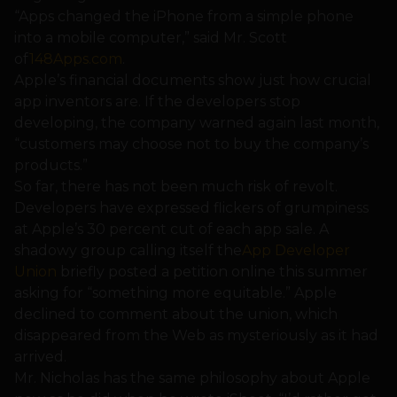
“Apps changed the iPhone from a simple phone
into a mobile computer,” said Mr. Scott
of
148Apps.com
.
Apple’s financial documents show just how crucial
app inventors are. If the developers stop
developing, the company warned again last month,
“customers may choose not to buy the company’s
products.”
So far, there has not been much risk of revolt.
Developers have expressed flickers of grumpiness
at Apple’s 30 percent cut of each app sale. A
shadowy group calling itself the
App Developer
Union
briefly posted a petition online this summer
asking for “something more equitable.” Apple
declined to comment about the union, which
disappeared from the Web as mysteriously as it had
arrived.
Mr. Nicholas has the same philosophy about Apple