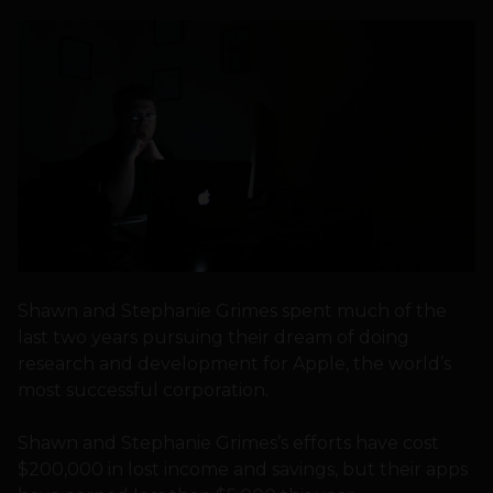
Shawn and Stephanie Grimes spent much of the
last two years pursuing their dream of doing
research and development for Apple, the world’s
most successful corporation.
Shawn and Stephanie Grimes’s efforts have cost
$200,000 in lost income and savings, but their apps