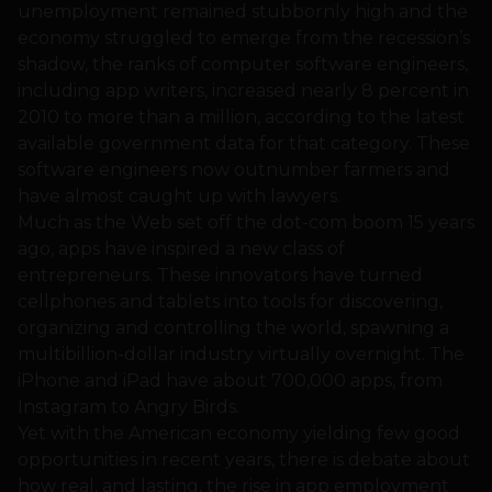
unemployment remained stubbornly high and the
economy struggled to emerge from the recession’s
shadow, the ranks of computer software engineers,
including app writers, increased nearly 8 percent in
2010 to more than a million, according to the latest
available government data for that category. These
software engineers now outnumber farmers and
have almost caught up with lawyers.
Much as the Web set off the dot-com boom 15 years
ago, apps have inspired a new class of
entrepreneurs. These innovators have turned
cellphones and tablets into tools for discovering,
organizing and controlling the world, spawning a
multibillion-dollar industry virtually overnight. The
iPhone and iPad have about 700,000 apps, from
Instagram to Angry Birds.
Yet with the American economy yielding few good
opportunities in recent years, there is debate about
how real, and lasting, the rise in app employment