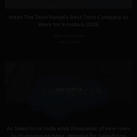
Meet The Tech Panda’s Best Tech Company to
Work for in India in 2026
Team TechPanda
July 7, 2026
VIEW POST
As Salesforce India adds thousands of new roles
to its employee base, demand for Salesforce