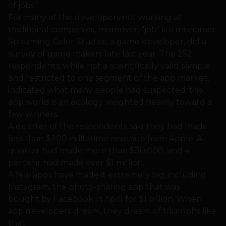
of jobs.”
For many of the developers not working at
traditional companies, moreover, “job” is a misnomer.
Streaming Color Studios, a game developer, did a
survey of game makers late last year. The 252
respondents, while not a scientifically valid sample
and restricted to one segment of the app market,
indicated what many people had suspected: the
app world is an ecology weighted heavily toward a
few winners.
A quarter of the respondents said they had made
less than $200 in lifetime revenue from Apple. A
quarter had made more than $30,000, and 4
percent had made over $1 million.
A few apps have made it extremely big, including
Instagram, the photo-sharing app that was
bought by Facebook in April for $1 billion. When
app developers dream, they dream of triumphs like
that.