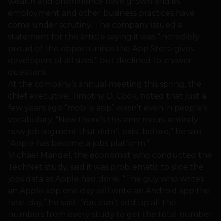
wealth and prominence have grown and its
employment and other business practices have
come under scrutiny. The company issued a
statement for this article saying it was “incredibly
proud of the opportunities the App Store gives
developers of all sizes,” but declined to answer
questions.
At the company’s annual meeting this spring, the
chief executive, Timothy D. Cook, noted that just a
few years ago “mobile app” wasn’t even in people’s
vocabulary. “Now there’s this enormous, entirely
new job segment that didn’t exist before,” he said.
“Apple has become a jobs platform.”
Michael Mandel, the economist who conducted the
TechNet study, said it was problematic to slice the
jobs data as Apple had done. “The guy who writes
an Apple app one day will write an Android app the
next day,” he said. “You can’t add up all the
numbers from every study to get the total number