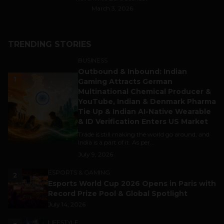
March 3, 2026
TRENDING STORIES
BUSINESS
Outbound & Inbound: Indian
1
Gaming Attracts German
Multinational Chemical Producer &
YouTube, Indian & Denmark Pharma
Tie Up & Indian AI-Native Wearable
& ID Verification Enters US Market
Trade is still making the world go around, and
India is a part of it. As per...
July 9, 2026
ESPORTS & GAMING
2
Esports World Cup 2026 Opens in Paris with
Record Prize Pool & Global Spotlight
July 14, 2026
LIFESTYLE