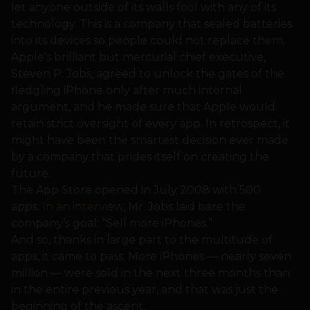
let anyone outside of its walls fool with any of its
technology. This is a company that sealed batteries
into its devices so people could not replace them.
Apple’s brilliant but mercurial chief executive,
Steven P. Jobs, agreed to unlock the gates of the
fledgling iPhone only after much internal
argument, and he made sure that Apple would
retain strict oversight of every app. In retrospect, it
might have been the smartest decision ever made
by a company that prides itself on creating the
future.
The App Store opened in July 2008 with 500
apps.
In an interview
, Mr. Jobs laid bare the
company’s goal: “Sell more iPhones.”
And so, thanks in large part to the multitude of
apps, it came to pass. More iPhones — nearly seven
million — were sold in the next three months than
in the entire previous year, and that was just the
beginning of the ascent.