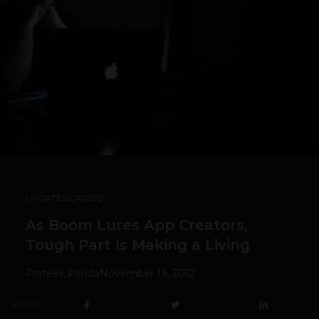
UNCATEGORIZED
As Boom Lures App Creators,
Tough Part Is Making a Living
Prateek Panda
November 19, 2012
SHARE