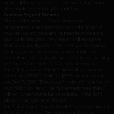
newest iPhone came out at the end of September,
the couple immediately bought two.
Success Beyond Dreams
Ethan Nicholas was a Sun Microsystems
programmer, a games enthusiast and a father of
two very young boys, and he needed some extra
cash. So in late 2008 he wrote an artillery game
that could be played on the iPhone, which was still
relatively new. There were about 11 million in
circulation — certainly a large number, but nothing
like the 270 million that have now been sold.
Mr. Nicholas wrote iShoot in six weeks, in his spare
time. It sold 17,000 copies at $2.99 each on a single
day, Jan. 11, 2009. That was a Sunday. On Monday, he
quit his job. By March, he had earned more than $1
million. “Sheer dumb luck and being in the right
place at the right time,” he said.
Mr. Nicholas and a friend, Brent Miller, were inspired
to form a company. “We were going to make