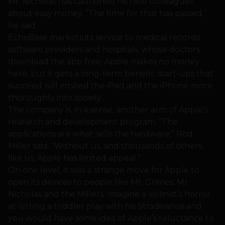
Mr. Nicholas has cautioned his new colleagues
about easy money. “The time for that has passed,”
he said.
EchoBase markets its service to medical records
software providers and hospitals, whose doctors
download the app free. Apple makes no money
here, but it gets a long-term benefit: start-ups that
succeed will embed the iPad and the iPhone more
thoroughly into society.
The company is, in a sense, another arm of Apple’s
research and development program. “The
applications are what sells the hardware,” Rod
Miller said. “Without us, and thousands of others
like us, Apple has limited appeal.”
On one level, it was a strange move for Apple to
open its devices to people like Mr. Grimes, Mr.
Nicholas and the Millers. Imagine a violinist’s horror
at letting a toddler play with his Stradivarius and
you would have some idea of Apple’s reluctance to