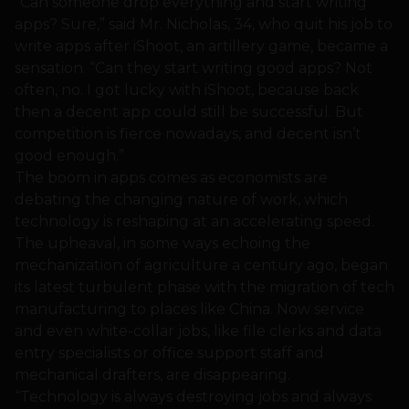
“Can someone drop everything and start writing
apps? Sure,” said Mr. Nicholas, 34, who quit his job to
write apps after iShoot, an artillery game, became a
sensation. “Can they start writing good apps? Not
often, no. I got lucky with iShoot, because back
then a decent app could still be successful. But
competition is fierce nowadays, and decent isn’t
good enough.”
The boom in apps comes as economists are
debating the changing nature of work, which
technology is reshaping at an accelerating speed.
The upheaval, in some ways echoing the
mechanization of agriculture a century ago, began
its latest turbulent phase with the migration of tech
manufacturing to places like China. Now service
and even white-collar jobs, like file clerks and data
entry specialists or office support staff and
mechanical drafters, are disappearing.
“Technology is always destroying jobs and always