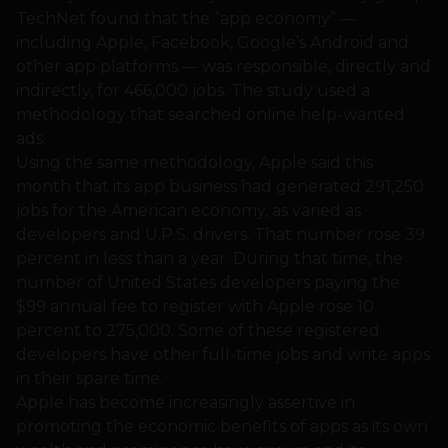
TechNet found that the “app economy” —
including Apple, Facebook, Google’s Android and
other app platforms — was responsible, directly and
indirectly, for 466,000 jobs. The study used a
methodology that searched online help-wanted
ads.
Using the same methodology, Apple said this
month that its app business had generated 291,250
jobs for the American economy, as varied as
developers and U.P.S. drivers. That number rose 39
percent in less than a year. During that time, the
number of United States developers paying the
$99 annual fee to register with Apple rose 10
percent to 275,000. Some of these registered
developers have other full-time jobs and write apps
in their spare time.
Apple has become increasingly assertive in
promoting the economic benefits of apps as its own