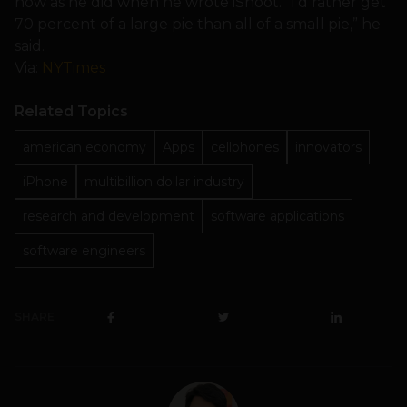
now as he did when he wrote iShoot. “I’d rather get
70 percent of a large pie than all of a small pie,” he
said.
Via:
NYTimes
Related Topics
american economy
Apps
cellphones
innovators
iPhone
multibillion dollar industry
research and development
software applications
software engineers
SHARE