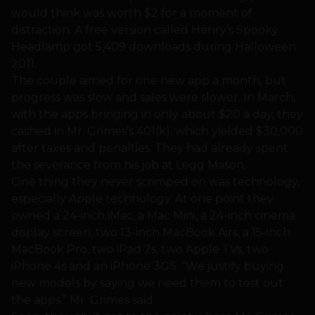
would think was worth $2 for a moment of
distraction. A free version called Henry’s Spooky
Headlamp got 5,409 downloads during Halloween
2011.
The couple aimed for one new app a month, but
progress was slow and sales were slower. In March,
with the apps bringing in only about $20 a day, they
cashed in Mr. Grimes’s 401(k), which yielded $30,000
after taxes and penalties. They had already spent
the severance from his job at Legg Mason.
One thing they never scrimped on was technology,
especially Apple technology. At one point they
owned a 24-inch iMac, a Mac Mini, a 24-inch cinema
display screen, two 13-inch MacBook Airs, a 15-inch
MacBook Pro, two iPad 2s, two Apple TVs, two
iPhone 4s and an iPhone 3GS. “We justify buying
new models by saying we need them to test out
the apps,” Mr. Grimes said.