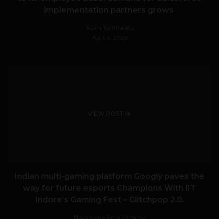
implementation partners grows
Team TechPanda
April 5, 2026
VIEW POST
Indian multi-gaming platform Googly paves the
way for future esports Champions With IIT
Indore’s Gaming Fest – Glitchpop 2.0.
Navanwita Bora Sachdev