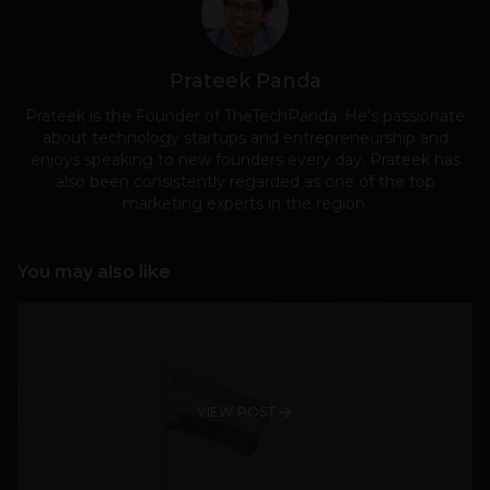
Prateek Panda
Prateek is the Founder of TheTechPanda. He's passionate
about technology startups and entrepreneurship and
enjoys speaking to new founders every day. Prateek has
also been consistently regarded as one of the top
marketing experts in the region.
You may also like
VIEW POST