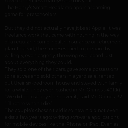
have earned less than $5,000 this year.
The Henry’s Smart Headlamp app is a learning
game for preschoolers.
But they did not actually have jobs at Apple. It was
freelance work that came with nothing in the way
of a regular income, health insurance or retirement
plan. Instead, the Grimeses tried to prepare by
willingly, even eagerly, throwing overboard just
about everything they could.
They sold one of their cars, gave some possessions
to relatives and sold others in a yard sale, rented
out their six-bedroom house and stayed with family
for a while. They even cashed in Mr. Grimes’s 401(k).
“We didn’t lose any sleep over it,” said Mr. Grimes, 32.
“I’ll retire when I die.”
The couple’s chosen field is so new it did not even
exist a few years ago: writing software applications
for mobile devices like the iPhone or iPad. Even as