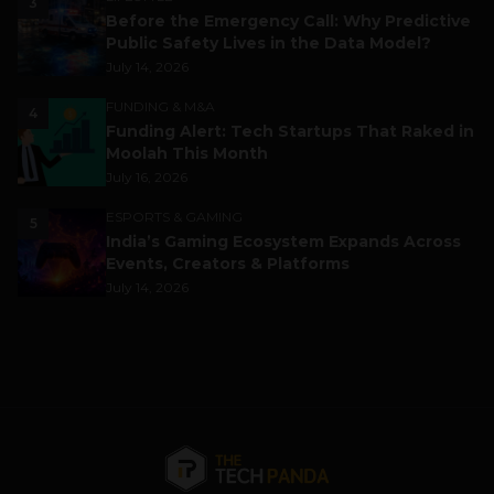
3
Before the Emergency Call: Why Predictive
Public Safety Lives in the Data Model?
July 14, 2026
FUNDING & M&A
4
Funding Alert: Tech Startups That Raked in
Moolah This Month
July 16, 2026
ESPORTS & GAMING
5
India’s Gaming Ecosystem Expands Across
Events, Creators & Platforms
July 14, 2026