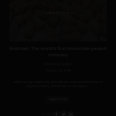
VIEW POST
Nutchain: The world’s first blockchain peanut
company
UNCATEGORIZED
October 25, 2018
After having waded into contract law and being the basis of
cryptocurrency, blockchain is now about...
VIEW POST
SHARE