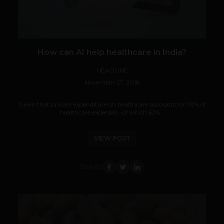
How can AI help healthcare in India?
HEADLINE
November 27, 2018
Given that private expenditure on healthcare accounts for 70% of
healthcare expenses--of which 62%...
VIEW POST
SHARE