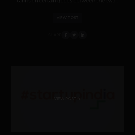
tariffs on certain goods between the two...
VIEW POST
SHARE
VIEW POST