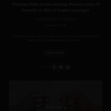
Startup India Underserving: Mission only of
benefit to 18% of India’s startups
HEADLINE
TECH & SOCIETY
January 5, 2019
A new survey by Local Circles has found that Indian SMEs are
being vastly underserved by Startup...
VIEW POST
SHARE
VIEW POST