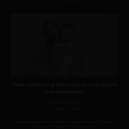
VIEW POST
Olala! debuts to great praise among nation’s
well-heeled elite
UNCATEGORIZED
October 11, 2018
The well-heeled elite of India are lauding the launch of a new
startup that takes the hassle out of...