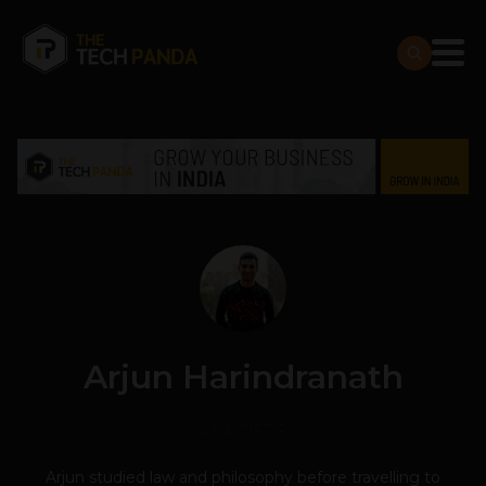
Arjun Harindranath
45 POSTS
Arjun studied law and philosophy before travelling to