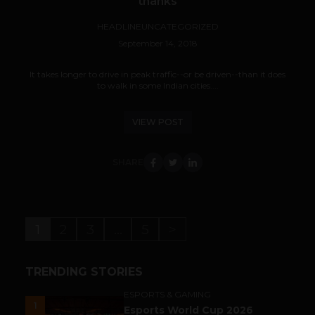
thanks
HEADLINE
UNCATEGORIZED
September 14, 2018
It takes longer to drive in peak traffic--or be driven--than it does
to walk in some Indian cities....
VIEW POST
SHARE
1
2
3
…
5
>
TRENDING STORIES
ESPORTS & GAMING
1
Esports World Cup 2026