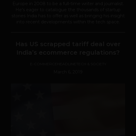
Europe in 2008 to be a full-time writer and journalist.
He's eager to catalogue the thousands of startup
stories India has to offer as well as bringing his insight
into recent developments within the tech space.
Has US scrapped tariff deal over
India’s ecommerce regulations?
E-COMMERCE
HEADLINE
TECH & SOCIETY
March 6, 2019