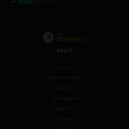
July 16, 2026
Home
Submit A Startup
#FaceOff
Get featured
About Us
Our Team