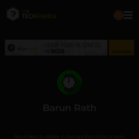
Barun Rath
6 POSTS
Barun likes to dabble in startups from time to time,