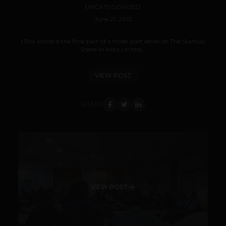
UNCATEGORIZED
June 21, 2013
(This article is the final part of a three-part series on The Startup
Scene in India.) In the...
VIEW POST
SHARE
VIEW POST