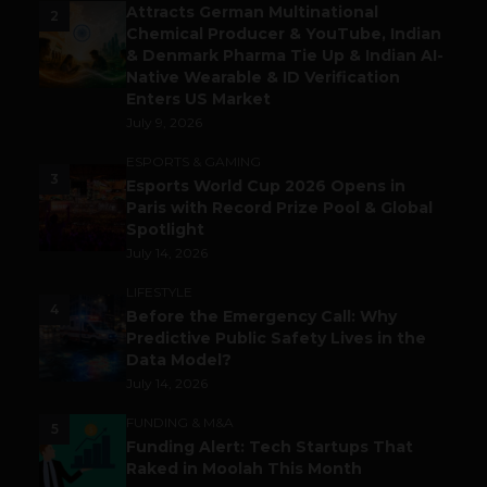
Attracts German Multinational
2
Chemical Producer & YouTube, Indian
& Denmark Pharma Tie Up & Indian AI-
Native Wearable & ID Verification
Enters US Market
July 9, 2026
ESPORTS & GAMING
3
Esports World Cup 2026 Opens in
Paris with Record Prize Pool & Global
Spotlight
July 14, 2026
LIFESTYLE
4
Before the Emergency Call: Why
Predictive Public Safety Lives in the
Data Model?
July 14, 2026
FUNDING & M&A
5
Funding Alert: Tech Startups That
Raked in Moolah This Month