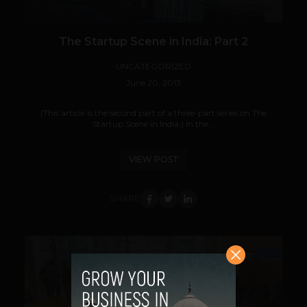
The Startup Scene in India: Part 2
UNCATEGORIZED
June 20, 2013
(This article is the second part of a three-part series on The
Startup Scene in India.) In the...
VIEW POST
SHARE