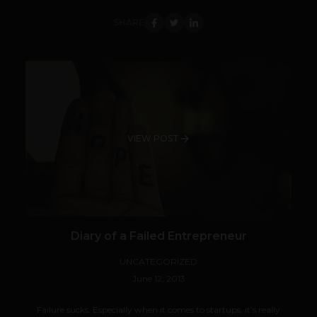
SHARE
VIEW POST
Diary of a Failed Entrepreneur
UNCATEGORIZED
June 12, 2013
Failure sucks. Especially when it comes to startups, it’s really