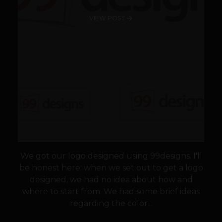
VIEW POST
We got our logo designed using 99designs. I'll
be honest here: when we set out to get a logo
designed, we had no idea about how and
where to start from. We had some brief ideas
regarding the color...