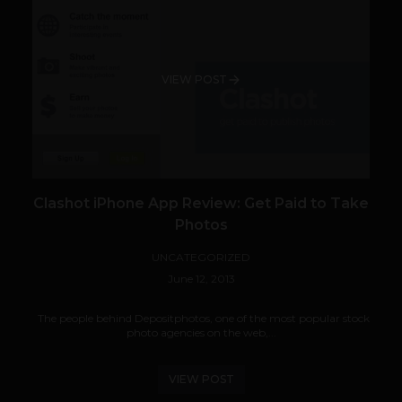
VIEW POST
Clashot iPhone App Review: Get Paid to Take
Photos
UNCATEGORIZED
June 12, 2013
The people behind Depositphotos, one of the most popular stock
photo agencies on the web,...
VIEW POST