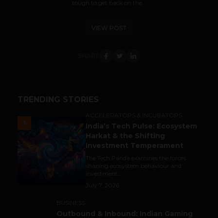
tough to get back on the...
VIEW POST
SHARE
TRENDING STORIES
ACCELERATORS & INCUBATORS
1
India’s Tech Pulse: Ecosystem
Harkat & the Shifting
Investment Temperament
The Tech Panda examines the forces
shaping ecosystem behaviour and
investment...
July 7, 2026
BUSINESS
Outbound & Inbound: Indian Gaming