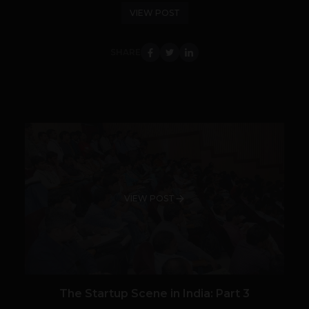
VIEW POST
SHARE
VIEW POST
The Startup Scene in India: Part 3