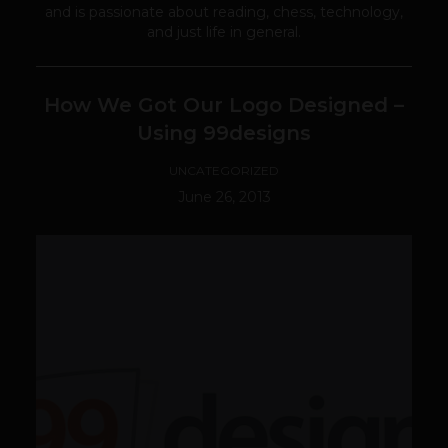
and is passionate about reading, chess, technology,
and just life in general.
How We Got Our Logo Designed –
Using 99designs
UNCATEGORIZED
June 26, 2013