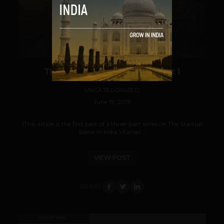
VIEW POST
The Startup Scene in India: Part 1
UNCATEGORIZED
June 19, 2013
(This article is the first part of a three-part series on The Startup
Scene in India.) Earlier...
VIEW POST
SHARE