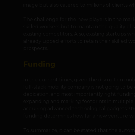
image but also catered to millions of clients 
The challenge for the new players in the mark
skilled workers but to maintain the quality of s
existing competitors. Also, existing startups
already upped efforts to retain their skilled w
prospects.
Funding
In the current times, given the disruption mob
full-stack mobility company is not going to be 
dedication, and most importantly right funding
expanding and marking footprints in multiple c
acquiring advanced technological gadgets.71% o
funding determines how far a new venture will
To summarize, it can be stated that the automo