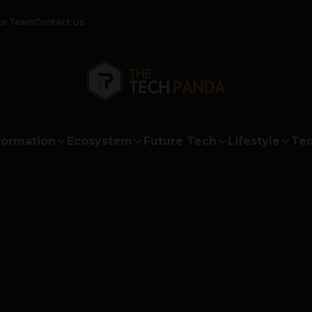
ur Team
Contact Us
formation
Ecosystem
Future Tech
Lifestyle
Tec