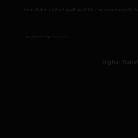
Home
Submit A Startup
#FaceOff
Get featured
About Us
O
info@thetechpanda.com
Digital Trans