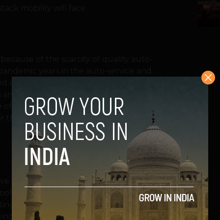
ack mobility will face.
because of the scarcity of quality auto-
-pandemic years in the auto-service and
od of the intensifying ‘double mobility
in an economic recession and at the same
me of heightened city regulation, technology
or the new players accommodating to such
have a team of professionals and dedicated
ools who deliver quality service upfront
ting, car battery and tyre replacement,
ting players haven’t only created a brand