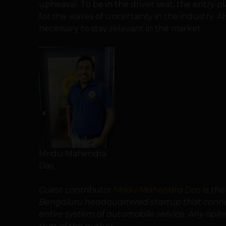
upheaval. To be in the driver seat, the entry p
for the waves of uncertainty in the industry. A
necessary to stay relevant in the market.
Mridu Mahendra
Das
Guest contributor
Mridu Mahendra Das
is th
Bengaluru headquartered startup that connec
entire system of automobile service. Any opinio