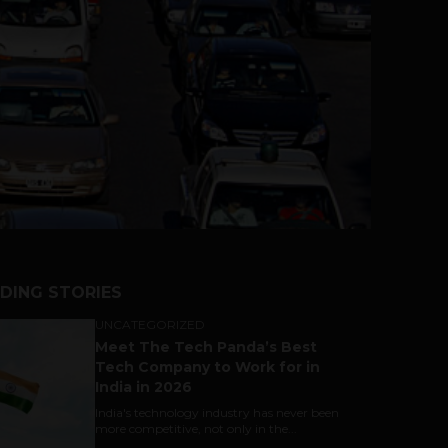
DING STORIES
UNCATEGORIZED
Meet The Tech Panda’s Best
Tech Company to Work for in
India in 2026
India's technology industry has never been
more competitive, not only in the...