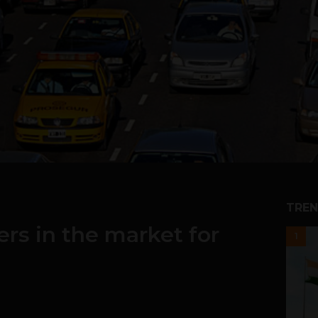
TREN
rs in the market for
1