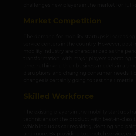
challenges new players in the market for full-st
Market Competition
The demand for mobility startups is increasing 
service centers in the country. However, post
mobility industry are characterized as the peri
transformation’ with major players operating 
time, rethinking their business models in a ti
disruptions, and changing consumer needs. F
changes is certainly going to test their mettle.
Skilled Workforce
The existing players in the mobility startups 
technicians on the product with best-in-class t
which includes car repairing, denting and pain
and more. By providing top-notch service, exis