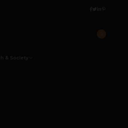
h & Society