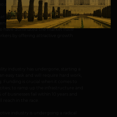
who are now their regular customers.
et will not only be to employ experienced
ervice at the affordable rates fixed by the
 who have dominated the market have
orkers by offering attractive growth
ility industry has undergone, starting a
an easy task and will require hard work,
. Funding is crucial when it comes to
ities; to ramp up the infrastructure and
f businesses fail within 10 years and
 reach in the race.
tive industry is undergoing a radical