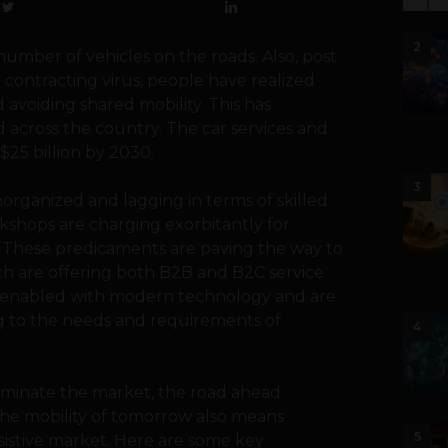
2
number of vehicles on the roads. Also, post
 contracting virus, people have realized
 avoiding shared mobility. This has
d across the country. The car services and
$25 billion by 2030.
3
unorganized and lagging in terms of skilled
shops are charging exorbitantly for
s. These predicaments are paving the way to
ich are offering both B2B and B2C service
re enabled with modern technology and are
ng to the needs and requirements of
4
ominate the market, the road ahead
he mobility of tomorrow also means
5
esistive market. Here are some key