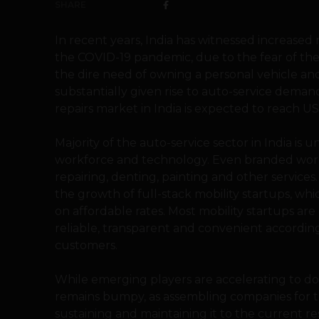
SHARE
In recent years, India has witnessed increased 
the COVID-19 pandemic, due to the fear of the
the dire need of owning a personal vehicle and
substantially given rise to auto-service deman
repairs market in India is expected to reach US
Majority of the auto-service sector in India is 
workforce and technology. Even branded work
repairing, denting, painting and other service
the growth of full-stack mobility startups, wh
on affordable rates. Most mobility startups a
reliable, transparent and convenient accordi
customers.
While emerging players are accelerating to d
remains bumpy, as assembling companies for t
sustaining and maintaining it to the current r