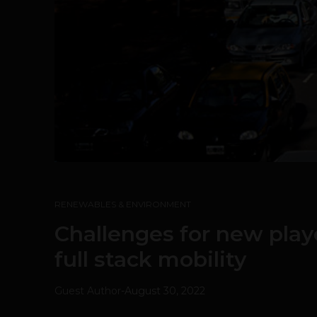
RENEWABLES & ENVIRONMENT
Challenges for new playe
full stack mobility
Guest Author
-
August 30, 2022