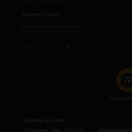
that of the author.
Related Topics
full-stack mobility
vehicles
SHARE
Guest A
You may also like