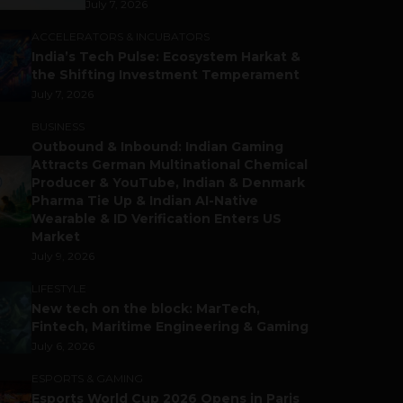
July 7, 2026
ACCELERATORS & INCUBATORS
India’s Tech Pulse: Ecosystem Harkat &
the Shifting Investment Temperament
July 7, 2026
BUSINESS
Outbound & Inbound: Indian Gaming
Attracts German Multinational Chemical
Producer & YouTube, Indian & Denmark
Pharma Tie Up & Indian AI-Native
Wearable & ID Verification Enters US
Market
July 9, 2026
LIFESTYLE
New tech on the block: MarTech,
Fintech, Maritime Engineering & Gaming
July 6, 2026
ESPORTS & GAMING
Esports World Cup 2026 Opens in Paris