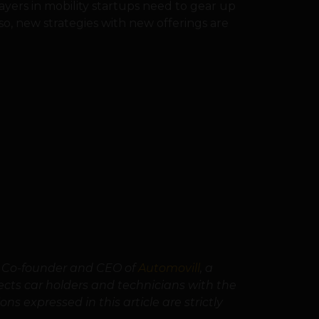
layers in mobility startups need to gear up
lso, new strategies with new offerings are
e Co-founder and CEO of
Automovill
, a
ts car holders and technicians with the
ns expressed in this article are strictly