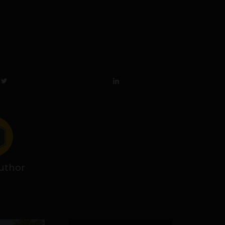
uthor