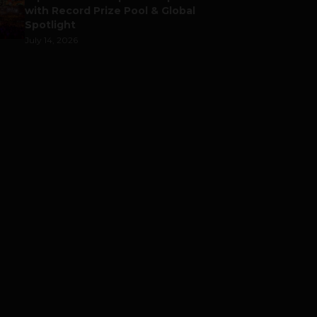
with Record Prize Pool & Global
Spotlight
July 14, 2026