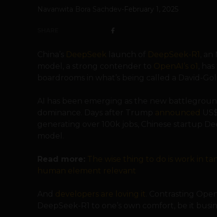
Navanwita Bora Sachdev
-
February 1, 2025
SHARE
China’s
DeepSeek
launch of
DeepSeek-R1
, an
model, a strong contender to
OpenAI’s o1
, ha
boardrooms in what’s being called a David-Goli
AI has been emerging as the new battleground
dominance. Days after Trump
announced
US$5
generating over 100k jobs, Chinese startup D
model.
Read more:
The wise thing to do is work in t
human element relevant
And
developers are loving it
. Contrasting Ope
DeepSeek-R1 to one’s own comfort, be it busin