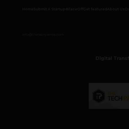
Home
Submit A Startup
#FaceOff
Get featured
About Us
O
info@thetechpanda.com
Digital Trans