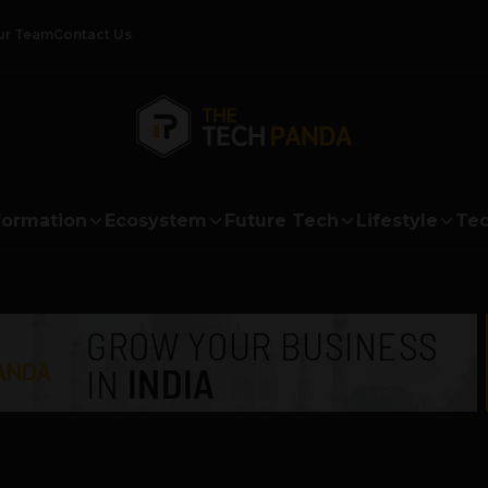
ur Team
Contact Us
formation
Ecosystem
Future Tech
Lifestyle
Tec