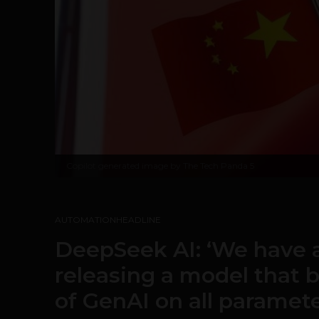
Copilot generated image by The Tech Panda 5
AUTOMATION
HEADLINE
DeepSeek AI: ‘We have
releasing a model that 
of GenAI on all paramete