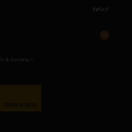
h & Society