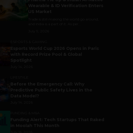
Wearable & ID Verification Enters
US Market
Trade is still making the world go around,
and India is a part of it. As per...
July 9, 2026
ESPORTS & GAMING
Esports World Cup 2026 Opens in Paris
with Record Prize Pool & Global
Spotlight
July 14, 2026
LIFESTYLE
Before the Emergency Call: Why
Predictive Public Safety Lives in the
Data Model?
July 14, 2026
FUNDING & M&A
Funding Alert: Tech Startups That Raked
in Moolah This Month
July 16, 2026