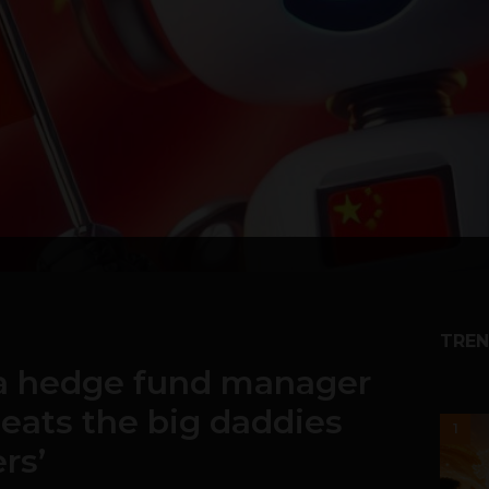
TREN
 a hedge fund manager
beats the big daddies
1
rs’