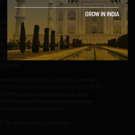
O, InvestorAi
, says, “DeepSeek R1 has definitely
 the models and data ecosystem – OpenAI,
ave a significant impact on the AI
e importance of innovation and focusing
the processing power. This genuinely
 have the existing infrastructure a huge
frontier.”
pended the industry, surpassing OpenAI’s
le
NVIDIA’s market cap plunged by US$589
k-R1
is open-source, free to use, and
rt performance without requiring massive
he high-cost arms race in AI.
l”
for American AI companies.