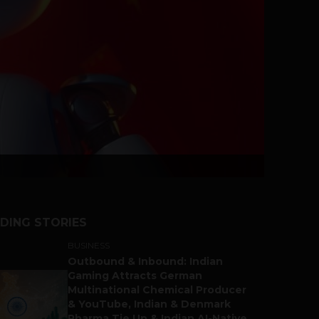
DING STORIES
BUSINESS
Outbound & Inbound: Indian
Gaming Attracts German
Multinational Chemical Producer
& YouTube, Indian & Denmark
Pharma Tie Up & Indian AI-Native