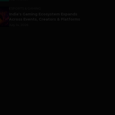
ESPORTS & GAMING
India’s Gaming Ecosystem Expands
Across Events, Creators & Platforms
July 14, 2026