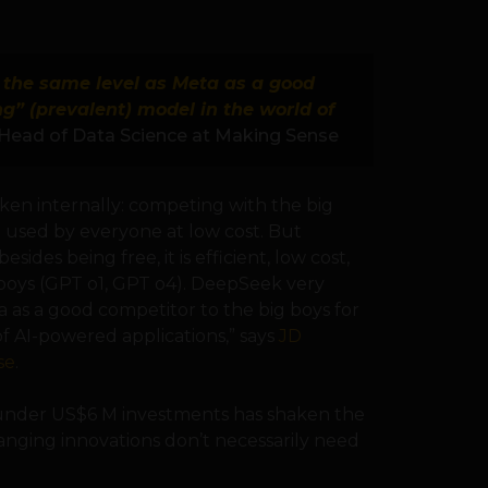
t the same level as Meta as a good
ng” (prevalent) model in the world of
Head of Data Science at Making Sense
ken internally: competing with the big
 used by everyone at low cost. But
sides being free, it is efficient, low cost,
boys (GPT o1, GPT o4). DeepSeek very
ta as a good competitor to the big boys for
f AI-powered applications,” says
JD
se
.
h under US$6 M investments has shaken the
anging innovations don’t necessarily need