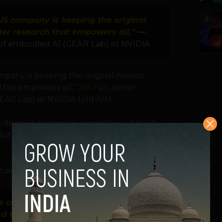
-US company is keeping the original
5
tier research that empowers all,”
—
 of embodied AI (GEAR Lab) at NVIDIA
mpany is keeping the original mission
 that empowers all,”
Jim Fan
, senior
EAR Lab) at NVIDIA told
AIM
.
o develop reasoning capabilities without
olution through a pure RL process,” AIM
taking notice.
s countries who don’t have the
rd to experiment and be part of the