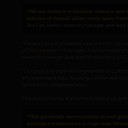
“We are living in a timeline where a non
mission of OpenAI alive—truly open, fron
Jim Fan, senior research manager and lead
“We are living in a timeline where a non-US co
of
OpenAI
alive—truly open, frontier research
research manager and lead of embodied AI (G
“Our goal is to explore the potential of LLMs t
any supervised data, focusing on their self-ev
quoted the DeepSeek team.
The AI community are certainly sitting up and 
“This genuinely democratises AI and give
existing infrastructure a huge leap forwa