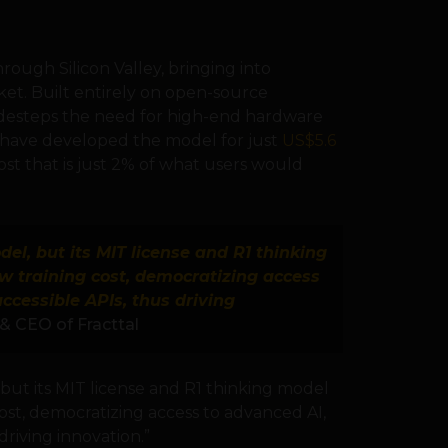
ough Silicon Valley, bringing into
et. Built entirely on open-source
desteps the need for high-end hardware
o have developed the model for just
US$5.6
 cost that is just 2% of what users would
el, but its MIT license and R1 thinking
w training cost, democratizing access
accessible APIs, thus driving
& CEO of Fracttal
but its MIT license and R1 thinking model
cost, democratizing access to advanced AI,
driving innovation.”