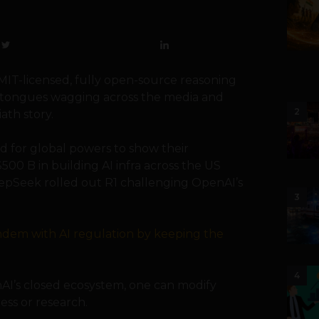
 MIT-licensed, fully open-source reasoning
s tongues wagging across the media and
2
ath story.
 for global powers to show their
00 B in building AI infra across the US
eepSeek rolled out R1 challenging OpenAI’s
3
andem with AI regulation by keeping the
4
nAI’s closed ecosystem, one can modify
ess or research.