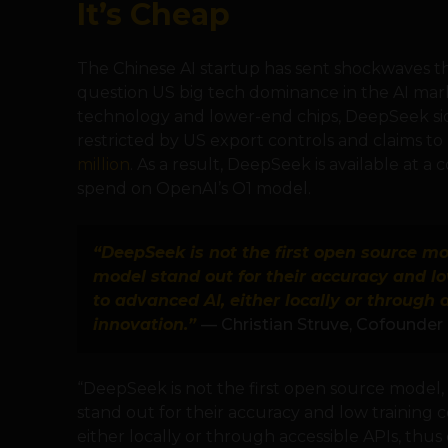
It’s Cheap
The Chinese AI startup has sent shockwaves thr
question US big tech dominance in the AI mark
technology and lower-end chips, DeepSeek si
restricted by US export controls and claims t
million
. As a result, DeepSeek is available at a
spend on OpenAI’s O1 model.
“DeepSeek is not the first open source mod
model stand out for their accuracy and lo
to advanced AI, either locally or through 
innovation.”
— Christian Struve, Cofounder 
“DeepSeek is not the first open source model, 
stand out for their accuracy and low training 
either locally or through accessible APIs, thus 