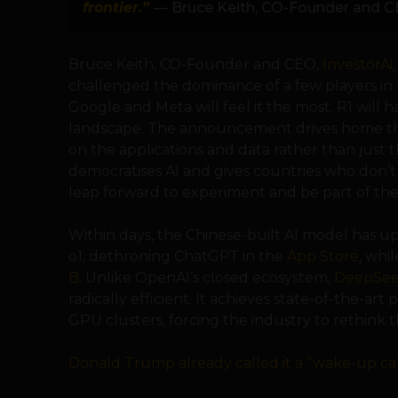
frontier.”
— Bruce Keith, CO-Founder and CE
Bruce Keith, CO-Founder and CEO,
InvestorAi
challenged the dominance of a few players in
Google and Meta will feel it the most. R1 will h
landscape. The announcement drives home th
on the applications and data rather than just 
democratises AI and gives countries who don’t
leap forward to experiment and be part of the 
Within days, the Chinese-built AI model has u
o1, dethroning ChatGPT in the
App Store
, whi
B
. Unlike OpenAI’s closed ecosystem,
DeepSee
radically efficient. It achieves state-of-the-a
GPU clusters, forcing the industry to rethink t
Donald Trump already called it a “wake-up cal