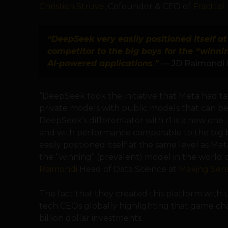
Christian Struve
, Cofounder & CEO of
Fracttal
.
“DeepSeek very easily positioned itself a
competitor to the big boys for the “winni
AI-powered applications.”
— JD Raimondi 
“DeepSeek took the initiative that Meta had ta
private models with public models that can be
DeepSeek’s differentiator with r1 is a new one: be
and with performance comparable to the big 
easily positioned itself at the same level as Me
the “winning” (prevalent) model in the world o
Raimondi
Head of Data Science at
Making Sen
The fact that they created this platform wit
tech CEOs globally highlighting that game ch
billion dollar investments.