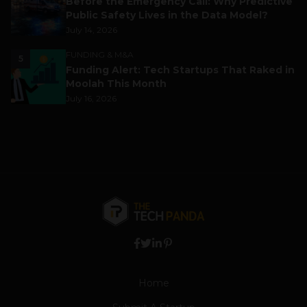
Before the Emergency Call: Why Predictive
Public Safety Lives in the Data Model?
July 14, 2026
FUNDING & M&A
5
Funding Alert: Tech Startups That Raked in
Moolah This Month
July 16, 2026
Home