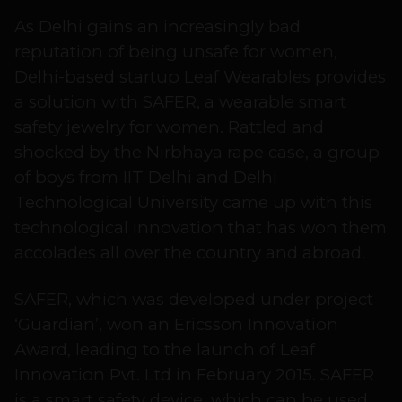
As Delhi gains an increasingly bad
reputation of being unsafe for women,
Delhi-based startup Leaf Wearables provides
a solution with SAFER, a wearable smart
safety jewelry for women. Rattled and
shocked by the Nirbhaya rape case, a group
of boys from IIT Delhi and Delhi
Technological University came up with this
technological innovation that has won them
accolades all over the country and abroad.
SAFER, which was developed under project
‘Guardian’, won an Ericsson Innovation
Award, leading to the launch of Leaf
Innovation Pvt. Ltd in February 2015. SAFER
is a smart safety device, which can be used