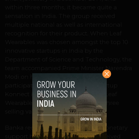
within three months, it became quite a
sensation in India. The group received
multiple national as well as international
recognition for their product. When Leaf
Wearables was chosen amongst the top 10
innovative startups in India by the
Department of Science and Technology, the
team accompanied Prime Minister Narendra
Modi on his visit to Silicon Valley to
participate in the first India-U.S. Startup
Konnect in September 2015. Soon, Leaf
Wearables became one of the top three
selling variables in India.
Banka recalls the emotional and monetary
support he and his team mates received