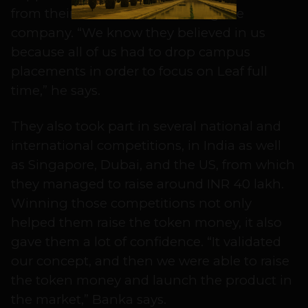
from their families when starting the
company. “We know they believed in us
because all of us had to drop campus
placements in order to focus on Leaf full
time,” he says.
They also took part in several national and
international competitions, in India as well
as Singapore, Dubai, and the US, from which
they managed to raise around INR 40 lakh.
Winning those competitions not only
helped them raise the token money, it also
gave them a lot of confidence. “It validated
our concept, and then we were able to raise
the token money and launch the product in
the market,” Banka says.