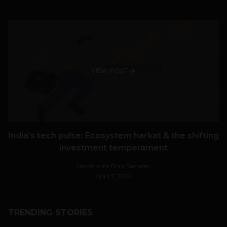
VIEW POST
India’s tech pulse: Ecosystem harkat & the shifting
investment temperament
Navanwita Bora Sachdev
April 7, 2026
TRENDING STORIES