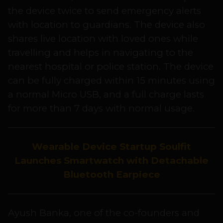
the device twice to send emergency alerts
with location to guardians. The device also
shares live location with loved ones while
travelling and helps in navigating to the
nearest hospital or police station. The device
can be fully charged within 15 minutes using
a normal Micro USB, and a full charge lasts
for more than 7 days with normal usage.
Wearable Device Startup Soulfit
Launches Smartwatch with Detachable
Bluetooth Earpiece
Ayush Banka, one of the co-founders and