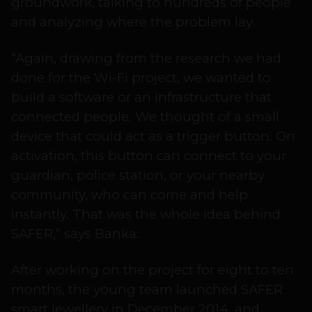
groundwork, talking to hundreds of people
and analyzing where the problem lay.
“Again, drawing from the research we had
done for the Wi-Fi project, we wanted to
build a software or an infrastructure that
connected people. We thought of a small
device that could act as a trigger button. On
activation, this button can connect to your
guardian, police station, or your nearby
community, who can come and help
instantly. That was the whole idea behind
SAFER,” says Banka.
After working on the project for eight to ten
months, the young team launched SAFER
smart jewellery in December 2014, and