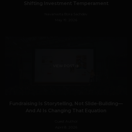
Shifting Investment Temperament
Navanwita Bora Sachdev
May 19, 2026
VIEW POST
Fundraising Is Storytelling, Not Slide-Building—
And AI Is Changing That Equation
Guest Author
April 8, 2026