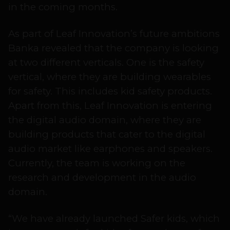
in the coming months.
As part of Leaf Innovation’s future ambitions
Banka revealed that the company is looking
at two different verticals. One is the safety
vertical, where they are building wearables
for safety. This includes kid safety products.
Apart from this, Leaf Innovation is entering
the digital audio domain, where they are
building products that cater to the digital
audio market like earphones and speakers.
Currently, the team is working on the
research and development in the audio
domain.
“We have already launched Safer kids, which