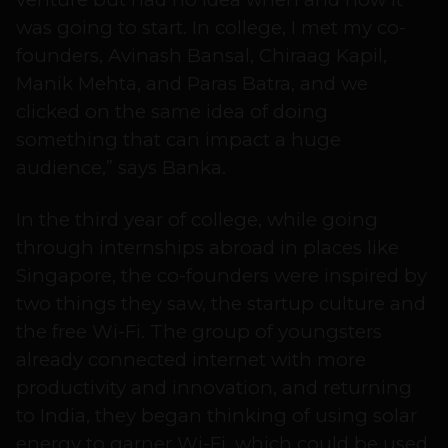
was going to start. In college, I met my co-
founders, Avinash Bansal, Chiraag Kapil,
Manik Mehta, and Paras Batra, and we
clicked on the same idea of doing
something that can impact a huge
audience,” says Banka.
In the third year of college, while going
through internships abroad in places like
Singapore, the co-founders were inspired by
two things they saw, the startup culture and
the free Wi-Fi. The group of youngsters
already connected internet with more
productivity and innovation, and returning
to India, they began thinking of using solar
energy to garner Wi-Fi, which could be used