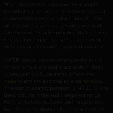
“If you look at our logo, you see a simple
beautiful leaf. A leaf is simple looking, but it
is one of the most complex things. It is the
only thing that can actually produce food.
We too want to make products that are very
simple and elegant to use but are loaded
with advanced technology folded inwards.”
SAFER can be used as smart jewelry in the
form of a necklace and is available in three
colors. Leaf products are sold from their
website
and are also available on
Amazon
.
The cost of a safety pendant is INR 2000, and
the products in the audio segment range
from INR800 to INR2500. Leaf has plans to
launch around three to four more products