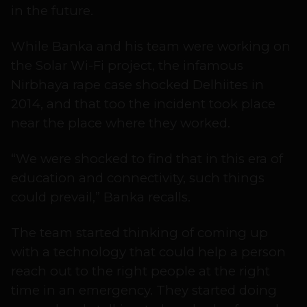
in the future.
While Banka and his team were working on
the Solar Wi-Fi project, the infamous
Nirbhaya rape case shocked Delhiites in
2014, and that too the incident took place
near the place where they worked.
“We were shocked to find that in this era of
education and connectivity, such things
could prevail,” Banka recalls.
The team started thinking of coming up
with a technology that could help a person
reach out to the right people at the right
time in an emergency. They started doing