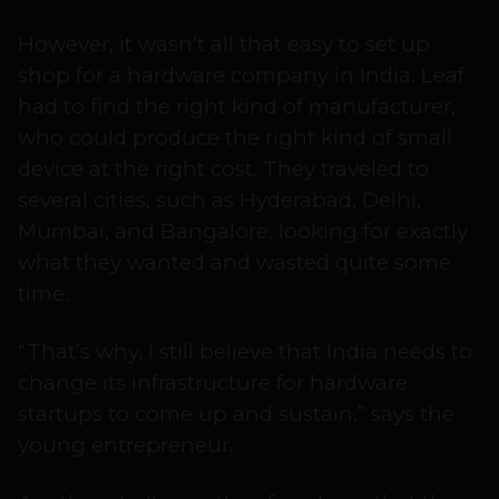
However, it wasn’t all that easy to set up
shop for a hardware company in India. Leaf
had to find the right kind of manufacturer,
who could produce the right kind of small
device at the right cost. They traveled to
several cities, such as Hyderabad, Delhi,
Mumbai, and Bangalore, looking for exactly
what they wanted and wasted quite some
time.
“That’s why, I still believe that India needs to
change its infrastructure for hardware
startups to come up and sustain,” says the
young entrepreneur.