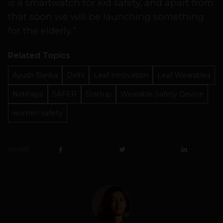
is a smartwatch for kid safety, and apart from
that soon we will be launching something
for the elderly.”
Related Topics
Ayush Banka
Delhi
Leaf Innovation
Leaf Wearables
Nirbhaya
SAFER
Startup
Wearable Safety Device
women safety
SHARE