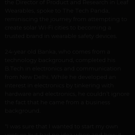
the Director of Product and Research in Leaf
Wearables, spoke to The Tech Panda,
reminiscing the journey from attempting to
create solar Wi-Fi cities to becoming a
trusted brand in wearable safety devices.
24-year old Banka, who comes from a
technology background, completed his
B.Tech in electronics and communication
from New Delhi. While he developed an
interest in electronics by tinkering with
hardware and electronics, he couldn’t ignore
the fact that he came from a business
background.
“I was sure that I wanted to start my own
venture but had no idea when and how it