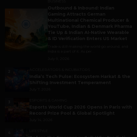
BUSINESS
Outbound & Inbound: Indian
1
Gaming Attracts German
Multinational Chemical Producer &
YouTube, Indian & Denmark Pharma
Tie Up & Indian AI-Native Wearable
& ID Verification Enters US Market
Trade is still making the world go around, and
India is a part of it. As per...
July 9, 2026
ACCELERATORS & INCUBATORS
2
India’s Tech Pulse: Ecosystem Harkat & the
Shifting Investment Temperament
July 7, 2026
ESPORTS & GAMING
3
Esports World Cup 2026 Opens in Paris with
Record Prize Pool & Global Spotlight
July 14, 2026
LIFESTYLE
4