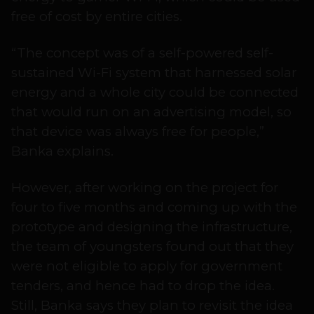
free of cost by entire cities.
“The concept was of a self-powered self-
sustained Wi-Fi system that harnessed solar
energy and a whole city could be connected
that would run on an advertising model, so
that device was always free for people,”
Banka explains.
However, after working on the project for
four to five months and coming up with the
prototype and designing the infrastructure,
the team of youngsters found out that they
were not eligible to apply for government
tenders, and hence had to drop the idea.
Still, Banka says they plan to revisit the idea