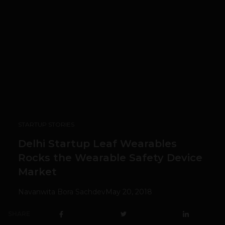
STARTUP STORIES
Delhi Startup Leaf Wearables
Rocks the Wearable Safety Device
Market
Navanwita Bora Sachdev
May 20, 2018
SHARE