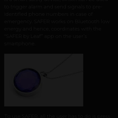
to trigger alarm and send signals to pre-
identified phone numbers in case of
emergency. SAFER works on Bluetooth low
energy and hence, coordinates with the
“SAFER by Leaf” app on the user’s
smartphone.
To use SAFER, all the user has to do is press