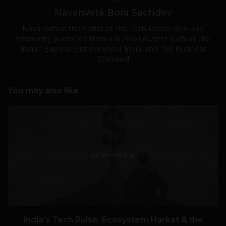
Navanwita Bora Sachdev
Navanwita is the editor of The Tech Panda who also
frequently publishes stories in news outlets such as The
Indian Express, Entrepreneur India, and The Business
Standard
You may also like
VIEW POST
India’s Tech Pulse: Ecosystem Harkat & the