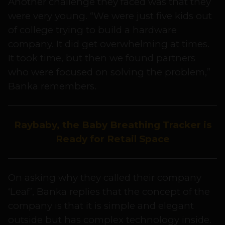
Another challenge they faced was that they
were very young. “We were just five kids out
of college trying to build a hardware
company. It did get overwhelming at times.
It took time, but then we found partners
who were focused on solving the problem,”
Banka remembers.
Raybaby, the Baby Breathing Tracker is
Ready for Retail Space
On asking why they called their company
‘Leaf’, Banka replies that the concept of the
company is that it is simple and elegant
outside but has complex technology inside.