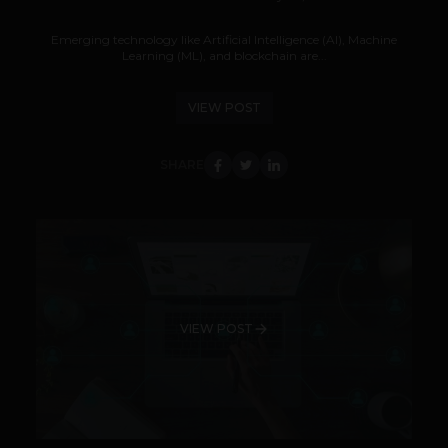
Emerging technology like Artificial Intelligence (AI), Machine
Learning (ML), and blockchain are...
VIEW POST
SHARE
VIEW POST