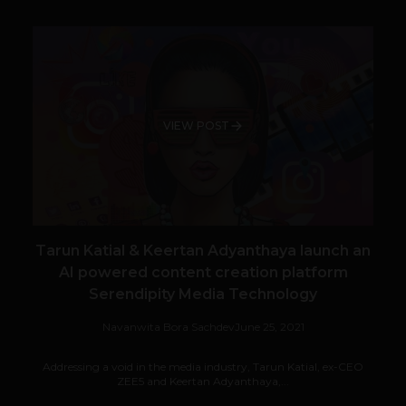
VIEW POST
Tarun Katial & Keertan Adyanthaya launch an
AI powered content creation platform
Serendipity Media Technology
Navanwita Bora Sachdev
June 25, 2021
Addressing a void in the media industry, Tarun Katial, ex-CEO
ZEE5 and Keertan Adyanthaya,...