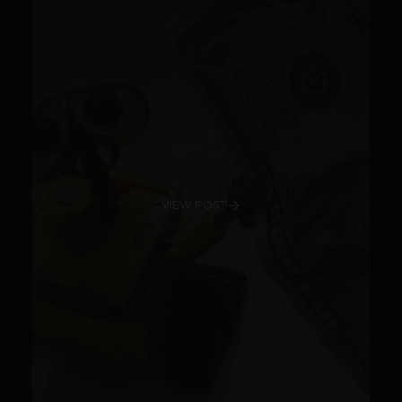
VIEW POST