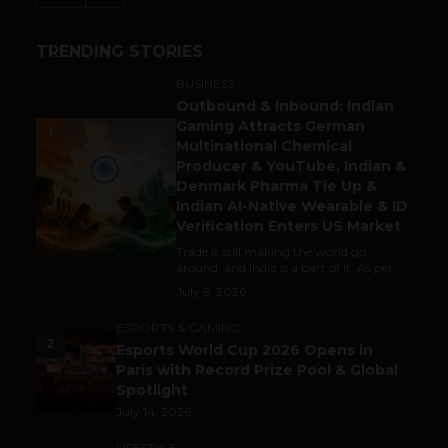
TRENDING STORIES
BUSINESS
Outbound & Inbound: Indian
Gaming Attracts German
1
Multinational Chemical
Producer & YouTube, Indian &
Denmark Pharma Tie Up &
Indian AI-Native Wearable & ID
Verification Enters US Market
Trade is still making the world go
around, and India is a part of it. As per...
July 9, 2026
ESPORTS & GAMING
2
Esports World Cup 2026 Opens in
Paris with Record Prize Pool & Global
Spotlight
July 14, 2026
LIFESTYLE