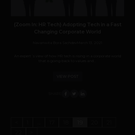
{Zoom In: HR Tech} Adopting Tech in a Fast
Changing Corporate World
Navanwita Bora Sachdev
March 13, 2021
An expert´s view of how HR tech is rising in a corporate world
that is going back to values and...
VIEW POST
SHARE
<
1
…
17
18
19
20
21
22
>