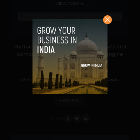
VIEW POST
Platform launch: Qoruz launches India’s first
comprehensive influencer search engine
Navanwita Bora Sachdev
May 20, 2021
Working with the right influencers is key to a successful
influencer marketing campaign....
VIEW POST
SHARE