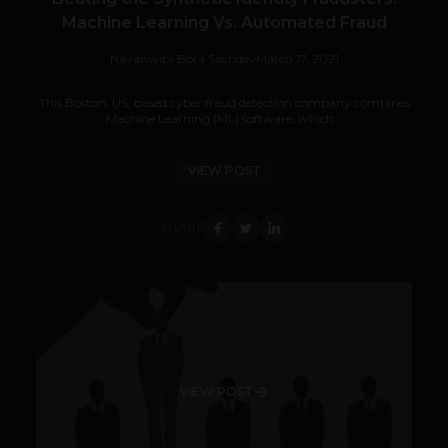
Machine Learning Vs. Automated Fraud
Navanwita Bora Sachdev
March 17, 2021
This Boston, US, based cyber fraud detection company combines
Machine Learning (ML) software, which...
VIEW POST
SHARE
VIEW POST