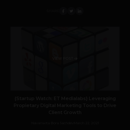
SHARE
VIEW POST
{Startup Watch: ET Medialabs} Leveraging
Propietary Digital Marketing Tools to Drive
Client Growth
Navanwita Bora Sachdev
March 22, 2021