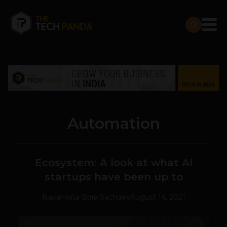
Automation
Ecosystem: A look at what AI
startups have been up to
Navanwita Bora Sachdev
August 14, 2021