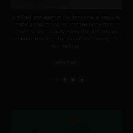
Artificial Intelligence (AI) has come a long way
and is going strong, so that the ecosystem is
buzzing with activity every day. AI startups
continue to rake in funds as they leverage this
technology...
VIEW POST
SHARE