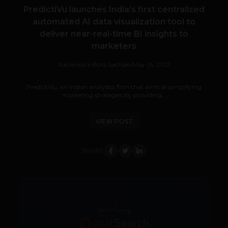
PredictiVu launches India’s first centralized
automated AI data visualization tool to
deliver near-real-time BI insights to
marketers
Navanwita Bora Sachdev
May 25, 2021
PredictiVu, an Indian analytics firm that aims at simplifying
marketing strategies by providing...
VIEW POST
SHARE