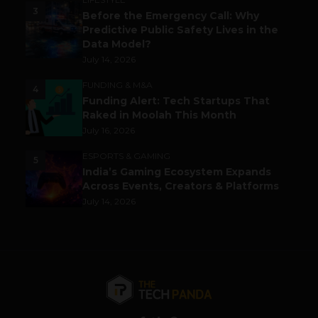
3
Before the Emergency Call: Why
Predictive Public Safety Lives in the
Data Model?
July 14, 2026
FUNDING & M&A
4
Funding Alert: Tech Startups That
Raked in Moolah This Month
July 16, 2026
ESPORTS & GAMING
5
India’s Gaming Ecosystem Expands
Across Events, Creators & Platforms
July 14, 2026