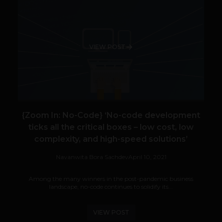
VIEW POST
{Zoom In: No-Code} ‘No-code development
ticks all the critical boxes – low cost, low
complexity, and high-speed solutions’
Navanwita Bora Sachdev
April 10, 2021
Among the many winners in the post-pandemic business
landscape, no-code continues to solidify its...
VIEW POST