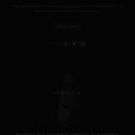
High penetration of smartphones along with implementation of
social media channels for advertising...
VIEW POST
SHARE
VIEW POST
Beating the Synthetic Identity Fraudsters: