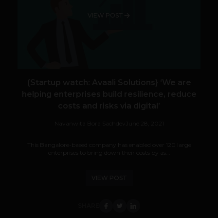
VIEW POST
{Startup watch: Avaali Solutions} ‘We are
helping enterprises build resilience, reduce
costs and risks via digital’
Navanwita Bora Sachdev
June 28, 2021
This Bangalore-based company has enabled over 120 large
enterprises to bring down their costs by as...
VIEW POST
SHARE