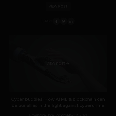
VIEW POST
SHARE
VIEW POST
Cyber buddies: How AI ML & blockchain can
be our allies in the fight against cybercrime
Navanwita Bora Sachdev
May 28, 2021