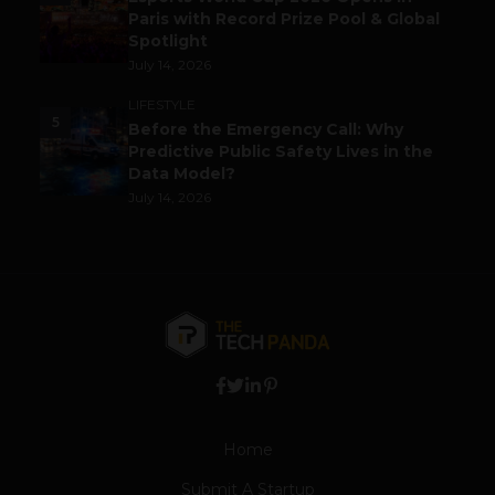
Paris with Record Prize Pool & Global
Spotlight
July 14, 2026
LIFESTYLE
5
Before the Emergency Call: Why
Predictive Public Safety Lives in the
Data Model?
July 14, 2026
Home
Submit A Startup