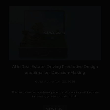
VIEW POST
AI in Real Estate: Driving Predictive Design
and Smarter Decision-Making
Guest Author
April 20, 2026
The field of real estate development and planning will become
increasingly reliant on Artificial...
VIEW POST