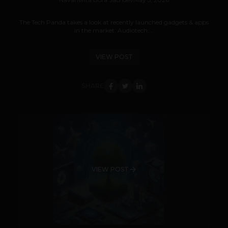
The Tech Panda takes a look at recently launched gadgets & apps
in the market. Audiotech:...
VIEW POST
SHARE
VIEW POST