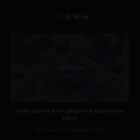
SHARE
VIEW POST
Geek Appeal: New gadgets & apps on the
block
Navanwita Bora Sachdev
April 6, 2026