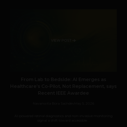
VIEW POST
From Lab to Bedside: AI Emerges as
Healthcare’s Co-Pilot, Not Replacement, says
Recent IEEE Awardee
Navanwita Bora Sachdev
May 5, 2026
AI-powered retinal diagnostics and non-invasive monitoring
signal a shift toward accessible...