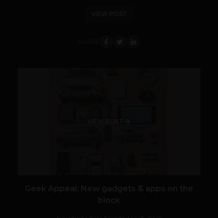
VIEW POST
SHARE
VIEW POST
Geek Appeal: New gadgets & apps on the
block
Navanwita Bora Sachdev
May 5, 2026