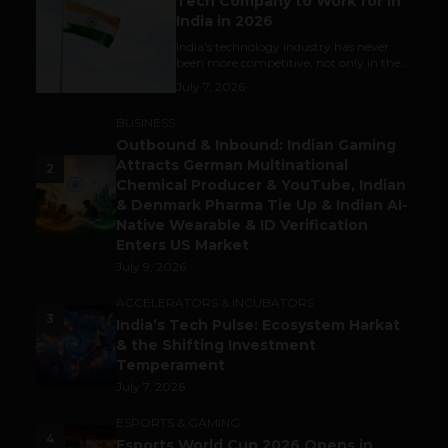
Tech Company to Work for in
India in 2026
India's technology industry has never
been more competitive, not only in the...
July 7, 2026
BUSINESS
Outbound & Inbound: Indian Gaming
Attracts German Multinational
2
Chemical Producer & YouTube, Indian
& Denmark Pharma Tie Up & Indian AI-
Native Wearable & ID Verification
Enters US Market
July 9, 2026
ACCELERATORS & INCUBATORS
3
India’s Tech Pulse: Ecosystem Harkat
& the Shifting Investment
Temperament
July 7, 2026
ESPORTS & GAMING
4
Esports World Cup 2026 Opens in