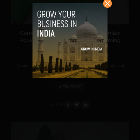
Game On: India’s New Rules Legitimize
Esports, Tighten Grip on Online Gaming
Navanwita Bora Sachdev
April 23, 2026
As per a recent development, The Ministry of Electronics and
Information Technology...
VIEW POST
SHARE