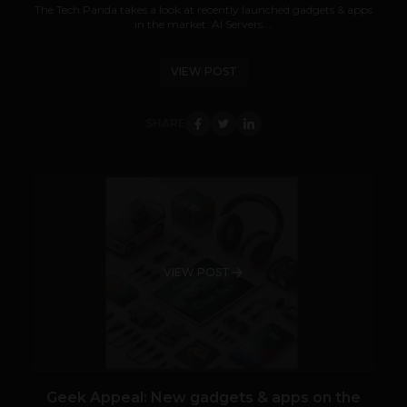
The Tech Panda takes a look at recently launched gadgets & apps
in the market. AI Servers:...
VIEW POST
SHARE
VIEW POST
Geek Appeal: New gadgets & apps on the