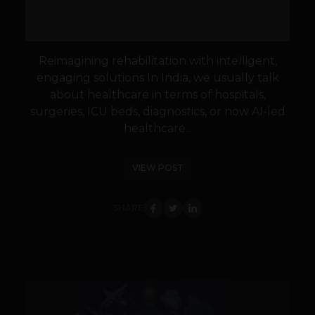
Reimagining rehabilitation with intelligent,
engaging solutions In India, we usually talk
about healthcare in terms of hospitals,
surgeries, ICU beds, diagnostics, or now AI-led
healthcare...
VIEW POST
SHARE