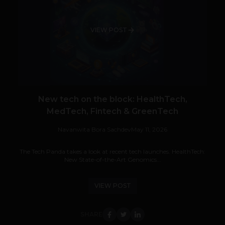
VIEW POST
New tech on the block: HealthTech,
MedTech, Fintech & GreenTech
Navanwita Bora Sachdev
May 11, 2026
The Tech Panda takes a look at recent tech launches. HealthTech:
New State-of-the-Art Genomics...
VIEW POST
SHARE