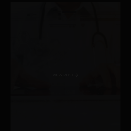
VIEW POST