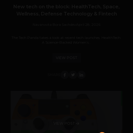
New tech on the block: HealthTech, Space,
Wellness, Defense Technology & Fintech
Navanwita Bora Sachdev
April 28, 2026
The Tech Panda takes a look at recent tech launches. HealthTech:
A Science-Backed Women’s...
VIEW POST
SHARE
VIEW POST