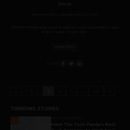
block
Navanwita Bora Sachdev
March 2, 2026
The Tech Panda takes a look at recently launched gadgets & apps
in the market. Fintech: Bill...
VIEW POST
SHARE
<
1
2
3
4
5
…
46
>
TRENDING STORIES
UNCATEGORIZED
1
Meet The Tech Panda’s Best