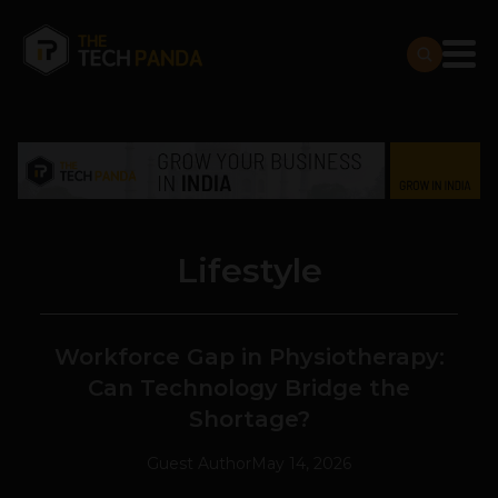
Lifestyle
Workforce Gap in Physiotherapy:
Can Technology Bridge the
Shortage?
Guest Author
May 14, 2026