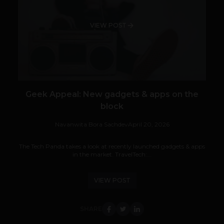
VIEW POST
Geek Appeal: New gadgets & apps on the
block
Navanwita Bora Sachdev
April 20, 2026
The Tech Panda takes a look at recently launched gadgets & apps
in the market. TravelTech:...
VIEW POST
SHARE