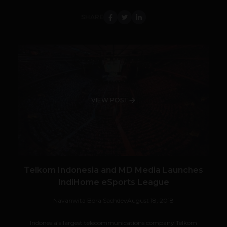
SHARE
VIEW POST
Telkom Indonesia and MD Media Launches
IndiHome eSports League
Navanwita Bora Sachdev
August 18, 2018
Indonesia’s largest telecommunications company Telkom