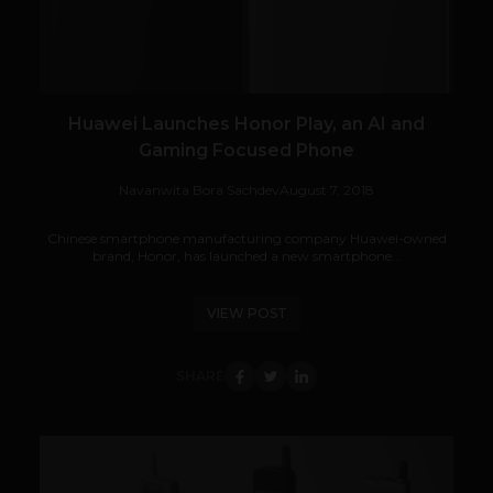
Huawei Launches Honor Play, an AI and
Gaming Focused Phone
Navanwita Bora Sachdev
August 7, 2018
Chinese smartphone manufacturing company Huawei-owned
brand, Honor, has launched a new smartphone...
VIEW POST
SHARE