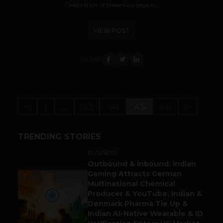
Celebration of these two days is...
VIEW POST
SHARE
<
1
…
43
44
45
46
>
TRENDING STORIES
BUSINESS
Outbound & Inbound: Indian
Gaming Attracts German
1
Multinational Chemical
Producer & YouTube, Indian &
Denmark Pharma Tie Up &
Indian AI-Native Wearable & ID