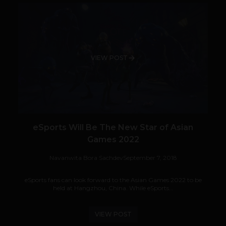
VIEW POST
eSports Will Be The New Star of Asian
Games 2022
Navanwita Bora Sachdev
September 7, 2018
eSports fans can look forward to the Asian Games 2022 to be
held at Hangzhou, China. While eSports...
VIEW POST