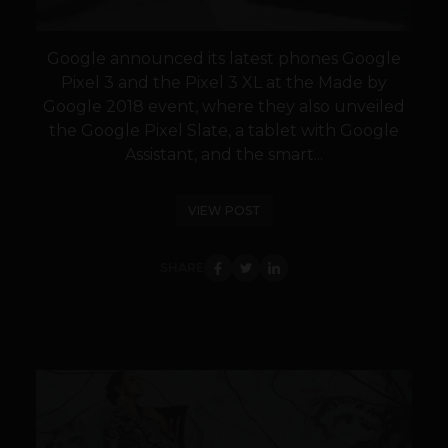
Google announced its latest phones Google
Pixel 3 and the Pixel 3 XL at the Made by
Google 2018 event, where they also unveiled
the Google Pixel Slate, a tablet with Google
Assistant, and the smart...
VIEW POST
SHARE