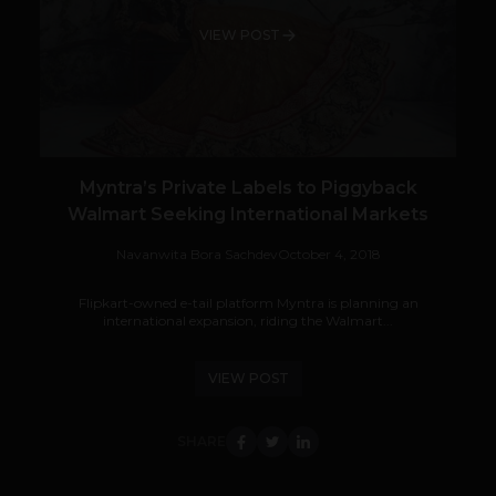
VIEW POST
Myntra’s Private Labels to Piggyback
Walmart Seeking International Markets
Navanwita Bora Sachdev
October 4, 2018
Flipkart-owned e-tail platform Myntra is planning an
international expansion, riding the Walmart...
VIEW POST
SHARE