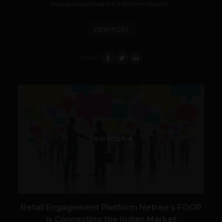
Indonesia launched the IndiHome eSports...
VIEW POST
SHARE
VIEW POST
Retail Engagement Platform Netree’s FOOP
is Connecting the Indian Market