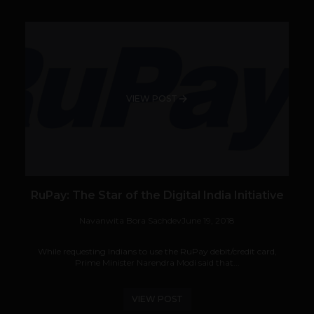
VIEW POST
RuPay: The Star of the Digital India Initiative
Navanwita Bora Sachdev
June 19, 2018
While requesting Indians to use the RuPay debit/credit card,
Prime Minister Narendra Modi said that...
VIEW POST