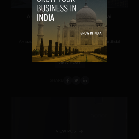
Amazon Go is Inspiring AI in Retail
Navanwita Bora Sachdev
August 10, 2018
Amazon is taking a keen interest in robotics and artificial
intelligence tech. Its recent...
VIEW POST
SHARE
VIEW POST