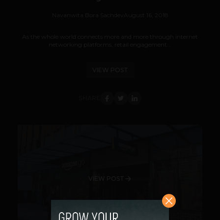
Navanwita Bora Sachdev
August 16, 2018
As the whole world connects more and more through internet
networking platforms, retail engagement...
VIEW POST
SHARE
VIEW POST