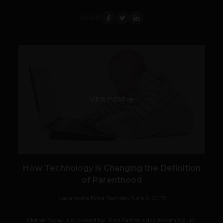
SHARE
VIEW POST
How Technology is Changing the Definition
of Parenthood
Navanwita Bora Sachdev
June 6, 2018
Mother’s day just passed by. And Father’s day is coming up.