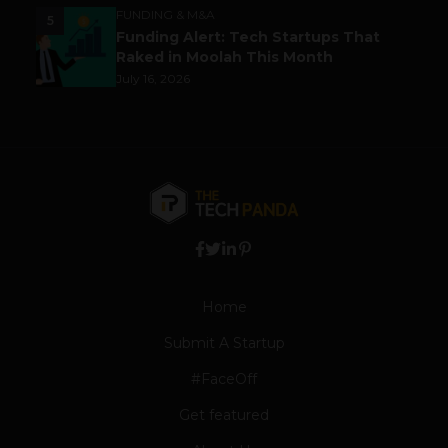
FUNDING & M&A
5
Funding Alert: Tech Startups That
Raked in Moolah This Month
July 16, 2026
Home
Submit A Startup
#FaceOff
Get featured