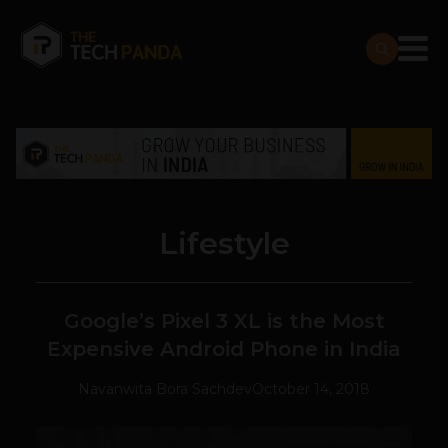
Lifestyle
Google’s Pixel 3 XL is the Most
Expensive Android Phone in India
Navanwita Bora Sachdev
October 14, 2018