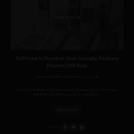
VIEW POST
JioPhone is Number One Globally, Feature
Phones Still Rule
Navanwita Bora Sachdev
July 7, 2018
Ruling the feature phone market globally at number one,
Reliance Jio’s feature phone, JioPhone...
VIEW POST
SHARE