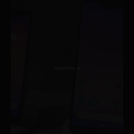
VIEW POST