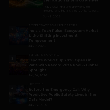
Verification Enters US Market
Trade is still making the world go
around, and India is a part of it. As per...
July 9, 2026
ACCELERATORS & INCUBATORS
2
India’s Tech Pulse: Ecosystem Harkat
& the Shifting Investment
Temperament
July 7, 2026
ESPORTS & GAMING
3
Esports World Cup 2026 Opens in
Paris with Record Prize Pool & Global
Spotlight
July 14, 2026
LIFESTYLE
4
Before the Emergency Call: Why
Predictive Public Safety Lives in the
Data Model?
July 14, 2026