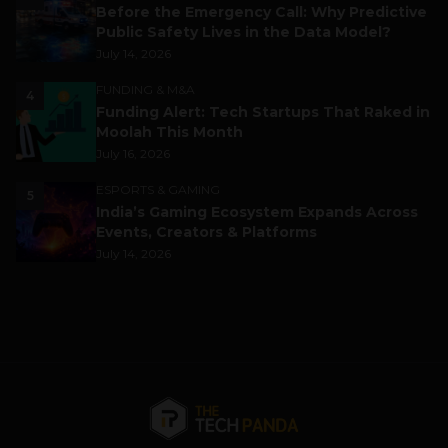
Before the Emergency Call: Why Predictive
Public Safety Lives in the Data Model?
July 14, 2026
FUNDING & M&A
4
Funding Alert: Tech Startups That Raked in
Moolah This Month
July 16, 2026
ESPORTS & GAMING
5
India’s Gaming Ecosystem Expands Across
Events, Creators & Platforms
July 14, 2026