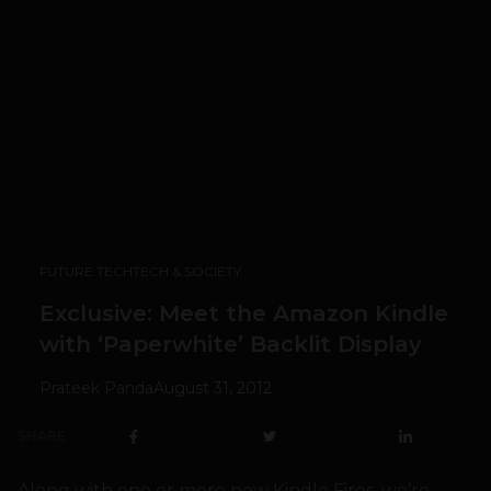
FUTURE TECH
TECH & SOCIETY
Exclusive: Meet the Amazon Kindle
with ‘Paperwhite’ Backlit Display
Prateek Panda
August 31, 2012
SHARE
Along with one or more new Kindle Fires, we’re