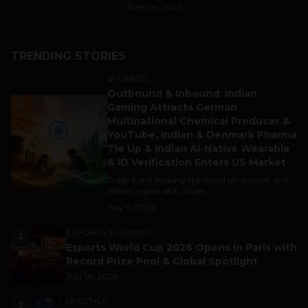
June 24, 2026
TRENDING STORIES
BUSINESS
Outbound & Inbound: Indian
1
Gaming Attracts German
Multinational Chemical Producer &
YouTube, Indian & Denmark Pharma
Tie Up & Indian AI-Native Wearable
& ID Verification Enters US Market
Trade is still making the world go around, and
India is a part of it. As per...
July 9, 2026
ESPORTS & GAMING
2
Esports World Cup 2026 Opens in Paris with
Record Prize Pool & Global Spotlight
July 14, 2026
LIFESTYLE
3