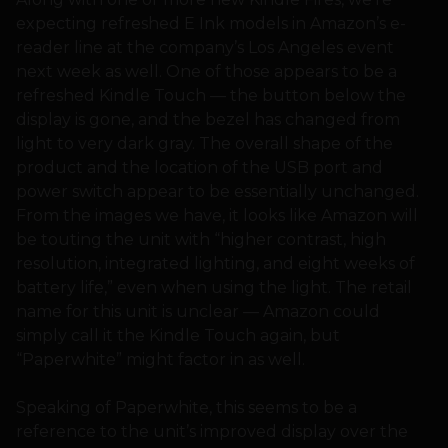
expecting refreshed E Ink models in Amazon’s e-
reader line at the company’s Los Angeles event
next week as well. One of those appears to be a
refreshed Kindle Touch — the button below the
display is gone, and the bezel has changed from
light to very dark gray. The overall shape of the
product and the location of the USB port and
power switch appear to be essentially unchanged.
From the images we have, it looks like Amazon will
be touting the unit with “higher contrast, high
resolution, integrated lighting, and eight weeks of
battery life,” even when using the light. The retail
name for this unit is unclear — Amazon could
simply call it the Kindle Touch again, but
“Paperwhite” might factor in as well.
Speaking of Paperwhite, this seems to be a
reference to the unit’s improved display over the