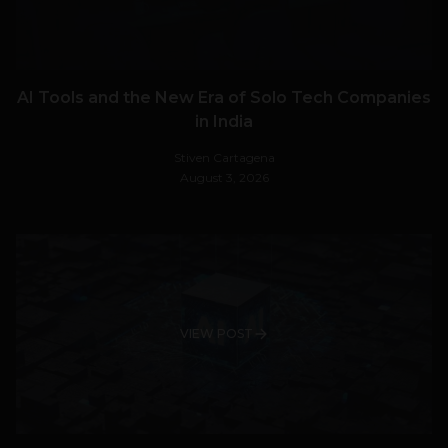
AI Tools and the New Era of Solo Tech Companies
in India
Stiven Cartagena
August 3, 2026
VIEW POST