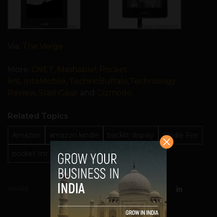
Via:
The Verge
More:
CNET
,
Mashable!
,
Pocket-
lint
,
IntoMobile
,
TechnoBuffalo
,
Technology
Review
,
SlashGear
and
Gizmodo
.
Related Topics
Amazon
amazon kindle
backlit display
Kindle Fire
pocket lint
third generation
SHARE