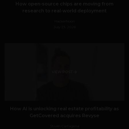
How open-source chips are moving from
research to real-world deployment
HackerNoon
July 23, 2026
VIEW POST
How AI is unlocking real estate profitability as
GetCovered acquires Revyse
Stiven Cartagena