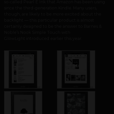
so-called Pearl E Ink that Amazon has been using
since the third-generation Kindle. Many users,
though, are likely to be more excited about the
backlight — this particular product is almost
certainly designed to be the answer to Barnes &
Noble’s Nook Simple Touch with
GlowLight introduced earlier this year.