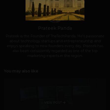
Prateek Panda
Prateek is the Founder of TheTechPanda. He's passionate
about technology startups and entrepreneurship and
enjoys speaking to new founders every day. Prateek has
also been consistently regarded as one of the top
marketing experts in the region.
You may also like
VIEW POST