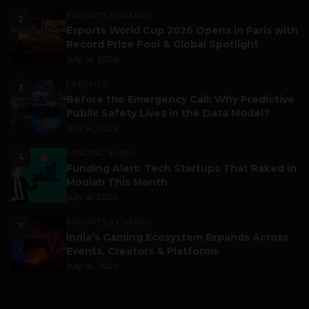
ESPORTS & GAMING
2
Esports World Cup 2026 Opens in Paris with
Record Prize Pool & Global Spotlight
July 14, 2026
LIFESTYLE
3
Before the Emergency Call: Why Predictive
Public Safety Lives in the Data Model?
July 14, 2026
FUNDING & M&A
4
Funding Alert: Tech Startups That Raked in
Moolah This Month
July 16, 2026
ESPORTS & GAMING
5
India’s Gaming Ecosystem Expands Across
Events, Creators & Platforms
July 14, 2026