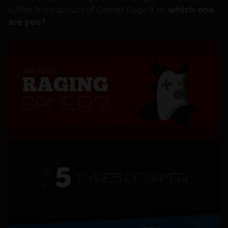
suffer from spouts of Gamer Rage if so,
which one
are you?