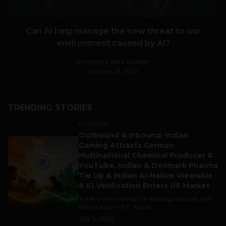
Can AI help manage the new threat to our
environment caused by AI?
Navanwita Bora Sachdev
October 23, 2025
TRENDING STORIES
BUSINESS
Outbound & Inbound: Indian
1
Gaming Attracts German
Multinational Chemical Producer &
YouTube, Indian & Denmark Pharma
Tie Up & Indian AI-Native Wearable
& ID Verification Enters US Market
Trade is still making the world go around, and
India is a part of it. As per...
July 9, 2026