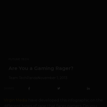
FUTURE TECH
Are You a Gaming Rager?
Team TechPanda
November 1, 2013
SHARE
Virgin Media
have developed this infographic on the
different types of rage that faces gamers. Do you