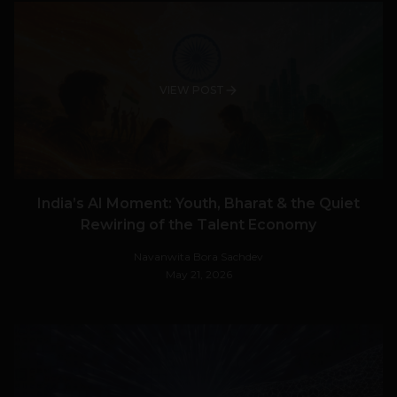
VIEW POST
India’s AI Moment: Youth, Bharat & the Quiet
Rewiring of the Talent Economy
Navanwita Bora Sachdev
May 21, 2026