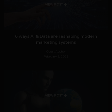
VIEW POST
6 ways AI & Data are reshaping modern
marketing systems
Guest Author
February 5, 2026
VIEW POST