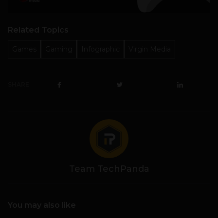
Related Topics
Games
Gaming
Infographic
Virgin Media
SHARE
Team TechPanda
You may also like