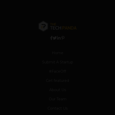
Home
Submit A Startup
#FaceOff
Get featured
About Us
Our Team
Contact Us