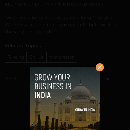
just more than three million code projects.
“We have a list of features a mile long,” Preston-
Werner said. “The money is going to help us find
the very best people.”
Related Topics
Funding
GitHub
tom preston
SHARE
Prateek Panda