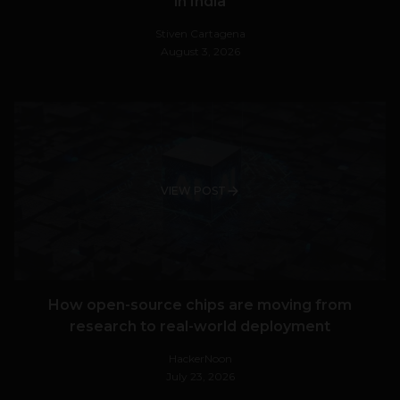
in India
Stiven Cartagena
August 3, 2026
VIEW POST
How open-source chips are moving from
research to real-world deployment
HackerNoon
July 23, 2026