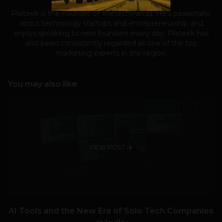
Prateek is the Founder of TheTechPanda. He's passionate
about technology startups and entrepreneurship and
enjoys speaking to new founders every day. Prateek has
also been consistently regarded as one of the top
marketing experts in the region.
You may also like
VIEW POST
AI Tools and the New Era of Solo Tech Companies