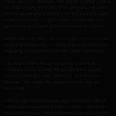
Many venture capitalists had hoped to snag GitHub
for their trophy portfolios. The company has been
bootstrapped and profitable for the past five years,
while becoming crucial to many companies’ tech
operations, and a sort of living resume for coders.
While over half the code hosted on GitHub is open
source and free, the company makes its money by
charging companies for private code repositories.
“We knew that GitHub was going to work as a
company when during the private beta people
started offering to pay,” said CEO Tom Preston-
Werner. “We made thousands the first day we
launched.”
GitHub has 100 employees, approximately half of
whom work remotely. It has 1.7 million users on its
hosted site (it also offers an installable version) with