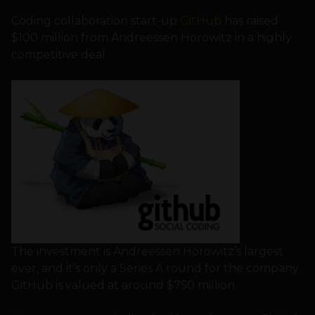
Coding collaboration start-up
GitHub
has raised
$100 million from Andreessen Horowitz in a highly
competitive deal.
The investment is Andreessen Horowitz’s largest
ever, and it’s only a Series A round for the company.
GitHub is valued at around $750 million.