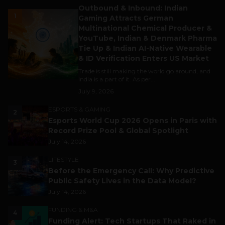
Outbound & Inbound: Indian
1
Gaming Attracts German
Multinational Chemical Producer &
YouTube, Indian & Denmark Pharma
Tie Up & Indian AI-Native Wearable
& ID Verification Enters US Market
Trade is still making the world go around, and
India is a part of it. As per...
July 9, 2026
ESPORTS & GAMING
2
Esports World Cup 2026 Opens in Paris with
Record Prize Pool & Global Spotlight
July 14, 2026
LIFESTYLE
3
Before the Emergency Call: Why Predictive
Public Safety Lives in the Data Model?
July 14, 2026
FUNDING & M&A
4
Funding Alert: Tech Startups That Raked in