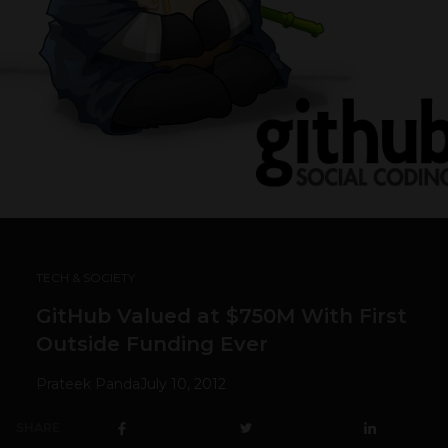
TECH & SOCIETY
GitHub Valued at $750M With First
Outside Funding Ever
Prateek Panda
July 10, 2012
SHARE