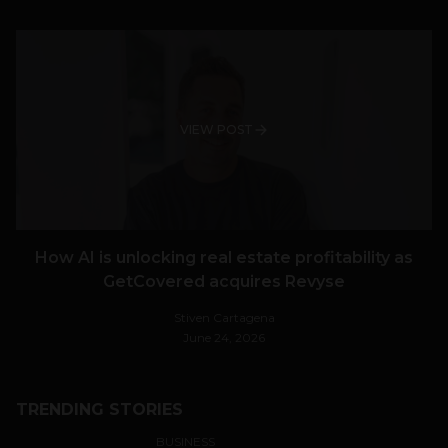
VIEW POST
How AI is unlocking real estate profitability as
GetCovered acquires Revyse
Stiven Cartagena
June 24, 2026
TRENDING STORIES
BUSINESS