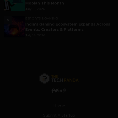
Moolah This Month
July 16, 2026
ESPORTS & GAMING
5
India’s Gaming Ecosystem Expands Across
Events, Creators & Platforms
July 14, 2026
Home
Submit A Startup