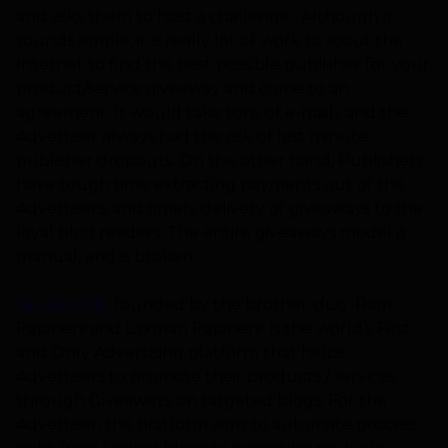
and asks them to host a challenge. Although it
sounds simple, it is really lot of work to scout the
Internet to find the best possible publisher for your
product/service giveaway and come to an
agreement. It would take tons of e-mails and the
Advertiser always had the risk of last minute
publisher dropouts. On the other hand, Publishers
have tough time extracting payments out of the
Advertisers, and timely delivery of giveaways to the
loyal blog readers. The entire giveaways model is
manual, and is broken.
Giveaway.ly
,
founded by the brother-duo Ram
Papineni and Laxman Papineni is the world’s
F
irst
and Only Advertising platform that helps
Advertisers to promote their products / services
through Giveaways on targeted blogs.
For the
Advertiser, the platform aims to automate process