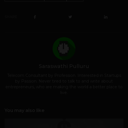
SHARE
Saraswathi Pulluru
Telecom Consultant by Profession. Interested in Startups
by Passion. Never tired to talk to and write about
entrepreneurs, who are making the world a better place to
live.
You may also like