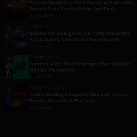
Esports World Cup 2026 Opens in Paris with
Record Prize Pool & Global Spotlight
July 14, 2026
LIFESTYLE
3
Before the Emergency Call: Why Predictive
Public Safety Lives in the Data Model?
July 14, 2026
FUNDING & M&A
4
Funding Alert: Tech Startups That Raked in
Moolah This Month
July 16, 2026
ESPORTS & GAMING
5
India’s Gaming Ecosystem Expands Across
Events, Creators & Platforms
July 14, 2026