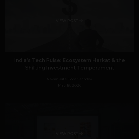
VIEW POST
India’s Tech Pulse: Ecosystem Harkat & the
Shifting Investment Temperament
Navanwita Bora Sachdev
May 19, 2026
VIEW POST