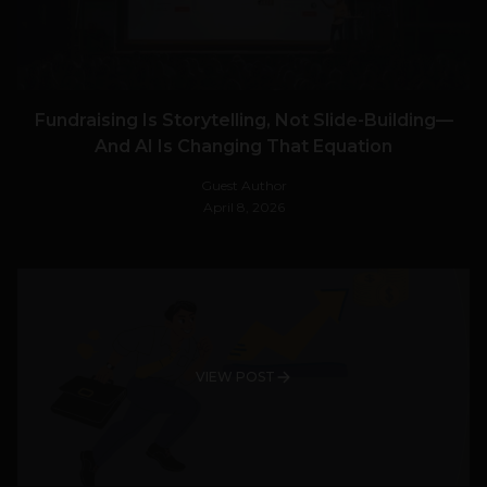
Fundraising Is Storytelling, Not Slide-Building—
And AI Is Changing That Equation
Guest Author
April 8, 2026
VIEW POST