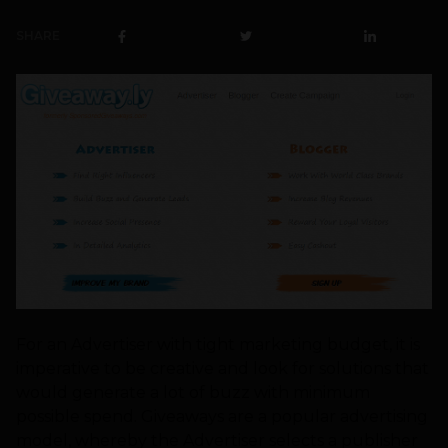
SHARE
For an Advertiser with tight marketing budget, it is
imperative to be creative and look for solutions that
would generate a lot of buzz with minimum
possible spend. Giveaways are a popular advertising
model, whereby the Advertiser selects a publisher