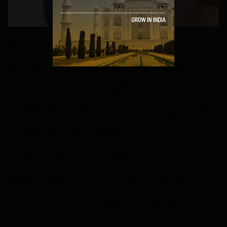
There are quite a lot new features lined up in next
2 months for Giveaway.ly. For the moment, they will
be rolling out new entry types like Pinterest and
Newsletter subscriptions supporting MailChimp,
Constant Contact and Aweber. Also recently
released was Google analytics verification for blogs,
which helps Advertisers to select blogs depending
on page views, demography, etc.
Here’s an inside tip for Bloggers from the
Giveaway.ly team – For bloggers, having Google
analytics verified and 100% profile filling would
help a lot to attract advertisers to increase
revenues. There are bloggers who earned not less
than $500 through Giveaway.ly in September itself.