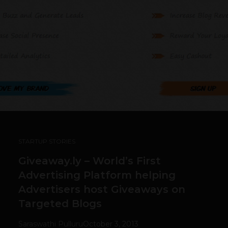
STARTUP STORIES
Giveaway.ly – World’s First
Advertising Platform helping
Advertisers host Giveaways on
Targeted Blogs
Saraswathi Pulluru
October 3, 2013