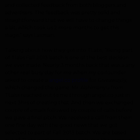
and collected feedback from both bloggers and
advertisers. The feedback was pretty solid and
straightforward that we will have to change things
a bit, which took us 2 more months to get this
stage.” says Laxman.
Talking about how they got into TLabs, “Being part
of Tlabs Fall 2013 batch is one of the best decision
we ever made. Nearly 3 months back that was a any
other real busy day for me when my co-founder
asked to create a
angel.co profile
for Giveaway.ly,
which changed the game. Mr. Abhimanyu from
TLabs reached out to me through angel.co just in
next 3hrs of creating that. And then we exchanged
couple of emails followed by couple of calls before
we gave a final pitch. We received a call from them
one fine day with the good news that we got
selected to part of Fall 2013 batch. We are based