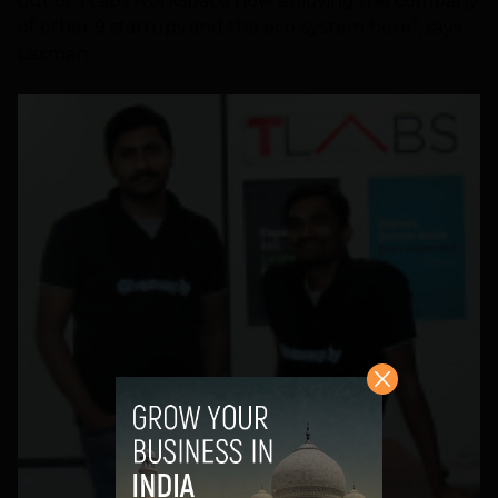
out of TLabs workspace now enjoying the company
of other 9 startups and the eco-system here”, says
Laxman.