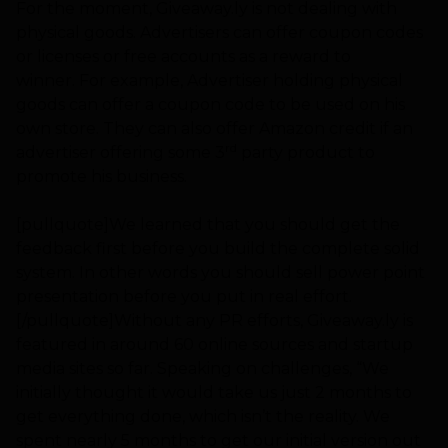
For the moment, Giveaway.ly is not dealing with
physical goods. Advertisers can offer coupon codes
or licenses or free accounts as a reward to
winner. For example, Advertiser holding physical
goods can offer a coupon code to be used on his
own store. They can also offer Amazon credit if an
rd
advertiser offering some 3
party product to
promote his business.
[pullquote]We learned that you should get the
feedback first before you build the complete solid
system. In other words you should sell power point
presentation before you put in real effort.
[/pullquote]Without any PR efforts, Giveaway.ly is
featured in around 60 online sources and startup
media sites so far. Speaking on challenges, “We
initially thought it would take us just 2 months to
get everything done, which isn’t the reality. We
spent nearly 5 months to get our initial version out