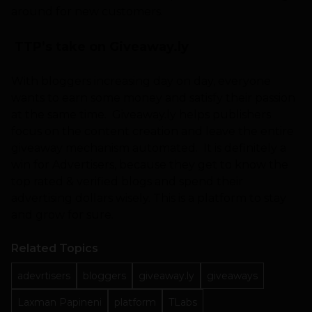
around for new customers.
TTP’s take on Giveaway.ly
With bloggers increasing day on day, everyone
wants to earn some money and satisfy their passion
at the same time. Giveaway.ly helps publishers
focus on the content creation and leave the entire
giveaway mechanism automated. It is definitely a
win for Advertisers, because they get to know the
top rated & verified blogs and spend their
advertising dollars wisely. This is a platform to stay
and grow for sure.
Related Topics
adevrtisers
bloggers
giveaway.ly
giveaways
Laxman Papineni
platform
TLabs