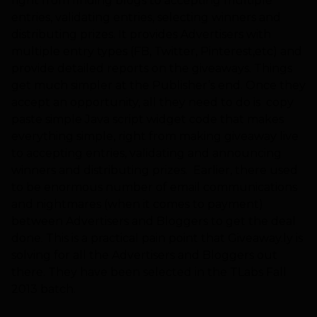
right from finding blogs to accepting multiple
entries, validating entries, selecting winners and
distributing prizes. It provides Advertisers with
multiple entry types (FB, Twitter, Pinterest,etc) and
provide detailed reports on the giveaways. Things
get much simpler at the Publisher’s end. Once they
accept an opportunity, all they need to do is copy
paste simple Java script widget code that makes
everything simple, right from making giveaway live
to accepting entries, validating and announcing
winners and distributing prizes. Earlier, there used
to be enormous number of email communications
and nightmares (when it comes to payment)
between Advertisers and Bloggers to get the deal
done. This is a practical pain point that Giveaway.ly is
solving for all the Advertisers and Bloggers out
there. They have been selected in the TLabs Fall
2013 batch.