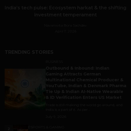
India’s tech pulse: Ecosystem harkat & the shifting
investment temperament
Navanwita Bora Sachdev
April 7, 2026
TRENDING STORIES
BUSINESS
Outbound & Inbound: Indian
1
Gaming Attracts German
Multinational Chemical Producer &
YouTube, Indian & Denmark Pharma
Tie Up & Indian AI-Native Wearable
& ID Verification Enters US Market
Trade is still making the world go around, and
India is a part of it. As per...
July 9, 2026
ESPORTS & GAMING
2