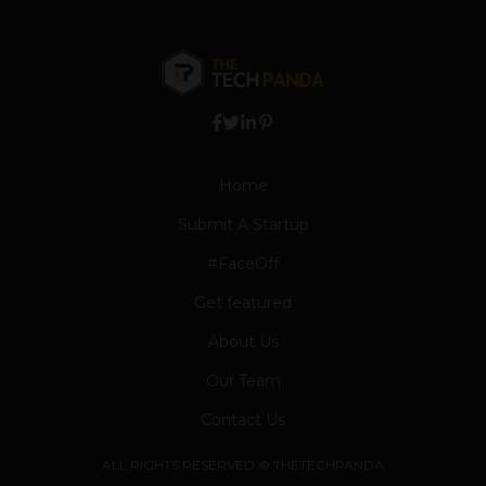
Home
Submit A Startup
#FaceOff
Get featured
About Us
Our Team
Contact Us
ALL RIGHTS RESERVED © THETECHPANDA