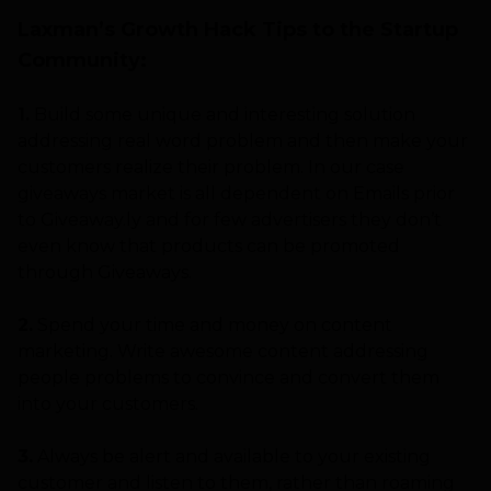
Laxman’s Growth Hack Tips to the Startup
Community:
1.
Build some unique and interesting solution
addressing real word problem and then make your
customers realize their problem. In our case
giveaways market is all dependent on Emails prior
to Giveaway.ly and for few advertisers they don’t
even know that products can be promoted
through Giveaways.
2.
Spend your time and money on content
marketing. Write awesome content addressing
people problems to convince and convert them
into your customers.
3.
Always be alert and available to your existing
customer and listen to them, rather than roaming