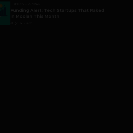
FUNDING & M&A
Funding Alert: Tech Startups That Raked
in Moolah This Month
July 16, 2026