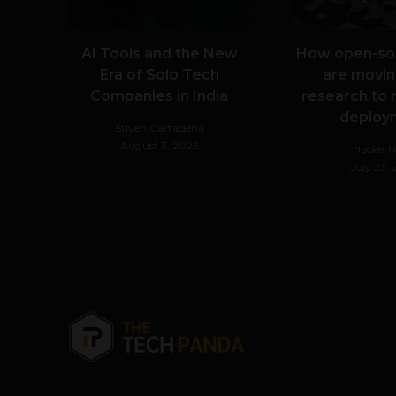
AI Tools and the New
How open-so
Era of Solo Tech
are movin
Companies in India
research to 
deploy
Stiven Cartagena
August 3, 2026
Hacker
July 23,