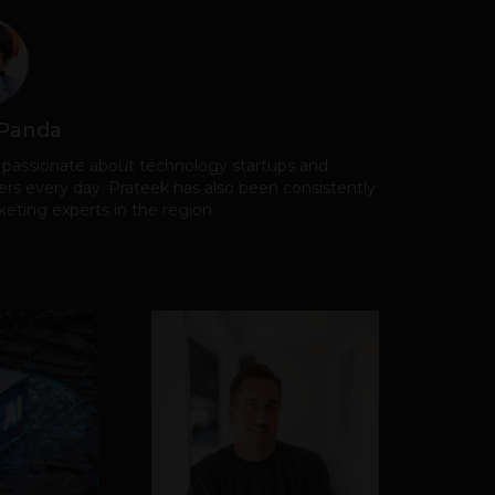
 Panda
 passionate about technology startups and
rs every day. Prateek has also been consistently
eting experts in the region.