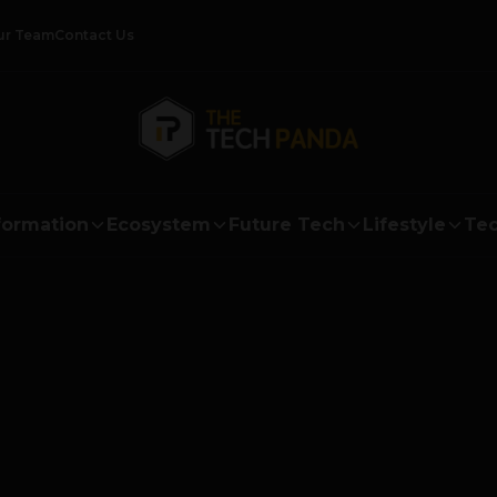
ur Team
Contact Us
formation
Ecosystem
Future Tech
Lifestyle
Tec