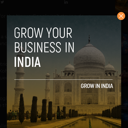
for the Nexus, Google isn’t staying down
a software patch that they believe avoids
2
unction. That patch is expected to be
trict Court Judge Lucy Koh not to hold off
3
Koh ruled Friday that the Galaxy Nexus is
sued the injunction based specifically on a
ogle plans to support Samsung in its
4
e the universal search patent at issue in the
enge the validity of the patent, seeking a