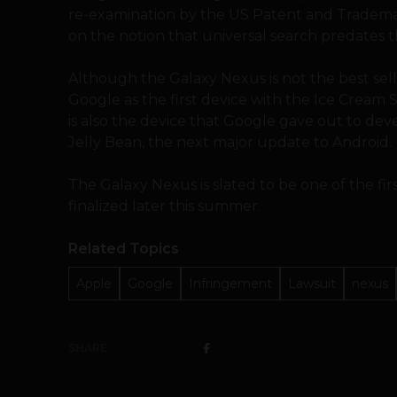
re-examination by the US Patent and Trademark
on the notion that universal search predates 
Although the Galaxy Nexus is not the best selli
Google as the first device with the Ice Cream 
is also the device that Google gave out to deve
Jelly Bean, the next major update to Android.
The Galaxy Nexus is slated to be one of the firs
finalized later this summer.
Related Topics
Apple
Google
Infringement
Lawsuit
nexus
SHARE