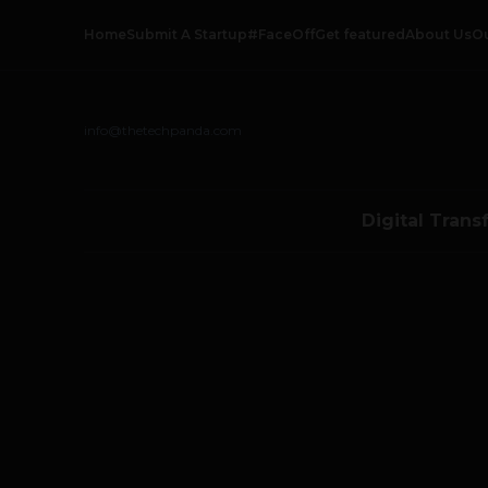
Home
Submit A Startup
#FaceOff
Get featured
About Us
O
info@thetechpanda.com
Digital Trans