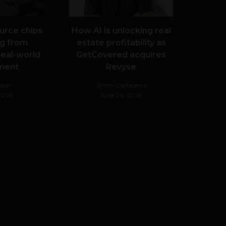
urce chips
How AI is unlocking real
g from
estate profitability as
real-world
GetCovered acquires
ment
Revyse
Noon
Stiven Cartagena
 2026
June 24, 2026