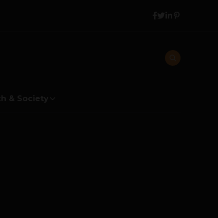
h & Society