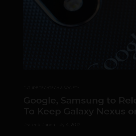
FUTURE TECH
TECH & SOCIETY
Google, Samsung to Rel
To Keep Galaxy Nexus o
Prateek Panda
-
July 4, 2012