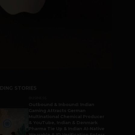
DING STORIES
BUSINESS
Outbound & Inbound: Indian
Gaming Attracts German
Multinational Chemical Producer
& YouTube, Indian & Denmark
Pharma Tie Up & Indian AI-Native
Wearable & ID Verification Enters