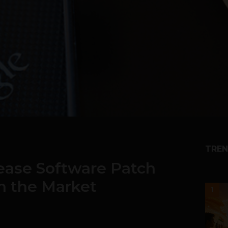
TREN
ease Software Patch
n the Market
1