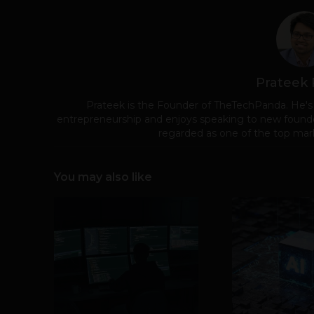
Prateek
Prateek is the Founder of TheTechPanda. He's
entrepreneurship and enjoys speaking to new founde
regarded as one of the top mark
You may also like