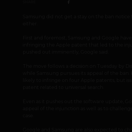
SHARE
Samsung did not get a stay on the ban notice 
either.
First and foremost, Samsung and Google have 
infringing the Apple patent that led to the inj
pushed out imminently, Google said.
The move follows a decision on Tuesday by Dis
while Samsung pursues its appeal of the ban. 
likely to infringe on four Apple patents, but is
patent related to universal search.
Even as it pushes out the software update, Go
appeal of the injunction as well as to challeng
case.
Google and Samsung are also expected to chall