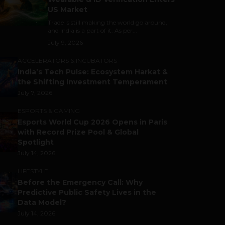
US Market
Trade is still making the world go around,
and India is a part of it. As per...
July 9, 2026
ACCELERATORS & INCUBATORS
India’s Tech Pulse: Ecosystem Harkat &
the Shifting Investment Temperament
July 7, 2026
ESPORTS & GAMING
Esports World Cup 2026 Opens in Paris
with Record Prize Pool & Global
Spotlight
July 14, 2026
LIFESTYLE
Before the Emergency Call: Why
Predictive Public Safety Lives in the
Data Model?
July 14, 2026