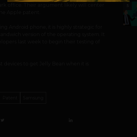
 office. Their argument likely will center
5
the Apple patent.
ng Android phone, it is highly strategic for
Sandwich version of the operating system. It
lopers last week to begin their testing of
t devices to get Jelly Bean when it is
Patent
Samsung