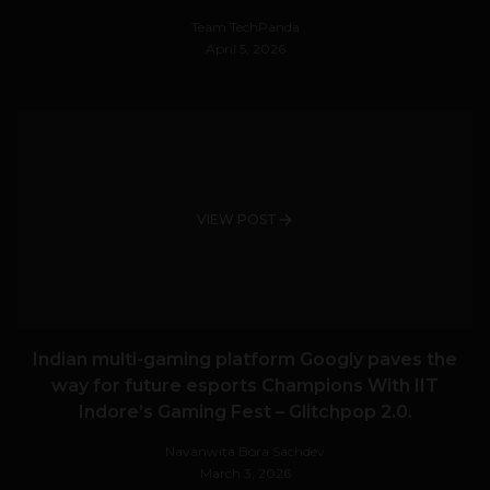
Team TechPanda
April 5, 2026
VIEW POST
Indian multi-gaming platform Googly paves the
way for future esports Champions With IIT
Indore’s Gaming Fest – Glitchpop 2.0.
Navanwita Bora Sachdev
March 3, 2026