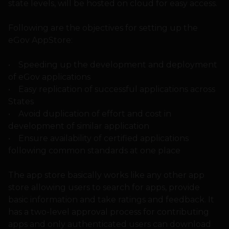
state levels, will be hosted on cloud for easy access.
Following are the objectives for setting up the
eGov AppStore:
• Speeding up the development and deployment
of eGov applications
• Easy replication of successful applications across
States
• Avoid duplication of effort and cost in
development of similar application
• Ensure availability of certified applications
following common standards at one place
The app store basically works like any other app
store allowing users to search for apps, provide
basic information and take ratings and feedback. It
has a two-level approval process for contributing
apps and only authenticated users can download