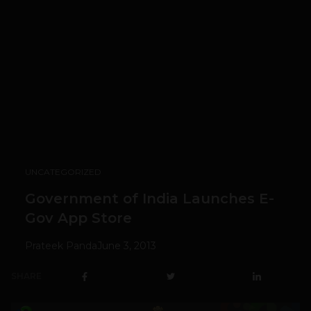
UNCATEGORIZED
Government of India Launches E-
Gov App Store
Prateek Panda
June 3, 2013
SHARE