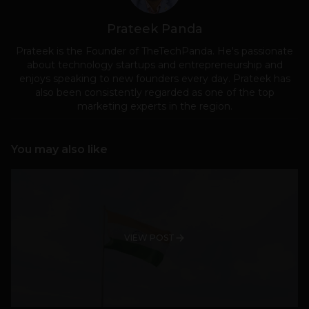
Prateek Panda
Prateek is the Founder of TheTechPanda. He's passionate
about technology startups and entrepreneurship and
enjoys speaking to new founders every day. Prateek has
also been consistently regarded as one of the top
marketing experts in the region.
You may also like
VIEW POST