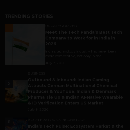
TRENDING STORIES
UNCATEGORIZED
1
Meet The Tech Panda’s Best Tech
Company to Work for in India in
2026
India's technology industry has never been
more competitive, not only in the...
July 7, 2026
BUSINESS
Outbound & Inbound: Indian Gaming
2
Attracts German Multinational Chemical
Producer & YouTube, Indian & Denmark
Pharma Tie Up & Indian AI-Native Wearable
& ID Verification Enters US Market
July 9, 2026
ACCELERATORS & INCUBATORS
3
India’s Tech Pulse: Ecosystem Harkat & the