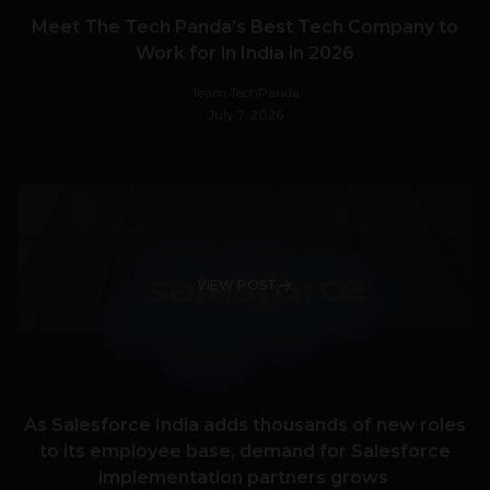
Meet The Tech Panda’s Best Tech Company to
Work for in India in 2026
Team TechPanda
July 7, 2026
VIEW POST
As Salesforce India adds thousands of new roles
to its employee base, demand for Salesforce
implementation partners grows