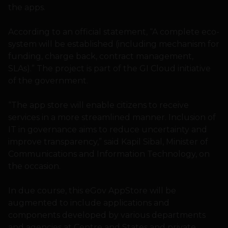
the apps.
According to an official statement, “A complete eco-
system will be established (including mechanism for
funding, charge back, contract management,
SLAs).” The project is part of the GI Cloud initiative
of the government.
“The app store will enable citizens to receive
services in a more streamlined manner. Inclusion of
IT in governance aims to reduce uncertainty and
improve transparency,” said Kapil Sibal, Minister of
Communications and Information Technology, on
the occasion.
In due course, this eGov AppStore will be
augmented to include applications and
components developed by various departments
and agencies at Centre and States and private