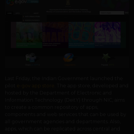
Last Friday, the Indian Government launched the
pilot
e-gov app store
. The app store, developed and
hosted by the Department of Electronic and
Information Technology (DeitY) through NIC, aims
to create a common repository of apps,
components and web services that can be used by
all government agencies and departments. Also,
apps, which can be replicated across central and