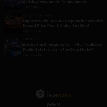
Shifting Investment Temperament
July 7, 2026
ESPORTS & GAMING
4
Esports World Cup 2026 Opens in Paris with
Record Prize Pool & Global Spotlight
July 14, 2026
LIFESTYLE
5
Before the Emergency Call: Why Predictive
Public Safety Lives in the Data Model?
July 14, 2026