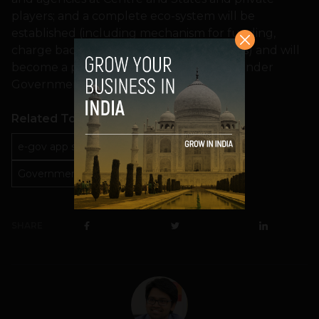
players; and a complete eco-system will be
established (including mechanism for funding,
charge back, contract management, SLAs) and will
become a part of the GI Cloud initiative under
Government of India.
Related Topics
e-gov app store
GI Could Initiative
Government of India
kapil sibal
SHARE