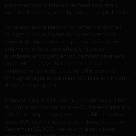
payments data to forecast demand accurately,
optimize inventory, and align working capital cycles.
As categories like electronics, cement, and small
cars get cheaper, higher consumer demand is
expected. This creates an opportunity for banks
and merchants to drive offers, EMI-based
purchases, and loyalty-linked payment programs.
Again, Mintoak says that partner banks can
empower merchants to capture this demand
through integrated payment solutions and insight-
driven credit support.
India’s landmark GST overhaul condenses the tax
structure into two main slabs—5% for essentials and
18% for most goods and services—while imposing a
steep 40% rate on luxury and sin items. Slated for
September 22, 2025, the reform aims to boost