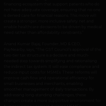
financing ecosystem that support patients who do
not have adequate coverage, ensuring that no one
is denied care for financial reasons. This move will
create a stronger, more inclusive safety net and
enable healthcare decisions to be driven by medical
need rather than affordability constraints.”
Anand Kumar Bajaj, Founder, MD & CEO,
PayNearby, says, “The GST Council’s approval of the
two-tier tax structure is a decisive and much-
needed step towards simplifying and rationalising
the indirect tax system. It will ease compliance and
reduce input costs for MSMEs. These reforms will
improve cash flow and operational efficiency for
small businesses and merchants, enabling
smoother management of daily transactions. By
addressing long-standing challenges, these
changes create a more supportive environment for