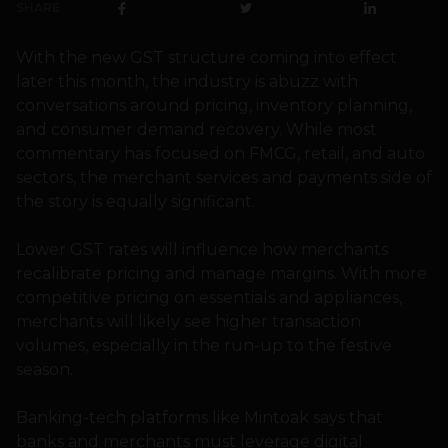
SHARE
With the new GST structure coming into effect
later this month, the industry is abuzz with
conversations around pricing, inventory planning,
and consumer demand recovery. While most
commentary has focused on FMCG, retail, and auto
sectors, the merchant services and payments side of
the story is equally significant.
Lower GST rates will influence how merchants
recalibrate pricing and manage margins. With more
competitive pricing on essentials and appliances,
merchants will likely see higher transaction
volumes, especially in the run-up to the festive
season.
Banking-tech platforms like Mintoak says that
banks and merchants must leverage digital