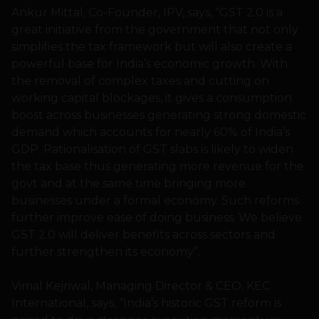
Ankur Mittal, Co-Founder, IPV, says, “GST 2.0 is a
great initiative from the government that not only
simplifies the tax framework but will also create a
powerful base for India’s economic growth. With
the removal of complex taxes and cutting on
working capital blockages, it gives a consumption
boost across businesses generating strong domestic
demand which accounts for nearly 60% of India’s
GDP. Rationalisation of GST slabs is likely to widen
the tax base thus generating more revenue for the
govt and at the same time bringing more
businesses under a formal economy. Such reforms
further improve ease of doing business. We believe
GST 2.0 will deliver benefits across sectors and
further strengthen its economy”.
Vimal Kejriwal, Managing Director & CEO, KEC
International, says, “India’s historic GST reform is