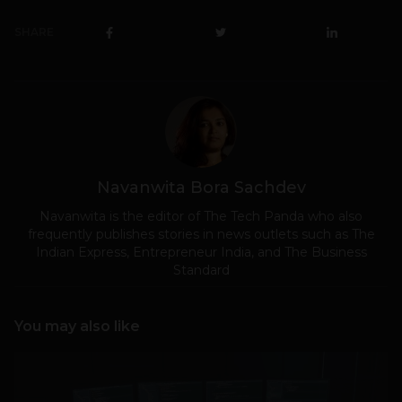
SHARE
Navanwita Bora Sachdev
Navanwita is the editor of The Tech Panda who also
frequently publishes stories in news outlets such as The
Indian Express, Entrepreneur India, and The Business
Standard
You may also like