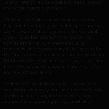
cannot instantly reprice existing policies or pass on
the higher costs to customers.
“Those insurers with a heavy focus on individual
health and life products will feel the pressure most,
as their expense of management ratios will climb
once unabsorbed credits hit their books. This
further strains the IRDAI-mandated EOM
thresholds, which were already a sticking point for
the industry and are under constant review. Unless
IRDAI revisits the EOM framework, insurers will find
themselves squeezed between regulatory limits
and real cost escalations.
“In short, GST rationalisation adds a new layer of
compliance complexity, puts near-term profitability
at risk, and forces longer-term conversations
around repricing and regulatory thresholds.”