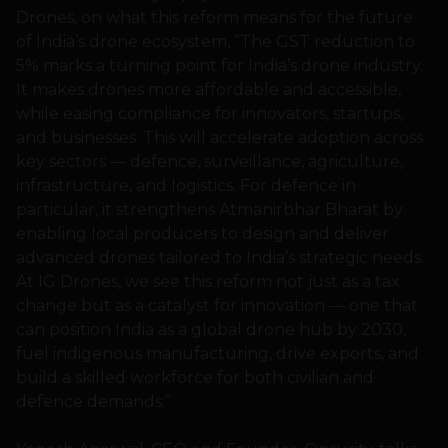
Drones, on what this reform means for the future
of India’s drone ecosystem, “The GST reduction to
5% marks a turning point for India’s drone industry.
It makes drones more affordable and accessible,
while easing compliance for innovators, startups,
and businesses. This will accelerate adoption across
key sectors — defence, surveillance, agriculture,
infrastructure, and logistics. For defence in
particular, it strengthens Atmanirbhar Bharat by
enabling local producers to design and deliver
advanced drones tailored to India’s strategic needs.
At IG Drones, we see this reform not just as a tax
change but as a catalyst for innovation — one that
can position India as a global drone hub by 2030,
fuel indigenous manufacturing, drive exports, and
build a skilled workforce for both civilian and
defence demands.”