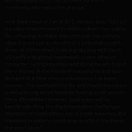
will be passed on to the recipient by way of
commensurate reduction in price.”
Amit Baid, Head of Tax at BTG Advaya, says, “GST 2.0
is a watershed moment in India’s indirect tax regime.
By collapsing multiple slabs into just two primary
rates, it is not just a reform but a potential growth
driver at a time when India is grappling with harsh
US tariffs and global headwinds. Lower rates on
consumer-facing essentials and durables aim to put
more money in the hands of households and spur
demand at a time when consumption has been
uneven. The exemption of life and health insurance
is also a strong signal towards making social security
more affordable. However, businesses will be
keenly watching the implementation challenges –
migration of classification, input credit balances, and
transition provisions could pose practical hurdles in
the short term.”