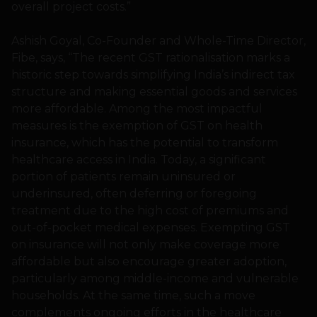
overall project costs.”
Ashish Goyal, Co-Founder and Whole-Time Director,
Fibe, says, “The recent GST rationalisation marks a
historic step towards simplifying India’s indirect tax
structure and making essential goods and services
more affordable. Among the most impactful
measures is the exemption of GST on health
insurance, which has the potential to transform
healthcare access in India. Today, a significant
portion of patients remain uninsured or
underinsured, often deferring or foregoing
treatment due to the high cost of premiums and
out-of-pocket medical expenses. Exempting GST
on insurance will not only make coverage more
affordable but also encourage greater adoption,
particularly among middle-income and vulnerable
households. At the same time, such a move
complements ongoing efforts in the healthcare