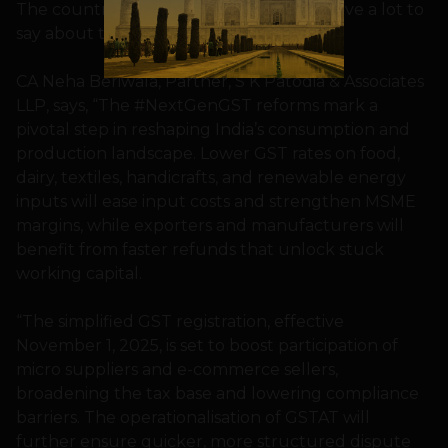
The country’s Chartered Accountants have a lot to
say about this development.
CA Neha Beriwala, Partner, S K Patodia & Associates
LLP, says, “The #NextGenGST reforms mark a
pivotal step in reshaping India’s consumption and
production landscape. Lower GST rates on food,
dairy, textiles, handicrafts, and renewable energy
inputs will ease input costs and strengthen MSME
margins, while exporters and manufacturers will
benefit from faster refunds that unlock stuck
working capital.
“The simplified GST registration, effective
November 1, 2025, is set to boost participation of
micro suppliers and e-commerce sellers,
broadening the tax base and lowering compliance
barriers. The operationalisation of GSTAT will
further ensure quicker, more structured dispute