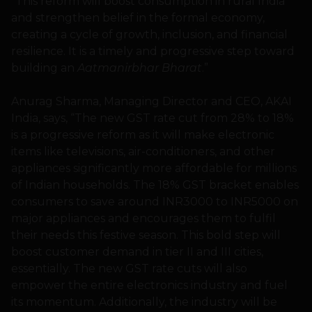
“This reform will boost consumption in rural India
and strengthen belief in the formal economy,
creating a cycle of growth, inclusion, and financial
resilience. It is a timely and progressive step toward
building an
Aatmanirbhar Bharat
.”
Anurag Sharma, Managing Director and CEO, AKAI
India, says, “The new GST rate cut from 28% to 18%
is a progressive reform as it will make electronic
items like televisions, air-conditioners, and other
appliances significantly more affordable for millions
of Indian households. The 18% GST bracket enables
consumers to save around INR3000 to INR5000 on
major appliances and encourages them to fulfil
their needs this festive season. This bold step will
boost customer demand in tier II and III cities,
essentially. The new GST rate cuts will also
empower the entire electronics industry and fuel
its momentum. Additionally, the industry will be