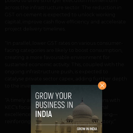
poised to drive stronger execution momentum
across the infrastructure sector. The reduction in
GST on cement is expected to unlock working
capital, improve cash flow efficiency and accelerate
project delivery timelines.
“In parallel, lower GST rates on various consumer-
facing categories are likely to boost consumption,
creating a more favourable environment for
sustained economic activity. This, coupled with the
ongoing infrastructure push, is expected to
catalyse private sector capex, adding further depth
to the investment cycle.
“A timely and progressive reform that aligns with
KEC’s focus on faster execution, operational
excellence, and balance sheet strengthening—
reinforcing India’s infrastructure growth story.”