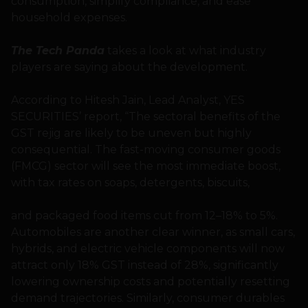
consumption, simplify compliance, and ease
household expenses.
The Tech Panda
takes a look at what industry
players are saying about the development.
According to Hitesh Jain, Lead Analyst, YES
SECURITIES’ report, “The sectoral benefits of the
GST rejig are likely to be uneven but highly
consequential. The fast-moving consumer goods
(FMCG) sector will see the most immediate boost,
with tax rates on soaps, detergents, biscuits,
and packaged food items cut from 12–18% to 5%.
Automobiles are another clear winner, as small cars,
hybrids, and electric vehicle components will now
attract only 18% GST instead of 28%, significantly
lowering ownership costs and potentially resetting
demand trajectories. Similarly, consumer durables