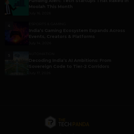
Funding Alert: Tech Startups That Raked in
Moolah This Month
July 16, 2026
ESPORTS & GAMING
4
India’s Gaming Ecosystem Expands Across
Events, Creators & Platforms
July 14, 2026
AUTOMATION
5
Decoding India’s AI Ambitions: From
Sovereign Code to Tier-2 Corridors
July 17, 2026