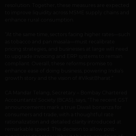
resolution. Together, these measures are expected
to improve liquidity across MSME supply chains and
enhance rural consumption.
“At the same time, sectors facing higher rates—such
as tobacco and pan masala—must recalibrate
pricing strategies, and businesses at large will need
to upgrade invoicing and ERP systems to remain
compliant. Overall, these reforms promise to
enhance ease of doing business, powering India’s
growth story and the vision of #ViksitBharat.”
CA Mandar Telang, Secretary – Bombay Chartered
Accountants’ Society (BCAS), says, “The recent GST
announcements mark a true Diwali bonanza for
consumers and trade, with a thoughtful rate
rationalization and detailed clarity introduced at
remarkable speed. The decision to allow post-