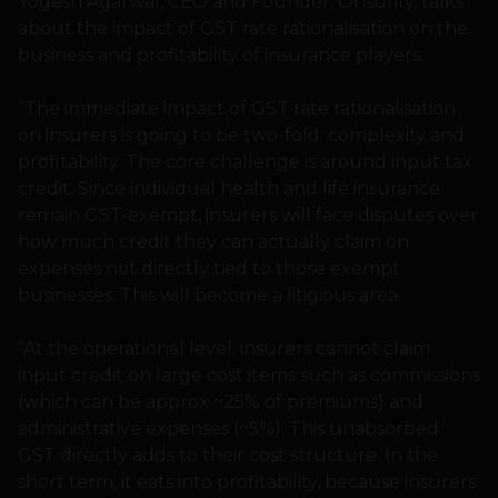
Yogesh Agarwal, CEO and Founder, Onsurity, talks
about the impact of GST rate rationalisation on the
business and profitability of insurance players.
“The immediate impact of GST rate rationalisation
on insurers is going to be two-fold: complexity and
profitability. The core challenge is around input tax
credit. Since individual health and life insurance
remain GST-exempt, insurers will face disputes over
how much credit they can actually claim on
expenses not directly tied to those exempt
businesses. This will become a litigious area.
“At the operational level, insurers cannot claim
input credit on large cost items such as commissions
(which can be approx ~25% of premiums) and
administrative expenses (~5%). This unabsorbed
GST directly adds to their cost structure. In the
short term, it eats into profitability, because insurers