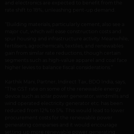
and electronics are expected to benefit from the
rate shift to 18%, unleashing pent-up demand.
“Building materials, particularly cement, also see a
major cut, which will ease construction costs and
spur housing and infrastructure activity. Meanwhile,
fertilisers, agrochemicals, textiles, and renewables
gain from similar rate reductions, though certain
segments such as high-value apparel and coal face
higher levies to balance fiscal considerations.”
Karthik Mani, Partner, Indirect Tax, BDO India, says,
“The GST rate on some of the renewable energy
device such as solar power generator, windmills and
wind operated electricity generator etc. has been
reduced from 12% to 5%. This would lead to lower
procurement costs for the renewable power
generating companies and it would encourage
setting up more renewable power generating