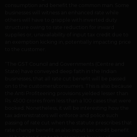
consumption and benefit the common man. Some
businesses will witness an enhanced rate while
others will have to grapple with inverted duty
structure owing to rate reduction for inward
supplies or, unavailability of input tax credit due to
an exemption kicking in, potentially impacting price
to the customer.
“The GST Council and Governments (Centre and
State) have conveyed deep faith in the Indian
businesses, that all rate cut benefit will be passed
on to the customers/consumers. This is also because
the Anti Profiteering provisions yielded lesser than
Rs. 4500 crores from less than a 100 cases that were
booked. Nonetheless, it will be interesting how the
tax administrators will enforce and police such
passing of rate cut when the statute prescribes that
rate change benefit as also input tax credit benefit