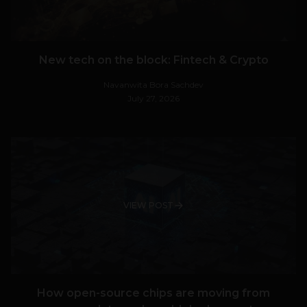
New tech on the block: Fintech & Crypto
Navanwita Bora Sachdev
July 27, 2026
VIEW POST
How open-source chips are moving from