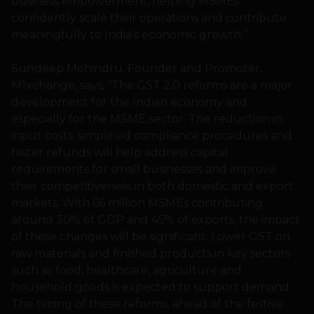
business empowerment, helping MSMEs
confidently scale their operations and contribute
meaningfully to India’s economic growth.”
Sundeep Mohindru, Founder and Promoter,
M1xchange, says, “The GST 2.0 reforms are a major
development for the Indian economy and
especially for the MSME sector. The reduction in
input costs, simplified compliance procedures and
faster refunds will help address capital
requirements for small businesses and improve
their competitiveness in both domestic and export
markets. With 66 million MSMEs contributing
around 30% of GDP and 45% of exports, the impact
of these changes will be significant. Lower GST on
raw materials and finished products in key sectors
such as food, healthcare, agriculture and
household goods is expected to support demand.
The timing of these reforms, ahead of the festive