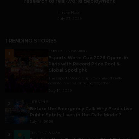
research to real-world deployment
HackerNoon
July 23, 2026
TRENDING STORIES
ESPORTS & GAMING
1
Esports World Cup 2026 Opens in
Paris with Record Prize Pool &
Global Spotlight
The Esports World Cup 2026 has officially
opened in Paris, bringing together...
July 14, 2026
LIFESTYLE
2
Before the Emergency Call: Why Predictive
Public Safety Lives in the Data Model?
July 14, 2026
FUNDING & M&A
3