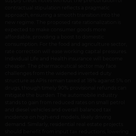
supply credit notes without the pre-condition of
contractual stipulation reflects a pragmatic
approach, ensuring a smooth transition into the
new regime. The proposed rate rationalization is
expected to make consumer goods more
affordable, providing a boost to domestic
consumption. For the food and agriculture sector,
rate correction will ease working capital pressures.
Individual Life and Health insurance will become
cheaper. The pharmaceutical sector may face
challenges from the widened inverted duty
structure as APIs remain taxed at 18% against 5% on
drugs, though timely 90% provisional refunds can
mitigate the burden. The automobile industry
stands to gain from reduced rates on small petrol
and diesel vehicles and overall balanced tax
incidence on high-end models, likely driving
demand. Similarly, residential real estate projects
should benefit from input tax reductions, lowering