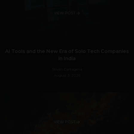
VIEW POST
AI Tools and the New Era of Solo Tech Companies
in India
Stiven Cartagena
August 3, 2026
VIEW POST