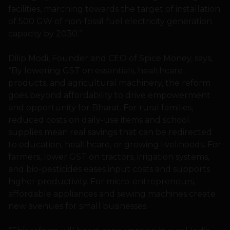
facilities, marching towards the target of installation
of 500 GW of non-fossil fuel electricity generation
capacity by 2030.”
Dilip Modi, Founder and CEO of Spice Money, says,
“By lowering GST on essentials, healthcare
products, and agricultural machinery, the reform
goes beyond affordability to drive empowerment
and opportunity for Bharat. For rural families,
reduced costs on daily-use items and school
supplies mean real savings that can be redirected
to education, healthcare, or growing livelihoods. For
farmers, lower GST on tractors, irrigation systems,
and bio-pesticides eases input costs and supports
higher productivity. For micro-entrepreneurs,
affordable appliances and sewing machines create
new avenues for small businesses.