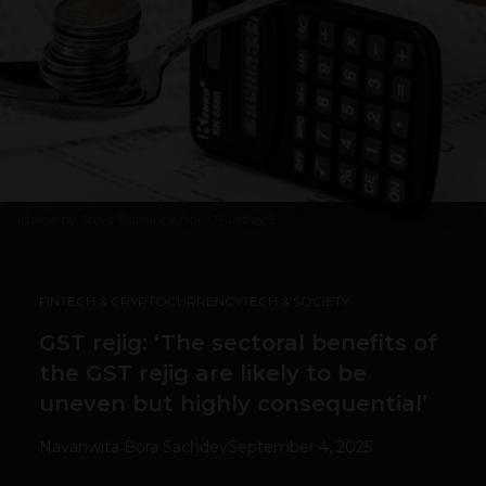
Image by
Steve Buissinne from Pixabay
5
FINTECH & CRYPTOCURRENCY
TECH & SOCIETY
GST rejig: ‘The sectoral benefits of
the GST rejig are likely to be
uneven but highly consequential’
Navanwita Bora Sachdev
September 4, 2025