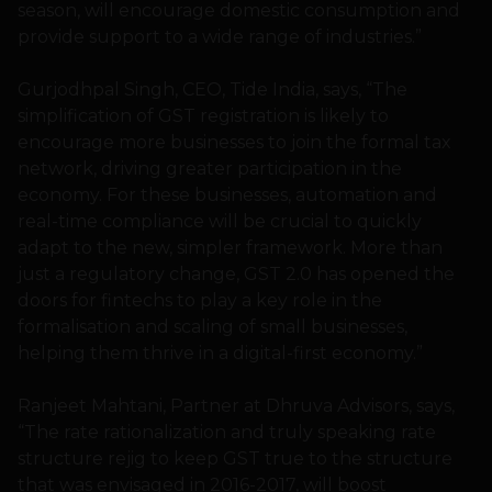
season, will encourage domestic consumption and
provide support to a wide range of industries.”
Gurjodhpal Singh, CEO, Tide India, says, “The
simplification of GST registration is likely to
encourage more businesses to join the formal tax
network, driving greater participation in the
economy. For these businesses, automation and
real-time compliance will be crucial to quickly
adapt to the new, simpler framework. More than
just a regulatory change, GST 2.0 has opened the
doors for fintechs to play a key role in the
formalisation and scaling of small businesses,
helping them thrive in a digital-first economy.”
Ranjeet Mahtani, Partner at Dhruva Advisors, says,
“The rate rationalization and truly speaking rate
structure rejig to keep GST true to the structure
that was envisaged in 2016-2017, will boost