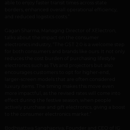
able to enjoy faster transit times across state
borders, enhanced overall operational efficiency,
and reduced logistics costs.”
Gagan Sharma, Managing Director of XElectron,
talks about the impact on the consumer
electronics industry, “The GST 2.0 is a welcome step
for both consumers and brands like ours. It not only
reduces the cost burden of purchasing lifestyle
electronics such as TVs and projectors but also
encourages customers to opt for higher-end,
larger-screen models that are often considered
luxury items. The timing makes this move even
more impactful, as the revised rates will come into
effect during the festive season, when people
actively purchase and gift electronics, giving a boost
to the consumer electronics market.”
Bodhisattwa Sanghapriya, Founder and CEO of IG