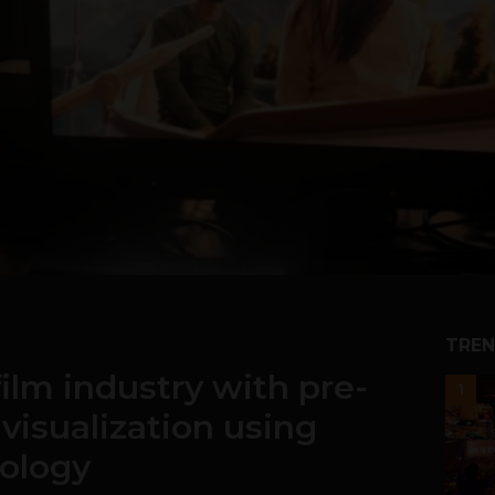
TREN
film industry with pre-
1
 visualization using
nology