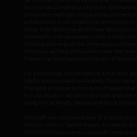
“At Holocraft, we firmly believe that filmmakin
technological endeavour for both filmmakers a
production methods, virtual production encoura
collaboration. It will enable the filmmakers to c
rather than deferring all of these decisions un
demand for Pre-visualisation since it helps th
shooting and reduce the unnecessary reshoot 
Holotrack will help filmmakers meet the changi
Praveen raj Jayachandran, founder of Holocraf
For a filmmaker, the benefits of a real-time 
fidelity and increased malleability. Since the en
changing angles or actions is much easier tha
Pre-visualization will allow directors and cine
using Virtual Reality devices and block shots 
Holocraft has completed over 15 projects succe
hired to work on Radhe Shyam, a romantic dra
For the film’s key scenes, Holocraft created pre