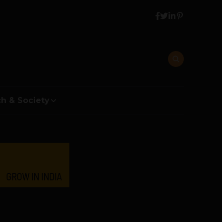
h & Society