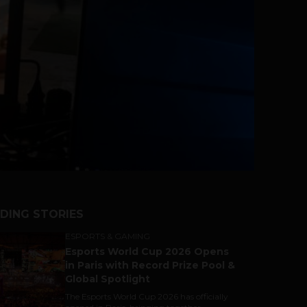
DING STORIES
ESPORTS & GAMING
Esports World Cup 2026 Opens
in Paris with Record Prize Pool &
Global Spotlight
The Esports World Cup 2026 has officially