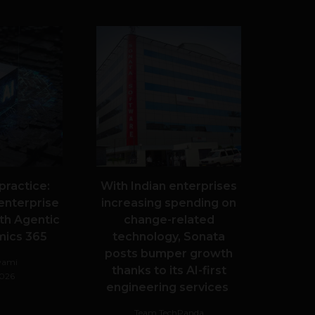
 practice:
With Indian enterprises
enterprise
increasing spending on
th Agentic
change-related
mics 365
technology, Sonata
posts bumper growth
wami
thanks to its AI-first
2026
engineering services
Team TechPanda