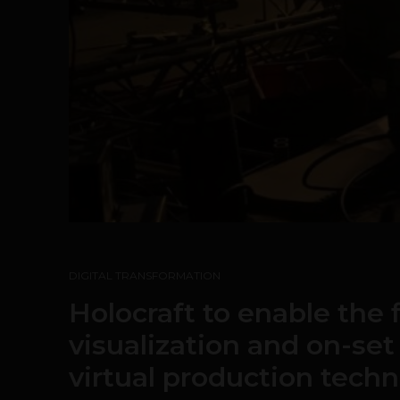
DIGITAL TRANSFORMATION
Holocraft to enable the 
visualization and on-set
virtual production tech