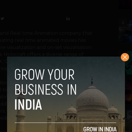
2
n and Real-time Animation company that
reating real time animated movies has
 pre-visualization and on-set visualisation
a. Holocraft offers a diverse range of
3
FX, Green Screen Virtual Production, Real-
ation, Pre-visualization, and consultation.
udios now can produce films on stage while
4
l-time. Changing sets will become as simple
ating production from pre-production to
ddition, real-time rendering in Unreal
s, actors, and other participants can view
5
mediate changes as needed.