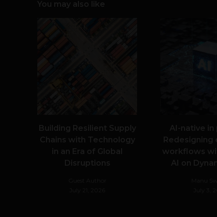
You may also like
Building Resilient Supply
AI-native in
Chains with Technology
Redesigning 
in an Era of Global
workflows wi
Disruptions
AI on Dyna
Guest Author
Manu S
July 21, 2026
July 3, 