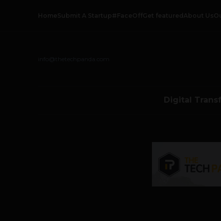
Home
Submit A Startup
#FaceOff
Get featured
About Us
O
info@thetechpanda.com
Digital Trans