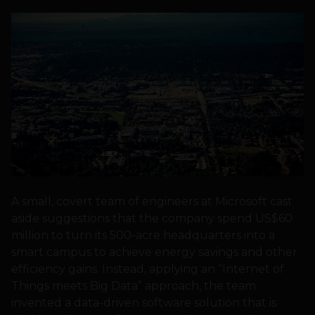
A small, covert team of engineers at Microsoft cast
aside suggestions that the company spend US$60
million to turn its 500-acre headquarters into a
smart campus to achieve energy savings and other
efficiency gains. Instead, applying an “Internet of
Things meets Big Data” approach, the team
invented a data-driven software solution that is