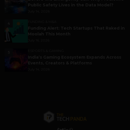
Public Safety Lives in the Data Model?
July 14, 2026
FUNDING & M&A
4
Funding Alert: Tech Startups That Raked in
Moolah This Month
July 16, 2026
ESPORTS & GAMING
5
India’s Gaming Ecosystem Expands Across
Events, Creators & Platforms
July 14, 2026