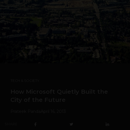
TECH & SOCIETY
How Microsoft Quietly Built the
City of the Future
Prateek Panda
April 16, 2013
SHARE