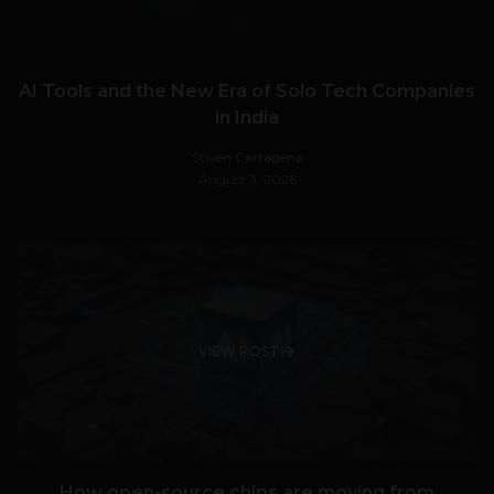
AI Tools and the New Era of Solo Tech Companies
in India
Stiven Cartagena
August 3, 2026
VIEW POST
How open-source chips are moving from