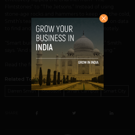
Flintstones” to “The Jetsons.” Instead of using
stone-age rocks and hammers to keep out the cold,
Smith’s team invented a solution that relies on data
to find and fix problems instantly and remotely.
“Smart buildings will become smart cities,” Smith
says. “And smart cities will change everything.”
Read the full story at
Microsoft News
.
Related Topics
Darren Smith
Microsoft
Smart Campus
Smart City
SHARE