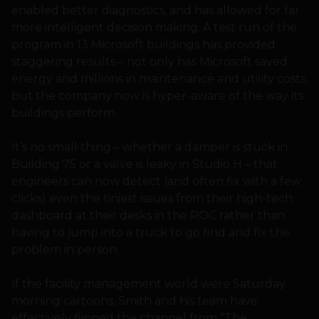
enabled better diagnostics, and has allowed for far
more intelligent decision making. A test run of the
program in 13 Microsoft buildings has provided
staggering results – not only has Microsoft saved
energy and millions in maintenance and utility costs,
but the company now is hyper-aware of the way its
buildings perform.
It’s no small thing – whether a damper is stuck in
Building 75 or a valve is leaky in Studio H – that
engineers can now detect (and often fix with a few
clicks) even the tiniest issues from their high-tech
dashboard at their desks in the ROC rather than
having to jump into a truck to go find and fix the
problem in person.
If the facility management world were Saturday
morning cartoons, Smith and his team have
effectively flipped the channel from “The