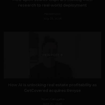
research to real-world deployment
HackerNoon
July 23, 2026
VIEW POST
How AI is unlocking real estate profitability as
GetCovered acquires Revyse
Stiven Cartagena
June 24, 2026