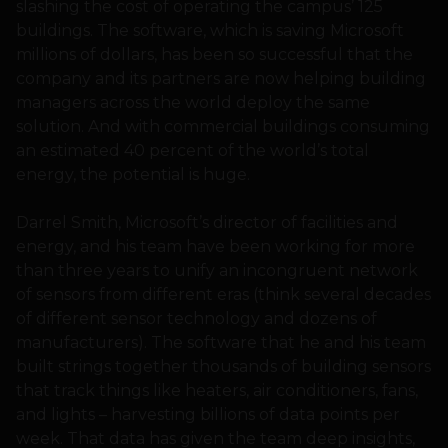
slashing the cost of operating the campus’ 125
buildings. The software, which is saving Microsoft
millions of dollars, has been so successful that the
company and its partners are now helping building
managers across the world deploy the same
solution. And with commercial buildings consuming
an estimated 40 percent of the world’s total
energy, the potential is huge.
Darrel Smith, Microsoft’s director of facilities and
energy, and his team have been working for more
than three years to unify an incongruent network
of sensors from different eras (think several decades
of different sensor technology and dozens of
manufacturers). The software that he and his team
built strings together thousands of building sensors
that track things like heaters, air conditioners, fans,
and lights – harvesting billions of data points per
week. That data has given the team deep insights,