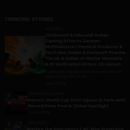
TRENDING STORIES
BUSINESS
Outbound & Inbound: Indian
1
Gaming Attracts German
Multinational Chemical Producer &
YouTube, Indian & Denmark Pharma
Tie Up & Indian AI-Native Wearable
& ID Verification Enters US Market
Trade is still making the world go around, and
India is a part of it. As per...
July 9, 2026
ESPORTS & GAMING
2
Esports World Cup 2026 Opens in Paris with
Record Prize Pool & Global Spotlight
July 14, 2026
LIFESTYLE
3
Before the Emergency Call: Why Predictive