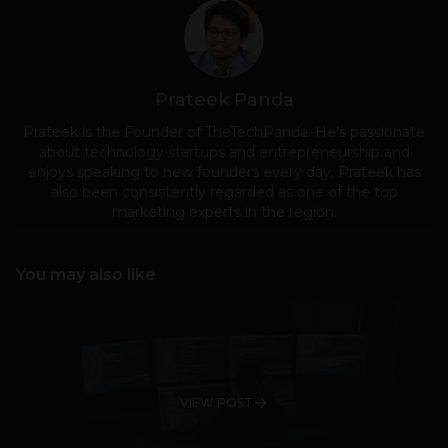
Prateek Panda
Prateek is the Founder of TheTechPanda. He's passionate
about technology startups and entrepreneurship and
enjoys speaking to new founders every day. Prateek has
also been consistently regarded as one of the top
marketing experts in the region.
You may also like
VIEW POST