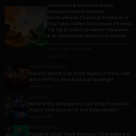
Outbound & Inbound: Indian
1
Gaming Attracts German
Multinational Chemical Producer &
YouTube, Indian & Denmark Pharma
Tie Up & Indian AI-Native Wearable
& ID Verification Enters US Market
Trade is still making the world go around, and
India is a part of it. As per...
July 9, 2026
ESPORTS & GAMING
2
Esports World Cup 2026 Opens in Paris with
Record Prize Pool & Global Spotlight
July 14, 2026
LIFESTYLE
3
Before the Emergency Call: Why Predictive
Public Safety Lives in the Data Model?
July 14, 2026
FUNDING & M&A
4
Funding Alert: Tech Startups That Raked in