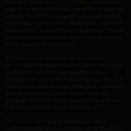
innovator. While the
Vanity Fair
piece
lists several
reasons for Microsoft’s woes, one of the most jarring
is its practice of “stack ranking” employees during
performance reviews that transforms a routine HR
practice into a “
Gladiator
“-style death match where
workers are encouraged to back-stab one another
at the expense of cooperation.
“[E]very unit was forced to declare a certain
percentage of employees as top performers, then
good performers, then average, then below
average, then poor,” reported
Vanity Fair
. “For that
reason, executives said, a lot of Microsoft superstars
did everything they could to avoid working
alongside other top-notch developers, out of fear
that they would be hurt in the rankings.”
The results were fairly predictable as many
talented people felt too stressed out by the entire