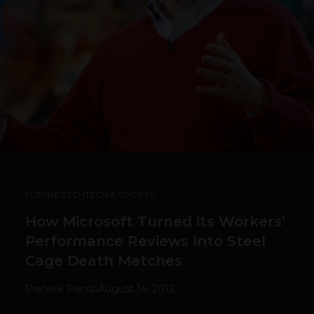
FUTURE TECH
TECH & SOCIETY
How Microsoft Turned its Workers’
Performance Reviews Into Steel
Cage Death Matches
Prateek Panda
August 14, 2012