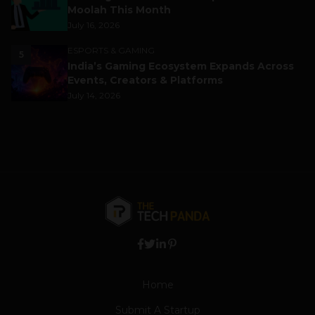
Moolah This Month
July 16, 2026
ESPORTS & GAMING
5
India’s Gaming Ecosystem Expands Across
Events, Creators & Platforms
July 14, 2026
Home
Submit A Startup