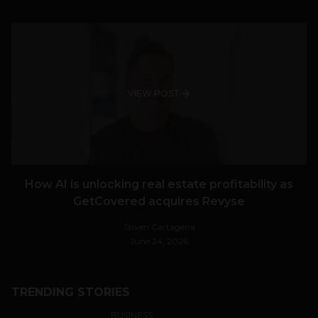
VIEW POST
How AI is unlocking real estate profitability as
GetCovered acquires Revyse
Stiven Cartagena
June 24, 2026
TRENDING STORIES
BUSINESS