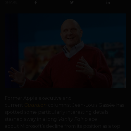
SHARE
Former Apple executive and
current
Guardian
columnist Jean-Louis Gassée has
spotted some particularly interesting details
stashed away in a long
Vanity Fair
piece
about Microsoft’s decline from its position as a top