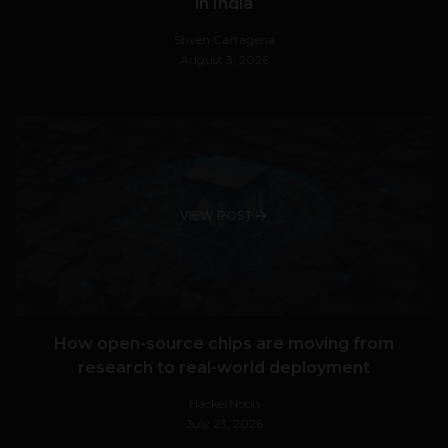
in India
Stiven Cartagena
August 3, 2026
VIEW POST
How open-source chips are moving from
research to real-world deployment
HackerNoon
July 23, 2026