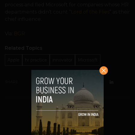
process and fled Microsoft for companies whose HR
departments didn’t count “
Lord of the Flies
” as their
chief influence.
Via:
BGR
Related Topics
Apple
hr practice
innovator
Microsoft
SHARE
Prateek Panda