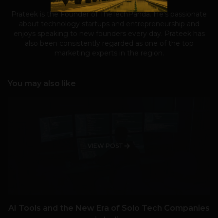
Prateek is the Founder of TheTechPanda. He's passionate
about technology startups and entrepreneurship and
enjoys speaking to new founders every day. Prateek has
also been consistently regarded as one of the top
marketing experts in the region.
You may also like
VIEW POST
AI Tools and the New Era of Solo Tech Companies