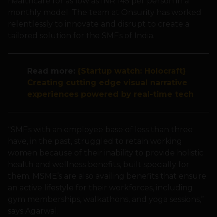
healthcare for as low as INR 145 per person in a
monthly model. The team at Onsurity has worked
relentlessly to innovate and disrupt to create a
tailored solution for the SMEs of India.
Read more:
{Startup watch: Holocraft}
Creating cutting edge visual narrative
experiences powered by real-time tech
“SMEs with an employee base of less than three
have, in the past, struggled to retain working
women because of their inability to provide holistic
health and wellness benefits, built specially for
them. MSME’s are also availing benefits that ensure
an active lifestyle for their workforces, including
gym memberships, walkathons, and yoga sessions,”
says Agarwal.