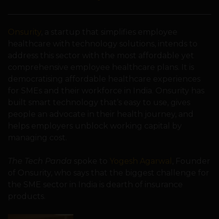
Onsurity
, a startup that simplifies employee
healthcare with technology solutions, intends to
address this sector with the most affordable yet
comprehensive employee healthcare plans. It is
democratising affordable healthcare experiences
for SMEs and their workforce in India. Onsurity has
built smart technology that’s easy to use, gives
people an advocate in their health journey, and
helps employers unblock working capital by
managing cost.
The Tech Panda
spoke to
Yogesh Agarwal
, Founder
of Onsurity, who says that the biggest challenge for
the SME sector in India is dearth of insurance
products.