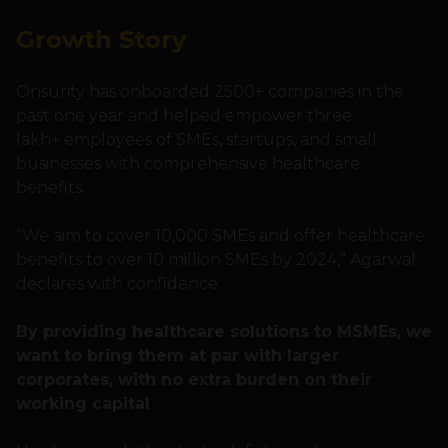
Growth Story
Onsurity has onboarded 2500+ companies in the
past one year and helped empower three
lakh+ employees of SMEs, startups, and small
businesses with comprehensive healthcare
benefits.
“We aim to cover 10,000 SMEs and offer healthcare
benefits to over 10 million SMEs by 2024,” Agarwal
declares with confidence.
By providing healthcare solutions to MSMEs, we
want to bring them at par with larger
corporates, with no extra burden on their
working capital