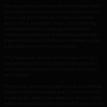
The app is also a one-stop shop for all things health
and wellness from exclusive gym memberships to
discounted doctor tele consultations, medicine
orders online, and health check-ups. Everything
health and wellness including mental health,
wellness programs such as Salt therapy, Dash diet
and even stand-up comedies are organised to give
a 360 degree solution to its members.
“This helps lower attrition and increase retention
and performance so the company can reach new
heights and milestones with a happier workforce,”
says Agarwal.
The startup uses technologies such as data mining,
analytics, Machine Learning and AI led solutions in
providing app-based claim assistance, doctors team
assistance, app based wellness benefits, prior history