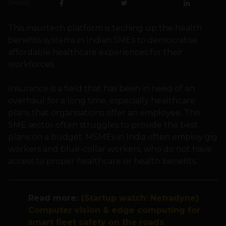
SHARE
This insurtech platform is teching up the health
benefits systems in Indian SMEs to democratise
affordable healthcare experiences for their
workforces.
Insurance is a field that has been in need of an
overhaul for a long time, especially healthcare
plans that organisations offer an employee. The
SME sector often struggles to provide the best
plans on a budget. MSMEs in India often employ gig
workers and blue-collar workers, who do not have
access to proper healthcare or health benefits.
Read more:
{Startup watch: Netradyne}
Computer vision & edge computing for
smart fleet safety on the roads