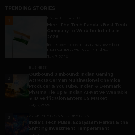
TRENDING STORIES
UNCATEGORIZED
1
Meet The Tech Panda’s Best Tech
Company to Work for in India in
2026
India's technology industry has never been
more competitive, not only in the...
July 7, 2026
BUSINESS
Outbound & Inbound: Indian Gaming
2
Attracts German Multinational Chemical
Producer & YouTube, Indian & Denmark
Pharma Tie Up & Indian AI-Native Wearable
& ID Verification Enters US Market
July 9, 2026
ACCELERATORS & INCUBATORS
3
India’s Tech Pulse: Ecosystem Harkat & the
Shifting Investment Temperament
July 7, 2026