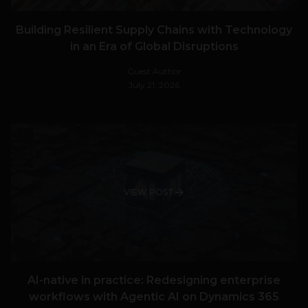
Building Resilient Supply Chains with Technology
in an Era of Global Disruptions
Guest Author
July 21, 2026
VIEW POST
AI-native in practice: Redesigning enterprise
workflows with Agentic AI on Dynamics 365