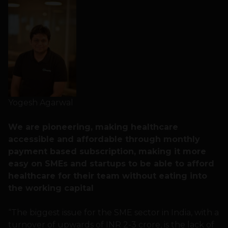
Yogesh Agarwal
We are pioneering, making healthcare
accessible and affordable through monthly
payment based subscription, making it more
easy on SMEs and startups to be able to afford
healthcare for their team without eating into
the working capital
“The biggest issue for the SME sector in India, with a
turnover of upwards of INR 2-3 crore, is the lack of