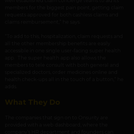
well established claim concierge teams to aid its
members for the biggest pain point, getting claim
requests approved for both cashless claims and
claims reimbursement,” he says.
“To add to this, hospitalization, claim requests and
all the other membership benefits are easily
accessible in one single user-facing super health
app. The super health app also allows the
members to tele consult with both general and
specialized doctors, order medicines online and
health check-ups all in the touch of a button,” he
adds.
What They Do
The companies that sign on to Onsurity are
provided with a web dashboard, where the
company’s HR department and founders can