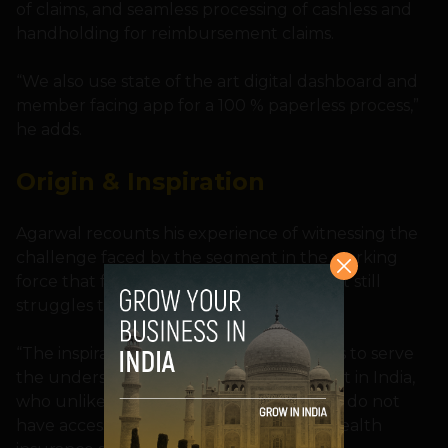
of claims, and seamless processing of cashless and
handholding for reimbursement claims.
“We also use state of the art digital dashboard and
member facing app for a 100 % paperless process,”
he adds.
Origin & Inspiration
Agarwal recounts his experience of witnessing the
challenge faced by the segment in the working
force that falls above the poverty line but still
struggles to get benefits.
“The inspiration to start the company was to serve
the underserved missing middle segment in India,
who unlike those below the poverty line, do not
have access to government sponsored health