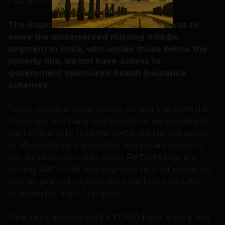
insurance schemes,” he recalls.
The inspiration to start the company was to
serve the underserved missing middle
segment in India, who unlike those below the
poverty line, do not have access to
government sponsored health insurance
schemes
“In my previous experiences, we had also seen this
challenge first hand and therefore, we decided to
start Onsurity to help the SMEs of India get access
to affordable and accessible healthcare benefits.
We are also inspired by other FinTechs that are
solving SME credit and payment related problems,
and we wanted to solve the healthcare benefits
problem for them,” he adds.
Onsurity considers itself a ‘COVID baby’ since it was