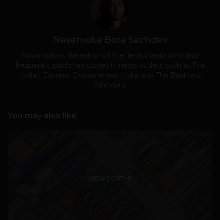
Navanwita Bora Sachdev
Navanwita is the editor of The Tech Panda who also
frequently publishes stories in news outlets such as The
Indian Express, Entrepreneur India, and The Business
Standard
You may also like
VIEW POST