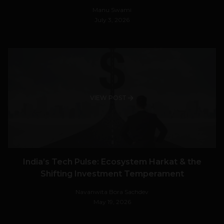
Manu Swami
July 3, 2026
VIEW POST
India’s Tech Pulse: Ecosystem Harkat & the
Shifting Investment Temperament
Navanwita Bora Sachdev
May 19, 2026