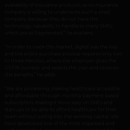
availability of insurance products, as no insurance
company is willing to underwrite such a small
company, because they do not have the
technology capability to handle so many SMEs
which are so fragmented,” he explains.
“In order to crack this market, digital was the key,
and the entire purchase process requires only two
to three minutes, where the employer gives the
GSTIN number and selects the plan and receives
the benefits,” he adds.
“We are pioneering, making healthcare accessible
and affordable through monthly payment based
subscription, making it more easy on SMEs and
startups to be able to afford healthcare for their
team without eating into the working capital. We
have developed one of the most organised and