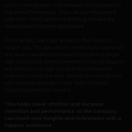
control the addition and removal of employees in
the plans themselves. They can also integrate it
with their HRMS system and billing can also be
downloaded from the dashboard.
Once added, users get access to the Onsurity
health app. The app allows members to receive all
the health benefits promised through the single
app. Claims and reimbursement concierge support
is available in the app too with lists of hospitals
available to help the user choose the nearest one
with cashless facilities to over 7500 network
hospitals across the country.
This helps lower attrition and increase
retention and performance so the company
can reach new heights and milestones with a
happier workforce