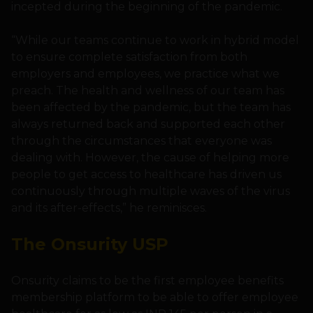
incepted during the beginning of the pandemic.
“While our teams continue to work in hybrid model
to ensure complete satisfaction from both
employers and employees, we practice what we
preach. The health and wellness of our team has
been affected by the pandemic, but the team has
always returned back and supported each other
through the circumstances that everyone was
dealing with. However, the cause of helping more
people to get access to healthcare has driven us
continuously through multiple waves of the virus
and its after-effects,” he reminisces.
The Onsurity USP
Onsurity claims to be the first employee benefits
membership platform to be able to offer employee