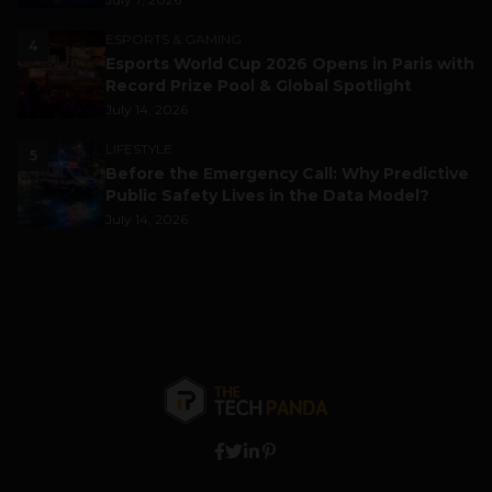
ESPORTS & GAMING
4
Esports World Cup 2026 Opens in Paris with
Record Prize Pool & Global Spotlight
July 14, 2026
LIFESTYLE
5
Before the Emergency Call: Why Predictive
Public Safety Lives in the Data Model?
July 14, 2026