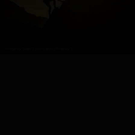
Image by
Sasin Tipchai from Pixabay
5