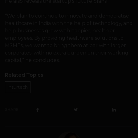
He also reveals the startup’s future plans.
“We plan to continue to innovate and democratise
healthcare in India with the help of technology, and
help businesses grow with happier, healthier
employees. By providing healthcare solutions to
MSMEs, we want to bring them at par with larger
corporates, with no extra burden on their working
capital,” he concludes.
Related Topics
insurtech
SHARE