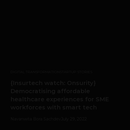
DIGITAL TRANSFORMATION
STARTUP STORIES
{Insurtech watch: Onsurity}
Democratising affordable
healthcare experiences for SME
workforces with smart tech
Navanwita Bora Sachdev
July 29, 2022