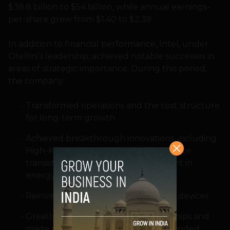
$38.8 billion to $54 billion, while annual earnings-
per-share grew from $1.40 to $2.39.
In addition to financial performance, Intel, under
Otellini’s leadership, achieved notable successes in
areas of strategic importance. During this period,
the company:
Transformed operations and the cost structure
for long-term growth
Achieved breakthrough innovations, including
High-K/Metal gate and now 3-D Tri-gate
transistors; and dramatic improvement in
energy efficiency of Intel processors
Reinvented the PC with Ultrabook™ devices
Greatly expanded business partnerships and
made strategic acquisitions that expanded