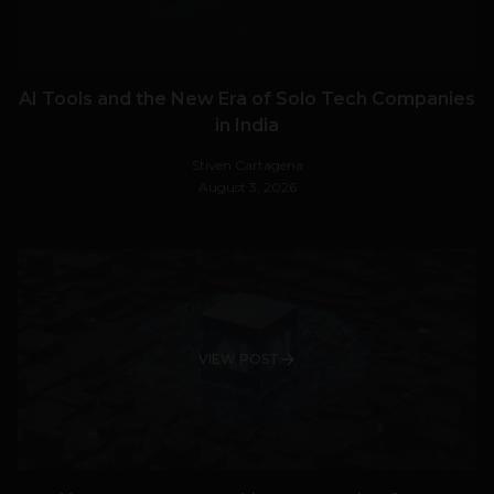
AI Tools and the New Era of Solo Tech Companies
in India
Stiven Cartagena
August 3, 2026
VIEW POST