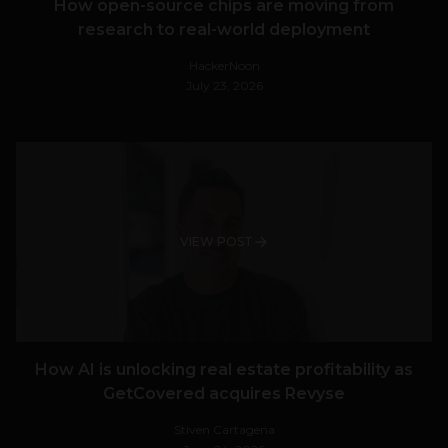
How open-source chips are moving from
research to real-world deployment
HackerNoon
July 23, 2026
VIEW POST
How AI is unlocking real estate profitability as
GetCovered acquires Revyse
Stiven Cartagena