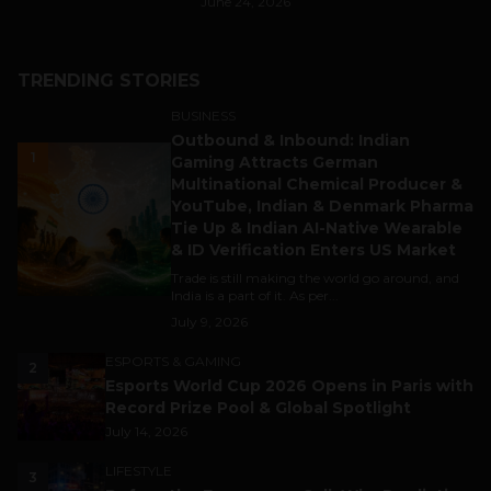
June 24, 2026
TRENDING STORIES
BUSINESS
Outbound & Inbound: Indian
1
Gaming Attracts German
Multinational Chemical Producer &
YouTube, Indian & Denmark Pharma
Tie Up & Indian AI-Native Wearable
& ID Verification Enters US Market
Trade is still making the world go around, and
India is a part of it. As per...
July 9, 2026
ESPORTS & GAMING
2
Esports World Cup 2026 Opens in Paris with
Record Prize Pool & Global Spotlight
July 14, 2026
LIFESTYLE
3