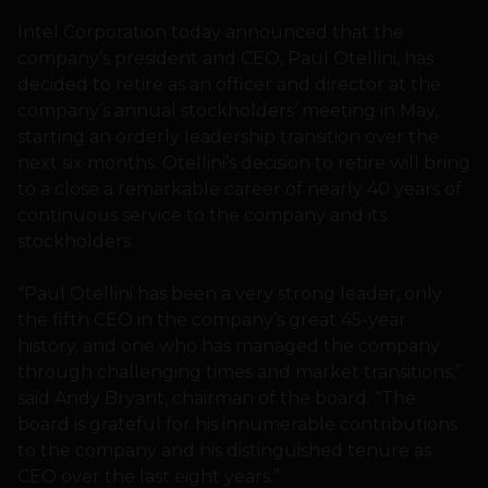
Intel Corporation today announced that the
company’s president and CEO, Paul Otellini, has
decided to retire as an officer and director at the
company’s annual stockholders’ meeting in May,
starting an orderly leadership transition over the
next six months. Otellini’s decision to retire will bring
to a close a remarkable career of nearly 40 years of
continuous service to the company and its
stockholders.
“Paul Otellini has been a very strong leader, only
the fifth CEO in the company’s great 45-year
history, and one who has managed the company
through challenging times and market transitions,”
said Andy Bryant, chairman of the board. “The
board is grateful for his innumerable contributions
to the company and his distinguished tenure as
CEO over the last eight years.”