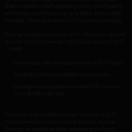
Brian Krzanich, chief operating officer and head of
worldwide manufacturing; and Stacy Smith, chief
financial officer and director of corporate strategy.
During Otellini’s tenure as CEO — from the second
quarter of 2005 through the third quarter of 2012
— Intel:
Generated cash from operations of $107 billion
Made $23.5 billion in dividend payments
Increased the quarterly dividend 181 percent
from $0.08 to $0.225
From the end of 2005 through the end of 2011,
Intel achieved record revenue and net income.
During this period, annual revenue grew from