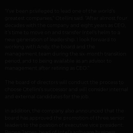
“I’ve been privileged to lead one of the world’s
greatest companies,” Otellini said. “After almost four
decades with the company and eight years as CEO,
it’s time to move on and transfer Intel’s helm to a
new generation of leadership. I look forward to
working with Andy, the board and the
management team during the six-month transition
period, and to being available as an advisor to
management after retiring as CEO.”
The board of directors will conduct the process to
choose Otellini’s successor and will consider internal
and external candidates for the job.
In addition, the company also announced that the
board has approved the promotion of three senior
leaders to the position of executive vice president:
Renee James, head of Intel’s software business;