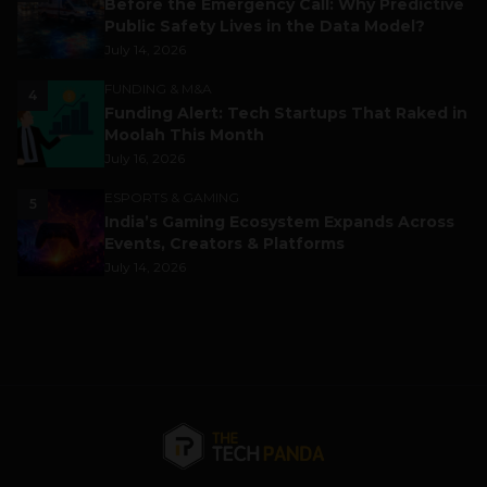
Before the Emergency Call: Why Predictive
Public Safety Lives in the Data Model?
July 14, 2026
FUNDING & M&A
4
Funding Alert: Tech Startups That Raked in
Moolah This Month
July 16, 2026
ESPORTS & GAMING
5
India’s Gaming Ecosystem Expands Across
Events, Creators & Platforms
July 14, 2026