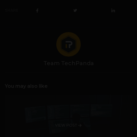
SHARE
Team TechPanda
You may also like
VIEW POST