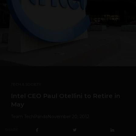
TECH & SOCIETY
Intel CEO Paul Otellini to Retire in
May
Team TechPanda
November 20, 2012
SHARE