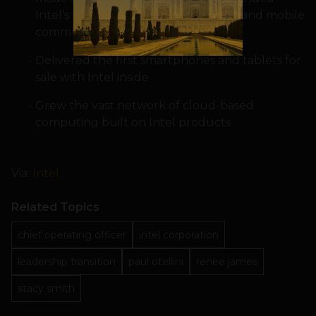
Intel’s presence in security, software and mobile
communications
Delivered the first smartphones and tablets for
sale with Intel inside
Grew the vast network of cloud-based
computing built on Intel products
Via:
Intel
Related Topics
chief operating officer
intel corporation
leadership transition
paul otellini
renee james
stacy smith