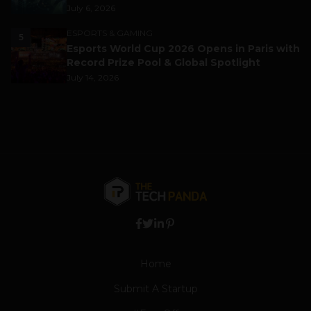
July 6, 2026
ESPORTS & GAMING
5
Esports World Cup 2026 Opens in Paris with
Record Prize Pool & Global Spotlight
July 14, 2026
Home
Submit A Startup