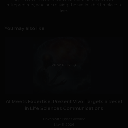
entrepreneurs, who are making the world a better place to
live.
You may also like
VIEW POST
AI Meets Expertise: Prezent Vivo Targets a Reset
in Life Sciences Communications
Navanwita Bora Sachdev
May 5, 2026