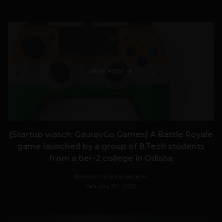
VIEW POST
{Startup watch: GauravGo Games} A Battle Royale
game launched by a group of BTech students
from a tier-2 college in Odisha
Navanwita Bora Sachdev
January 30, 2025