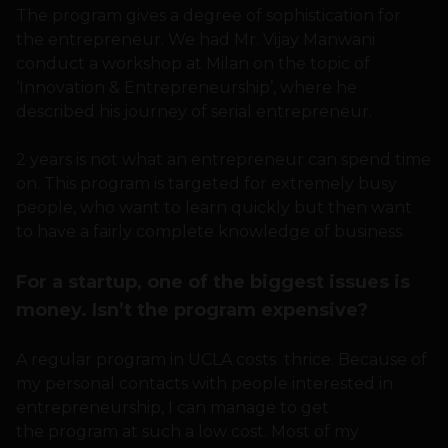
The program gives a degree of sophistication for
the entrepreneur. We had Mr. Vijay Manwani
conduct a workshop at Milan on the topic of
‘Innovation & Entrepreneurship’, where he
described his journey of serial entrepreneur.
2 years is not what an entrepreneur can spend time
on. This program is targeted for extremely busy
people, who want to learn quickly but then want
to have a fairly complete knowledge of business.
For a startup, one of the biggest issues is
money. Isn’t the program expensive?
A regular program in UCLA costs thrice. Because of
my personal contacts with people interested in
entrepreneurship, I can manage to get
the program at such a low cost. Most of my