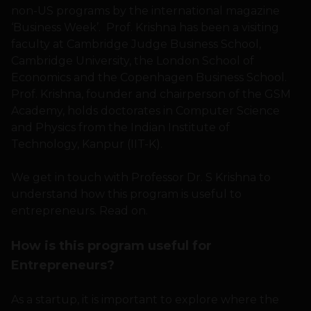
non-US programs by the international magazine
‘Business Week’. Prof. Krishna has been a visiting
faculty at Cambridge Judge Business School,
Cambridge University, the London School of
Economics and the Copenhagen Business School.
Prof. Krishna, founder and chairperson of the GSM
Academy, holds doctorates in Computer Science
and Physics from the Indian Institute of
Technology, Kanpur (IIT-K).
We get in touch with Professor Dr. S Krishna to
understand how this program is useful to
entrepreneurs. Read on.
How is this program useful for
Entrepreneurs?
As a startup, it is important to explore where the