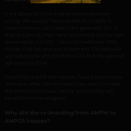
It is a fallacy to think most entrepreneurs are
young. We usually take batches of roughly 15
people and our participants are generally 30+. If
they are young, they have to convince us they can
derive value out of it. This is not traditional MBA
course, that will give you placement. Occasionally,
we had people who join before 30, but the general
age group is 30-45.
Once they submit the resume, have a one-on-one
interview. After the interview, they need to make
statement of purpose, telling us how they will
benefit from the program.
Why did the re-branding from AMPM to
AMPGS happen?