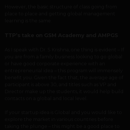
However, the basic structure of class going from
place to place and getting global management
learning is the same.
TTP’s take on GSM Academy and AMPGS
As I speak with Dr. S Krishna, one thing is evident – If
you are from a family business looking to go global
or have good corporate experience with an
entrepreneurial idea – this program will immensely
benefit you. Given the fact that, the average age of
participant is above 30, and titles such as VP and
Director make up the students, it would help build
contacts on a global and local level.
If your startup idea is Global and you would like to
explore the market in various countries before
taking the plunge – this might be a good place to