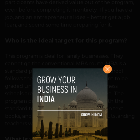
participants have derived value out of the program,
even before completing it in entirety. If you have a
job, and an entrepreneurial idea – better get a job
loan, and spend some time preparing for it.
Who is the ideal target for this program?
This program is ideal for family businesses. They
cannot go the conventional MBA route, MBA is a
standard product – every good business school
follows the same textbooks. Students want to be
graded uniformly, and the faculty in business
schools are constrained in being innovative. The
program provokes innovative thinking, with the
standard tools. We give whole set of Indian text
books, and the students have access to outstanding
teachers who can clear their doubts.
What is your selection criteria?