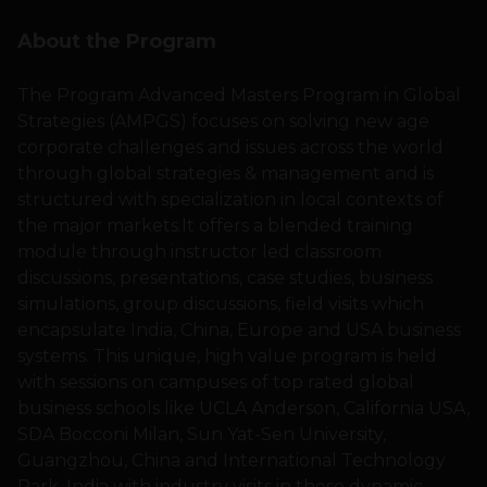
About the Program
The Program Advanced Masters Program in Global
Strategies (AMPGS) focuses on solving new age
corporate challenges and issues across the world
through global strategies & management and is
structured with specialization in local contexts of
the major markets.It offers a blended training
module through instructor led classroom
discussions, presentations, case studies, business
simulations, group discussions, field visits which
encapsulate India, China, Europe and USA business
systems. This unique, high value program is held
with sessions on campuses of top rated global
business schools like UCLA Anderson, California USA,
SDA Bocconi Milan, Sun Yat-Sen University,
Guangzhou, China and International Technology
Park, India with industry visits in these dynamic