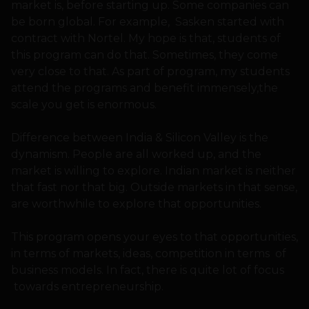
market is, before starting up. Some companies can
be born global. For example, Sasken started with
contract with Nortel. My hope is that, students of
this program can do that. Sometimes, they come
very close to that. As part of program, my students
attend the programs and benefit immensely,the
scale you get is enormous.
Difference between India & Silicon Valley is the
dynamism. People are all worked up, and the
market is willing to explore. Indian market is neither
that fast nor that big. Outside markets in that sense,
are worthwhile to explore that opportunities.
This program opens your eyes to that opportunities,
in terms of markets, ideas, competition in terms of
business models. In fact, there is quite lot of focus
towards entrepreneurship.