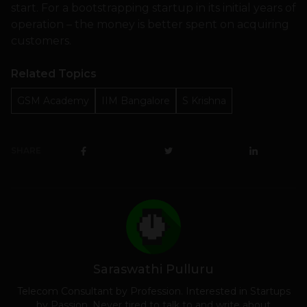
start. For a bootstrapping startup in its initial years of
operation – the money is better spent on acquiring
customers.
Related Topics
GSM Academy
IIM Bangalore
S Krishna
SHARE
Saraswathi Pulluru
Telecom Consultant by Profession. Interested in Startups
by Passion. Never tired to talk to and write about