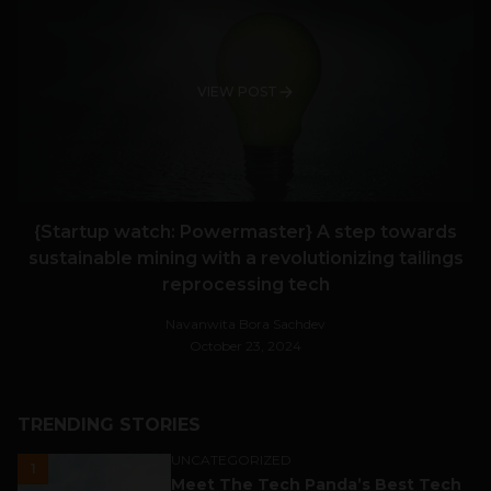
VIEW POST
{Startup watch: Powermaster} A step towards
sustainable mining with a revolutionizing tailings
reprocessing tech
Navanwita Bora Sachdev
October 23, 2024
TRENDING STORIES
UNCATEGORIZED
1
Meet The Tech Panda’s Best Tech