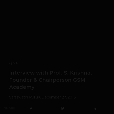
Q & A
Interview with Prof. S. Krishna,
Founder & Chairperson GSM
Academy
Saraswathi Pulluru
December 27, 2013
SHARE