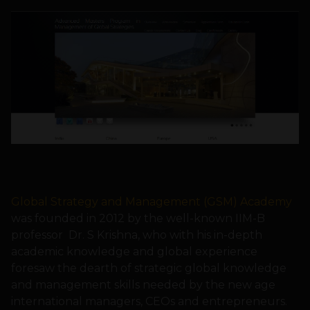
Global Strategy and Management (GSM) Academy
was founded in 2012 by the well-known IIM-B
professor Dr. S Krishna, who with his in-depth
academic knowledge and global experience
foresaw the dearth of strategic global knowledge
and management skills needed by the new age
international managers, CEOs and entrepreneurs.