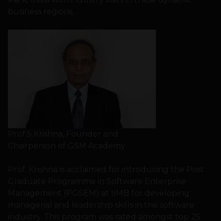
business regions.
Prof.S Krishna, Founder and
Chairperson of GSM Academy
Prof. Krishna is acclaimed for introducing the Post
Graduate Programme in Software Enterprise
Management (PGSEM) at IIMB for developing
managerial and leadership skills in the software
industry. This program was rated amongst top 25