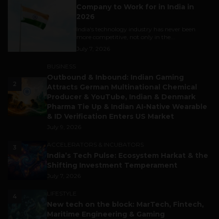
Company to Work for in India in
2026
India's technology industry has never been
more competitive, not only in the...
July 7, 2026
BUSINESS
Outbound & Inbound: Indian Gaming
2
Attracts German Multinational Chemical
Producer & YouTube, Indian & Denmark
Pharma Tie Up & Indian AI-Native Wearable
& ID Verification Enters US Market
July 9, 2026
ACCELERATORS & INCUBATORS
3
India’s Tech Pulse: Ecosystem Harkat & the
Shifting Investment Temperament
July 7, 2026
LIFESTYLE
4
New tech on the block: MarTech, Fintech,
Maritime Engineering & Gaming