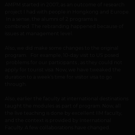
AMPM started in 2007, as an outcome of research
project I had with people in Hongkong and Europe.
In a sense, the alumni of 2 programs is
combined. The rebranding happened because of
issues at management level.
Also, we did make some changes to the original
program. For example, 10-day visit to US posed
problems for our participants , as they could not
apply for tourist visa. Now, we have tweaked the
duration to a week’s time for visitor visa to go
through.
Also, earlier the faculty at international destinations
taught the modules as part of program. Now, all
the live teaching is done by excellent IIM faculty,
and the context is provided by International
Faculty. A few collaborations have changed.