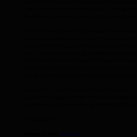
committee searching for Ballmer’s successor.
They are also worried that Gates – who spends
foundation – wields power out of proportion to
Such activism signals that not even the sain
shareholder dissatisfaction with the company’
has been the whipping boy on most of Microsof
execs noted not too long ago that Gates owns 
for Microsoft’s current woes. They said dama
company’s antitrust defense took years to repair
the after effects of the Vista debacle which h
Vista and the fixes Microsoft had to make to i
huge mobile opportunity that Apple capitalized
to Ballmer, imagine he being Microsoft CEO wi
Via: GigaOm
Image Credit:
Ranjkar