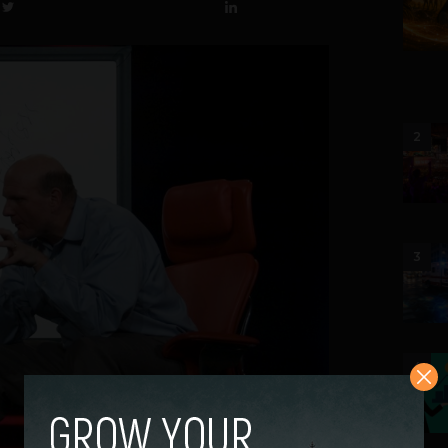
2
3
4