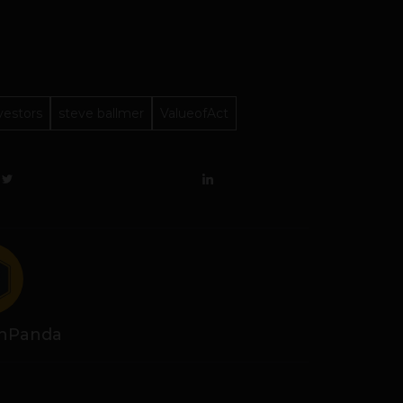
vestors
steve ballmer
ValueofAct
hPanda