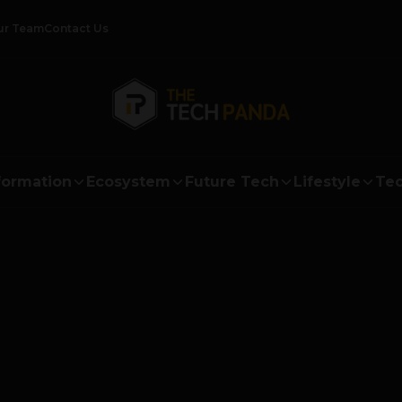
ur Team
Contact Us
formation
Ecosystem
Future Tech
Lifestyle
Tec