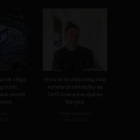
urce chips
How AI is unlocking real
g from
estate profitability as
real-world
GetCovered acquires
ment
Revyse
Noon
Stiven Cartagena
 2026
June 24, 2026