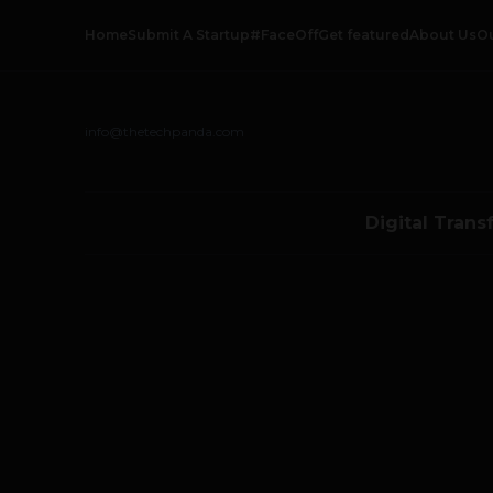
Home
Submit A Startup
#FaceOff
Get featured
About Us
O
info@thetechpanda.com
Digital Trans