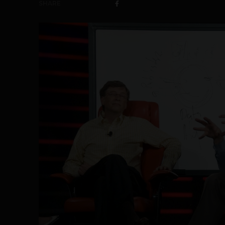
SHARE