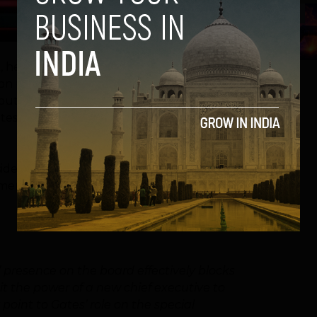
5
ot, he stayed on as chairman of the company
on philanthropic endeavors. During that
bout that arrangement. No longer. Three of
tes’ time is up, according to Reuters which
inside and close to Microsoft who would love
er has said he plans to leave that post
 presence on the board effectively blocks
t the power of a new chief executive to
point to Gates’ role on the special