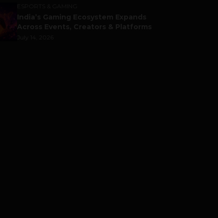
ESPORTS & GAMING
India’s Gaming Ecosystem Expands
Across Events, Creators & Platforms
July 14, 2026