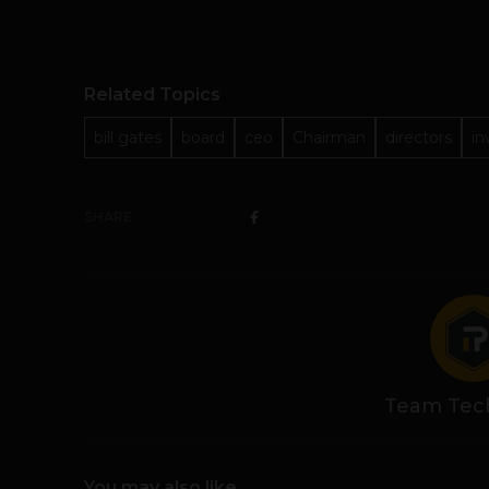
Related Topics
bill gates
board
ceo
Chairman
directors
in
SHARE
Team Tec
You may also like