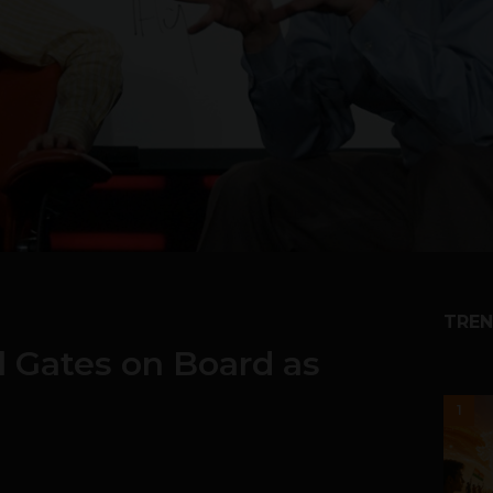
TREN
ll Gates on Board as
1