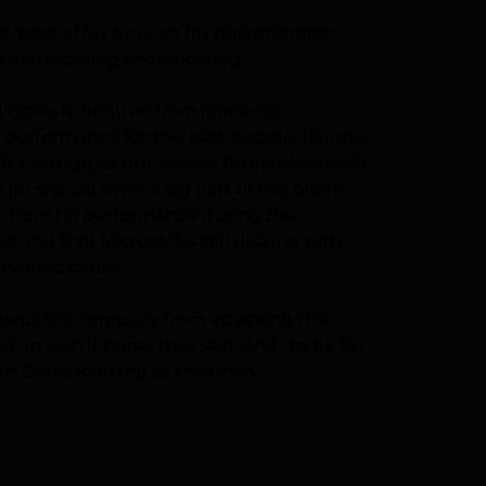
 most of his time on his philanthropic
 his declining shareholding.
ted Gates is immune from immense
s performance for the past decade. Ballmer
t’s’ struggles but several former Microsoft
(or should own) a big part of the blame
ge from his performance during the
 and that Microsoft is still dealing with
e helped cause.
t, kept the company from attacking the
 on with iPhone, they said. And, to be fair
th Gates looming as chairman.