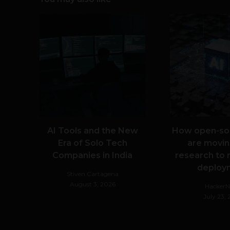
AI Tools and the New
How open-so
Era of Solo Tech
are movin
Companies in India
research to 
deploy
Stiven Cartagena
August 3, 2026
Hacker
July 23,