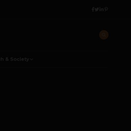
h & Society