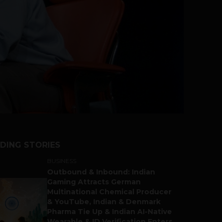
DING STORIES
BUSINESS
Outbound & Inbound: Indian
Gaming Attracts German
Multinational Chemical Producer
& YouTube, Indian & Denmark
Pharma Tie Up & Indian AI-Native
Wearable & ID Verification Enters