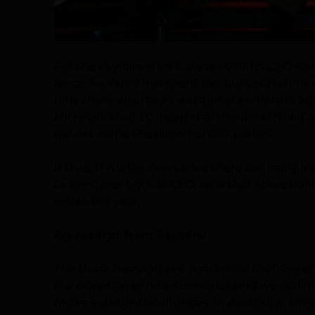
For the 13 years since Gates ceded his CEO sl
he co-founded but spent the bulk of his time 
time there was nary a whisper of complaint a
Microsoft’s top 20 major shareholders think Ga
did not name the discontented parties.
If true, this is big news since there are many 
to see Gates back as CEO, now that Steve Ballm
within the year.
An excerpt from Reuters:
The three investors are concerned that Gates’
the adoption of new strategies and would limi
make substantial changes. In particular, they 