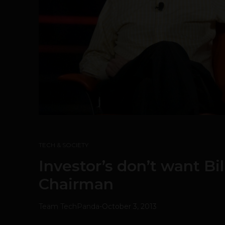
TECH & SOCIETY
Investor’s don’t want Bi
Chairman
Team TechPanda
-
October 3, 2013