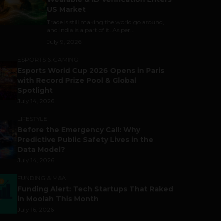
US Market
Trade is still making the world go around,
and India is a part of it. As per...
July 9, 2026
ESPORTS & GAMING
Esports World Cup 2026 Opens in Paris
with Record Prize Pool & Global
Spotlight
July 14, 2026
LIFESTYLE
Before the Emergency Call: Why
Predictive Public Safety Lives in the
Data Model?
July 14, 2026
FUNDING & M&A
Funding Alert: Tech Startups That Raked
in Moolah This Month
July 16, 2026